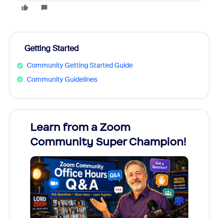
Getting Started
Community Getting Started Guide
Community Guidelines
Learn from a Zoom
Zoom
Community Super Champion!
Micr
Mon