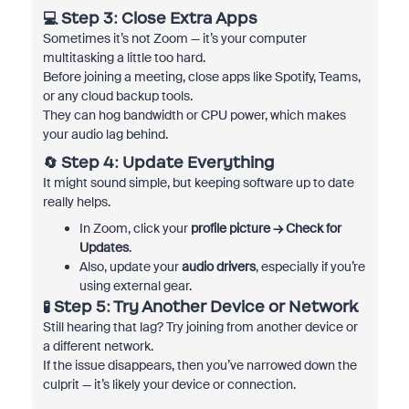
💻 Step 3: Close Extra Apps
Sometimes it’s not Zoom — it’s your computer
multitasking a little too hard.
Before joining a meeting, close apps like Spotify, Teams,
or any cloud backup tools.
They can hog bandwidth or CPU power, which makes
your audio lag behind.
🔄 Step 4: Update Everything
It might sound simple, but keeping software up to date
really helps.
In Zoom, click your
profile picture → Check for
Updates
.
Also, update your
audio drivers
, especially if you’re
using external gear.
🧪 Step 5: Try Another Device or Network
Still hearing that lag? Try joining from another device or
a different network.
If the issue disappears, then you’ve narrowed down the
culprit — it’s likely your device or connection.