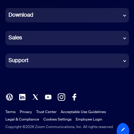
Dutch
Download
French
German
Sales
Indonesian
Italian
Support
Japanese
Korean
Polish
Terms
Privacy
Trust Center
Acceptable Use Guidelines
Portuguese (Brazil)
Legal & Compliance
Cookies Settings
Employee Login
Russian
Copyright ©2026 Zoom Communications, Inc. All rights reserved.