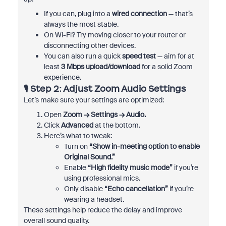
If you can, plug into a
wired connection
— that’s
always the most stable.
On Wi-Fi? Try moving closer to your router or
disconnecting other devices.
You can also run a quick
speed test
— aim for at
least
3 Mbps upload/download
for a solid Zoom
experience.
🎙️ Step 2: Adjust Zoom Audio Settings
Let’s make sure your settings are optimized:
Open
Zoom → Settings → Audio.
Click
Advanced
at the bottom.
Here’s what to tweak:
Turn on
“Show in-meeting option to enable
Original Sound.”
Enable
“High fidelity music mode”
if you’re
using professional mics.
Only disable
“Echo cancellation”
if you’re
wearing a headset.
These settings help reduce the delay and improve
overall sound quality.