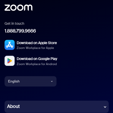
Get in touch
1.888.799.9666
Download on Apple Store
Zoom Workplace for Apple
Download on Google Play
Zoom Workplace for Android
English
English
Chinese (Simplified)
About