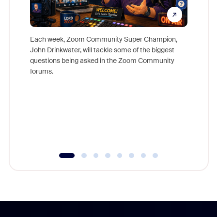
Each week, Zoom Community Super Champion,
John Drinkwater, will tackle some of the biggest
Join Chr
questions being asked in the Zoom Community
Zoom, fo
forums.
beyond l
cost of 
platform
overlook
experien
underutil