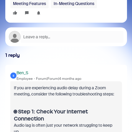
Meeting Features
In-Meeting Questions
1 reply
Ben_S
B
Employee
Forum|Forum|4 months ago
If you are experiencing audio delay during a Zoom
meeting, consider the following troubleshooting steps:
🌐 Step 1: Check Your Internet
Connection
Audio lag is often just your network struggling to keep
up.