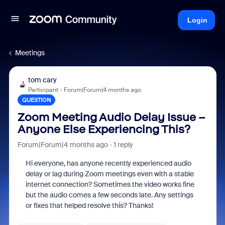
Login
Meetings
tom cary
Participant
Forum|Forum|4 months ago
QUESTION
Zoom Meeting Audio Delay Issue –
Anyone Else Experiencing This?
Forum|Forum|4 months ago
1 reply
Hi everyone, has anyone recently experienced audio
delay or lag during Zoom meetings even with a stable
internet connection? Sometimes the video works fine
but the audio comes a few seconds late. Any settings
or fixes that helped resolve this? Thanks!