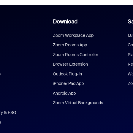
Download
Sa
Zoom Workplace App
1.
Zoom Rooms App
Co
Zoom Rooms Controller
Pl
Browser Extension
Re
s
Outlook Plug-in
We
iPhone/iPad App
Zo
Android App
Zoom Virtual Backgrounds
ity & ESG
s