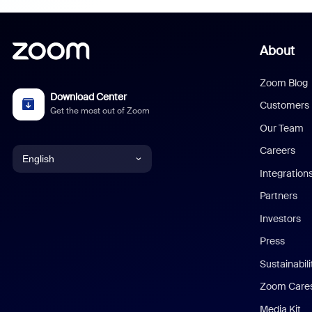
About
Zoom Blog
Download Center
Customers
Get the most out of Zoom
Our Team
Careers
English
Integration
English
Partners
Investors
Chinese (Simplified)
Press
Dutch
Sustainabil
Zoom Care
French
Media Kit