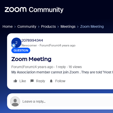
Home
Community
Products
Meetings
Zoom Meeting
2078994344
2
Newcomer
Forum|Forum|4 years ago
QUESTION
Zoom Meeting
Forum|Forum|4 years ago
1 reply
16 views
My Association member cannot join Zoom . They are told "Host 
Like
Reply
Follow