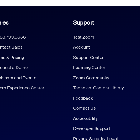
les
Support
888.799.9666
Test Zoom
ntact Sales
Account
ans & Pricing
Support Center
quest a Demo
Learning Center
binars and Events
Zoom Community
om Experience Center
Technical Content Library
Feedback
Contact Us
Accessibility
Developer Support
Privacy, Security, Legal