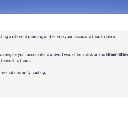
ng a different meeting at the time your associate tried to join a
iting for your associate to arrive, I would then click on the
Green Shiel
 send it to them.
are not currently hosting.