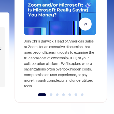
Join Chris Barwick, Head of Americas Sales
As part of
at Zoom, for an executive discussion that
d
device, a
goes beyond licensing costs to examine the
find anywh
true total cost of ownership (TCO) of your
interviews
collaboration platform. We'll explore where
organizations often overlook hidden costs,
compromise on user experience, or pay
more through complexity and underutilized
tools.