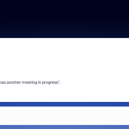
has another meeting in progress".