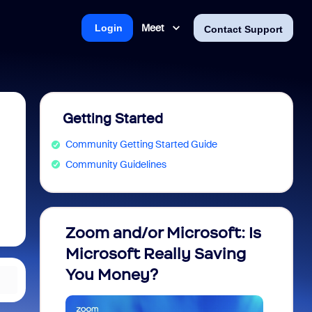
Meet
Login
Contact Support
Getting Started
Community Getting Started Guide
Community Guidelines
Zoom and/or Microsoft: Is
Fraud
Microsoft Really Saving
every
You Money?