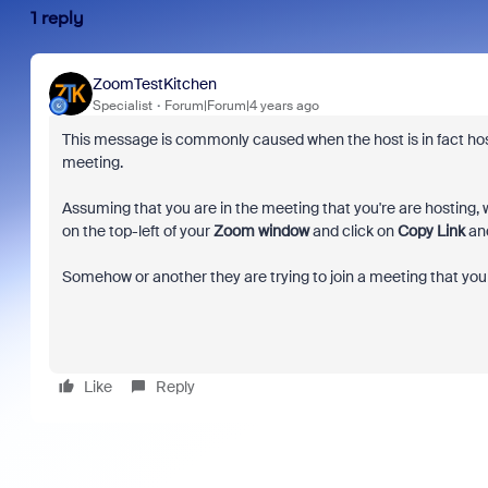
1 reply
ZoomTestKitchen
Specialist
Forum|Forum|4 years ago
This message is commonly caused when the host is in fact hosti
meeting.
Assuming that you are in the meeting that you're are hosting, wa
on the top-left of your
Zoom window
and click on
Copy Link
and
Somehow or another they are trying to join a meeting that you 
Like
Reply