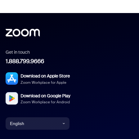
Get in touch
1.888.799.9666
Download on Apple Store
Zoom Workplace for Apple
Download on Google Play
Zoom Workplace for Android
English
English