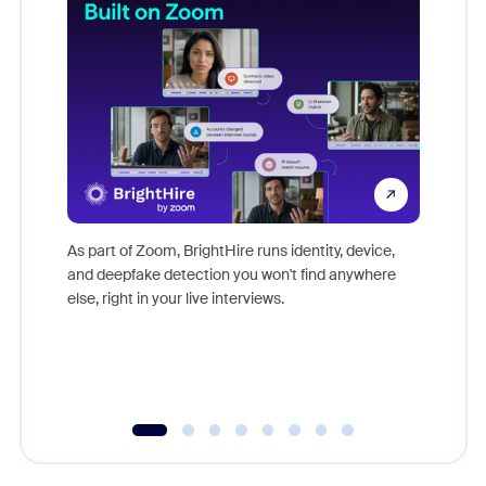
Don't mi
game-ch
As part of Zoom, BrightHire runs identity, device,
are help
and deepfake detection you won't find anywhere
else, right in your live interviews.