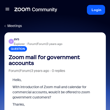
Login
Meetings
avs
A
Explorer
Forum|Forum|3 years ago
QUESTION
Zoom mail for government
accounts
Forum|Forum|3 years ago
0 replies
Hello,
With introduction of Zoom mail and calendar for
commercial accounts, would it be offered to zoom
government customers?
Thanks,