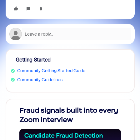
Getting Started
Community Getting Started Guide
Community Guidelines
Fraud signals built into every
Join
Zoom interview