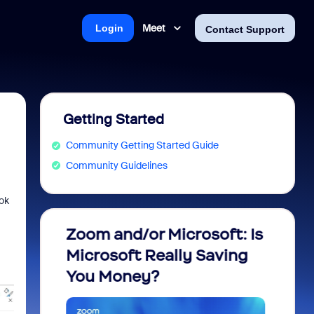
Meet
Login
Contact Support
Getting Started
Community Getting Started Guide
Community Guidelines
ok
m
Zoom and/or Microsoft: Is
Fraud
Microsoft Really Saving
every
You Money?