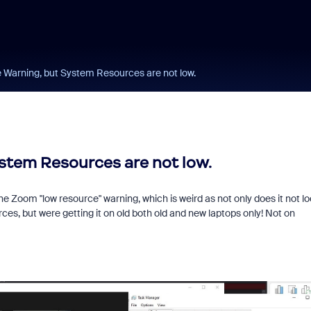
Warning, but System Resources are not low.
tem Resources are not low.
 Zoom "low resource" warning, which is weird as not only does it not lo
ces, but were getting it on old both old and new laptops only! Not on
Learn from a Zoo
Community Super
Champion!