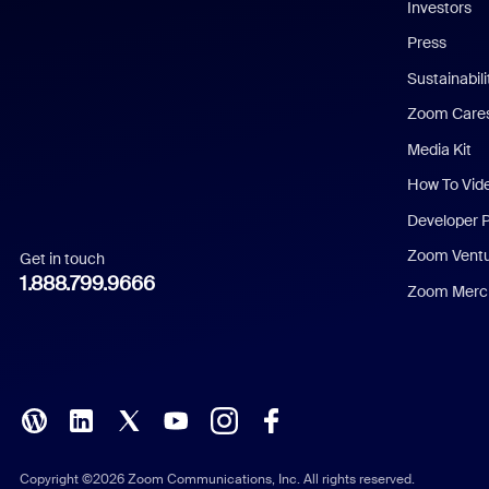
Investors
Chinese (Simplified)
Press
Dutch
Sustainabil
Zoom Care
French
Media Kit
German
How To Vid
Indonesian
Developer 
Zoom Vent
Get in touch
Italian
1.888.799.9666
Zoom Merch
Japanese
Korean
Polish
Portuguese (Brazil)
Copyright ©2026 Zoom Communications, Inc. All rights reserved.