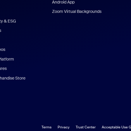
Android App
Zoom Virtual Backgrounds
ity & ESG
s
eos
Platform
ures
andise Store
Terms
Privacy
Trust Center
Acceptable Use G