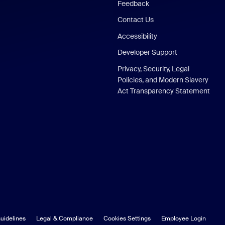
Feedback
Contact Us
Accessibility
Developer Support
Privacy, Security, Legal
Policies, and Modern Slavery
Act Transparency Statement
uidelines
Legal & Compliance
Cookies Settings
Employee Login