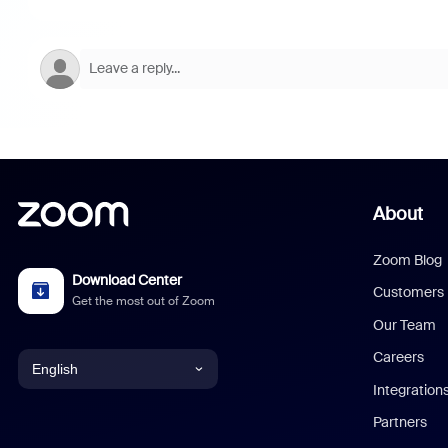
About
Zoom Blog
Download Center
Customers
Get the most out of Zoom
Our Team
Careers
English
Integration
English
Partners