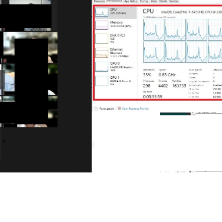
Each week, Zoom Community 
Champion, John Drinkwater, wil
of the biggest questions being 
Zoom Community forums.