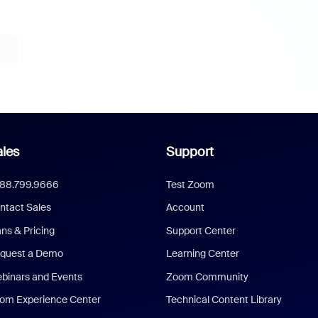
les
Support
888.799.9666
Test Zoom
ntact Sales
Account
ans & Pricing
Support Center
quest a Demo
Learning Center
binars and Events
Zoom Community
om Experience Center
Technical Content Library