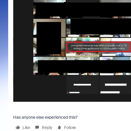
Has anyone else experienced this?
Like
Reply
Follow