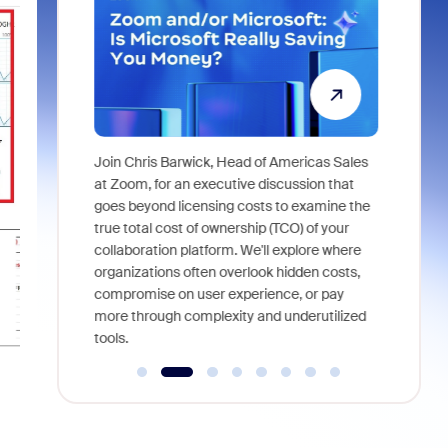
Super
Join Chris Barwick, Head of Americas Sales
As part of
l tackle some
at Zoom, for an executive discussion that
device, a
asked in the
goes beyond licensing costs to examine the
find anywh
true total cost of ownership (TCO) of your
interviews
collaboration platform. We'll explore where
organizations often overlook hidden costs,
compromise on user experience, or pay
more through complexity and underutilized
tools.