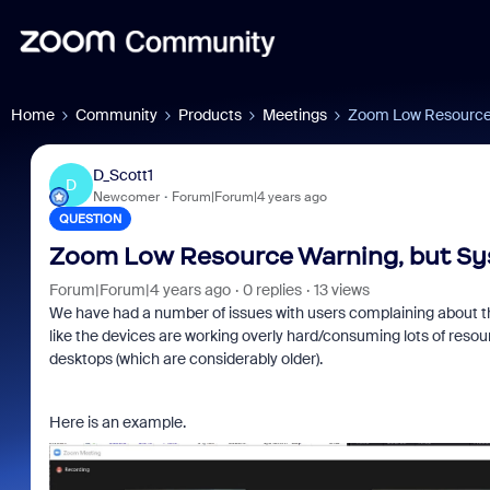
Home
Community
Products
Meetings
Zoom Low Resource 
D_Scott1
D
Newcomer
Forum|Forum|4 years ago
QUESTION
Zoom Low Resource Warning, but Sys
Forum|Forum|4 years ago
0 replies
13 views
We have had a number of issues with users complaining about the
like the devices are working overly hard/consuming lots of resour
desktops (which are considerably older).
Here is an example.