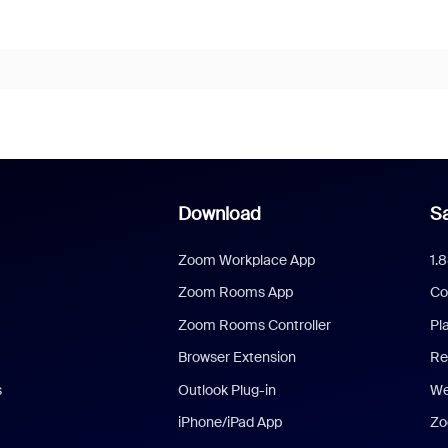
Download
Sa
Zoom Workplace App
1.
Zoom Rooms App
Co
Zoom Rooms Controller
Pl
Browser Extension
Re
s
Outlook Plug-in
We
iPhone/iPad App
Zo