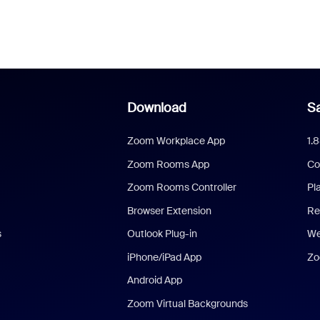
Download
Sa
Zoom Workplace App
1.
Zoom Rooms App
Co
Zoom Rooms Controller
Pl
Browser Extension
Re
s
Outlook Plug-in
We
iPhone/iPad App
Zo
Android App
Zoom Virtual Backgrounds