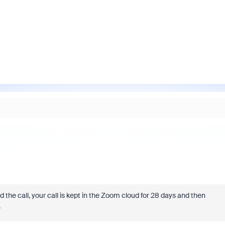
the call, your call is kept in the Zoom cloud for 28 days and then
.