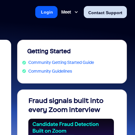
Meet
Login
Contact Support
Getting Started
Community Getting Started Guide
Community Guidelines
Fraud signals built into
Join 
every Zoom interview
2026