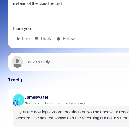
instead of the cloud record.
thank you
Like
Reply
Follow
1 reply
Jameswalter
J
Newcomer
Forum|Forum|3 years ago
If you are hosting a Zoom meeting and you do choose to record 
deleted. The host can download the recording during this time