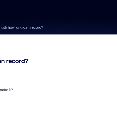
ength how long can record?
an record?
make it?