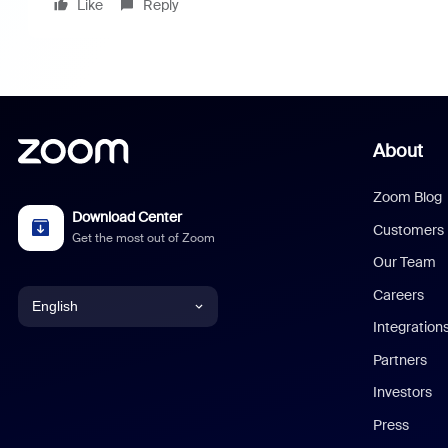
Like
Reply
About
Zoom Blog
Download Center
Customers
Get the most out of Zoom
Our Team
Careers
English
Integration
English
Partners
Investors
Chinese (Simplified)
Press
Dutch