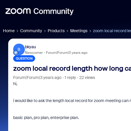
Home
Community
Products
Meetings
zoom local record l
bkyau
B
Newcomer
Forum|Forum|3 years ago
QUESTION
zoom local record length how long c
Forum|Forum|3 years ago
1 reply
22 views
hi,
i would like to ask the length local record for zoom meeting can 
basic plan, pro plan, enterprise plan.