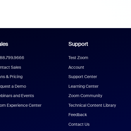
les
Support
888.799.9666
Test Zoom
ntact Sales
Account
ans & Pricing
Support Center
quest a Demo
Learning Center
binars and Events
Zoom Community
om Experience Center
Technical Content Library
Feedback
Contact Us