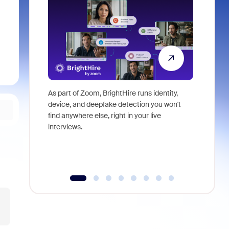
As part of Zoom, BrightHire runs identity,
Don't mis
device, and deepfake detection you won't
announce
find anywhere else, right in your live
and indus
interviews.
what is ne