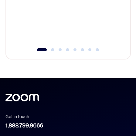
cost of 
platform
overlook
experien
underutil
Get in touch
1.888.799.9666