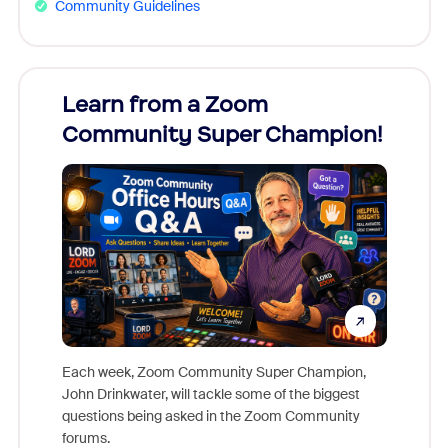
Community Guidelines
Learn from a Zoom
Zoom
Community Super Champion!
Micr
Mon
Each week, Zoom Community Super Champion,
John Drinkwater, will tackle some of the biggest
Join Chr
questions being asked in the Zoom Community
Zoom, fo
forums.
beyond l