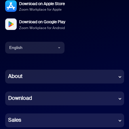
Download on Apple Store
Zoom Workplace for Apple
Download on Google Play
Zoom Workplace for Android
English
English
Chinese (Simplified)
About
Dutch
Download
French
German
Sales
Indonesian