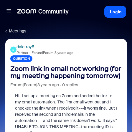
Login
Meetings
daletroy5
D
Partner
Forum|Forum|3 years ago
QUESTION
Zoom link in email not working (for
my meeting happening tomorrow)
Forum|Forum|3 years ago
0 replies
Hi. I set up a meeting on Zoom and added the link to
my email automation. The first email went out and I
checked the link when I received it---it works fine. But I
received the second and third emails in the
automation ---and the same link doesn't work. It says "
UNABLE TO JOIN THIS MEETING...the meeting ID is