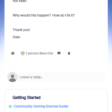
not valid".
Why would this happen? How do I fix it?
Thank you!
Dale
1 person likes this
F
Getting Started
Community Getting Started Guide