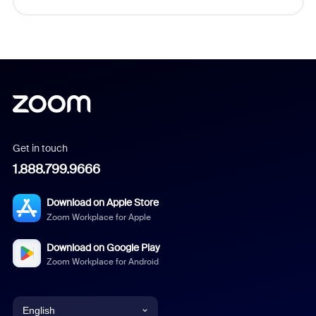
Get in touch
1.888.799.9666
Download on Apple Store
Zoom Workplace for Apple
Download on Google Play
Zoom Workplace for Android
English