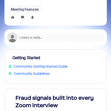
Meeting Features
Getting Started
Community Getting Started Guide
Community Guidelines
Fraud signals built into every
Join
Zoom interview