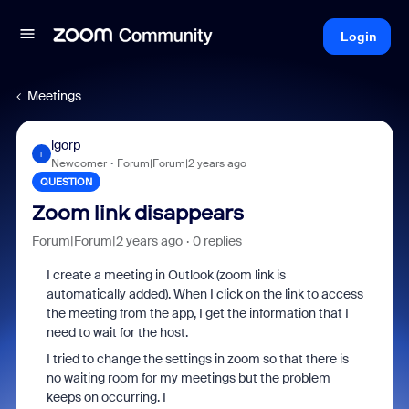
Login
Meetings
igorp
I
Newcomer
Forum|Forum|2 years ago
QUESTION
Zoom link disappears
Forum|Forum|2 years ago
0 replies
I create a meeting in Outlook (zoom link is
automatically added). When I click on the link to access
the meeting from the app, I get the information that I
need to wait for the host.
I tried to change the settings in zoom so that there is
no waiting room for my meetings but the problem
keeps on occurring. I