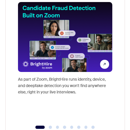
Don't mi
game-ch
As part of Zoom, BrightHire runs identity, device,
are help
and deepfake detection you won't find anywhere
else, right in your live interviews.