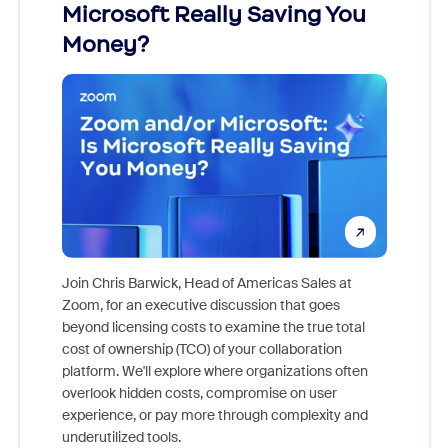
Microsoft Really Saving You
Zoom
Money?
Join Chris Barwick, Head of Americas Sales at
Zoom, for an executive discussion that goes
As part o
beyond licensing costs to examine the true total
and deep
cost of ownership (TCO) of your collaboration
else, rig
platform. We'll explore where organizations often
overlook hidden costs, compromise on user
experience, or pay more through complexity and
underutilized tools.