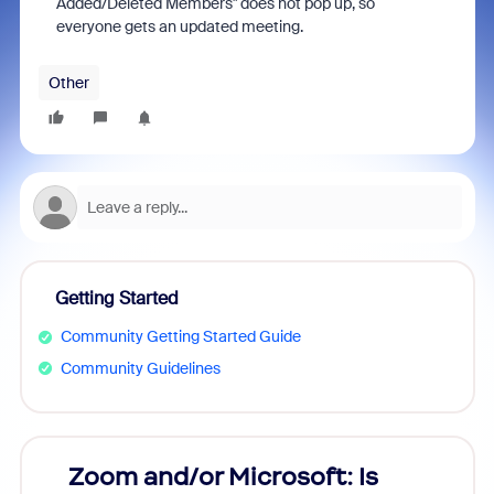
Added/Deleted Members" does not pop up, so
everyone gets an updated meeting.
Other
Getting Started
Community Getting Started Guide
Community Guidelines
Zoom and/or Microsoft: Is
Fraud