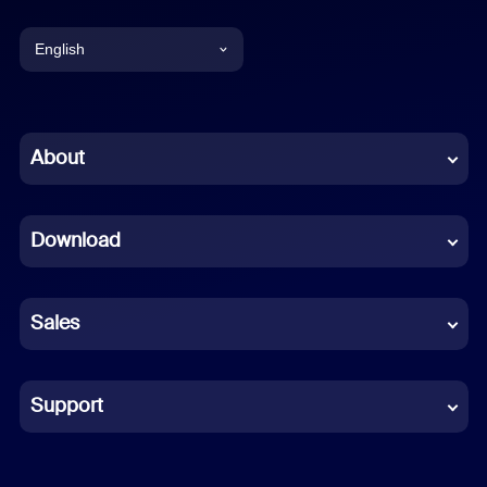
English
English
Chinese (Simplified)
About
Dutch
Download
French
German
Sales
Indonesian
Italian
Support
Japanese