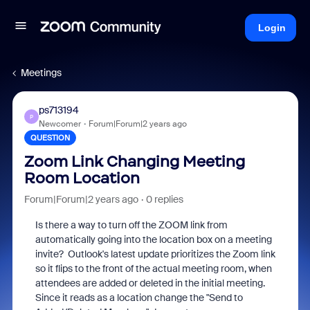
Login
Meetings
ps713194
P
Newcomer
Forum|Forum|2 years ago
QUESTION
Zoom Link Changing Meeting
Room Location
Forum|Forum|2 years ago
0 replies
Is there a way to turn off the ZOOM link from
automatically going into the location box on a meeting
invite? Outlook's latest update prioritizes the Zoom link
so it flips to the front of the actual meeting room, when
attendees are added or deleted in the initial meeting.
Since it reads as a location change the "Send to