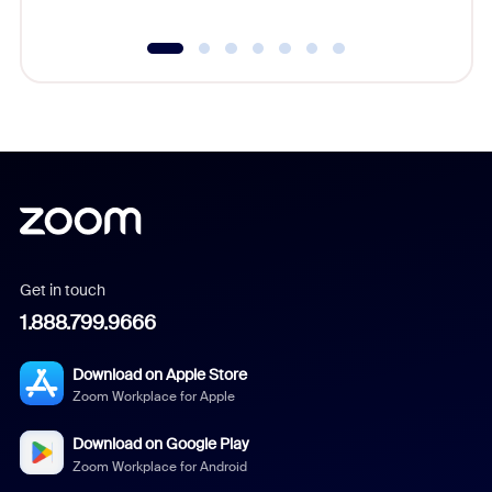
Get in touch
1.888.799.9666
Download on Apple Store
Zoom Workplace for Apple
Download on Google Play
Zoom Workplace for Android