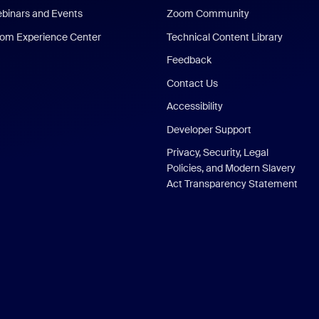
binars and Events
Zoom Community
om Experience Center
Technical Content Library
Feedback
Contact Us
Accessibility
Developer Support
Privacy, Security, Legal
Policies, and Modern Slavery
Act Transparency Statement