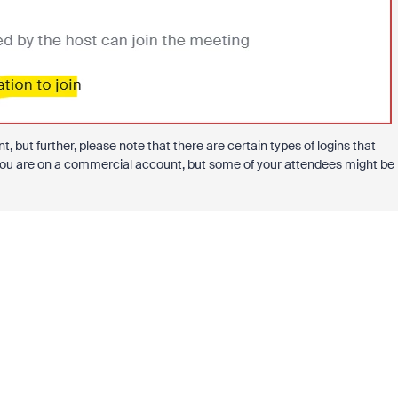
, but further, please note that there are certain types of logins that
y you are on a commercial account, but some of your attendees might be