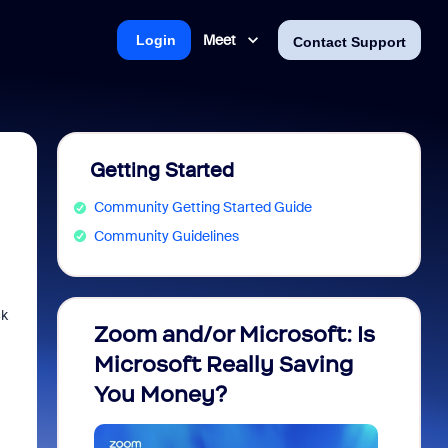
Meet
Login
Contact Support
Getting Started
Community Getting Started Guide
Community Guidelines
ck
Zoom and/or Microsoft: Is
Fraud
Microsoft Really Saving
every
You Money?