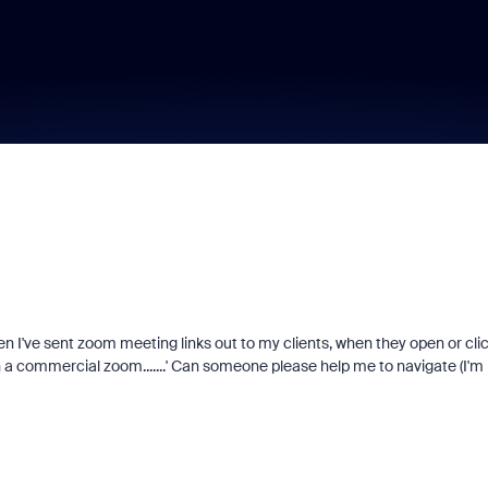
en I've sent zoom meeting links out to my clients, when they open or cli
h a commercial zoom.......' Can someone please help me to navigate (I'm