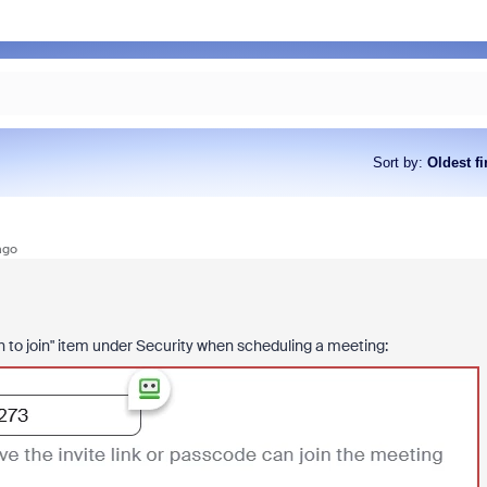
Sort by
:
Oldest fi
ago
on to join" item under Security when scheduling a meeting: