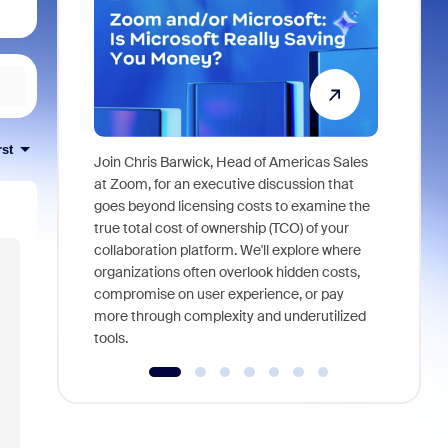
rst
Join Chris Barwick, Head of Americas Sales
As part of
at Zoom, for an executive discussion that
device, a
goes beyond licensing costs to examine the
find anywh
true total cost of ownership (TCO) of your
interviews
collaboration platform. We'll explore where
organizations often overlook hidden costs,
compromise on user experience, or pay
more through complexity and underutilized
tools.