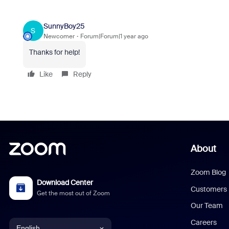
SunnyBoy25
S
Newcomer
Forum|Forum|1 year ago
Thanks for help!
Like
Reply
About
Zoom Blog
Download Center
Customers
Get the most out of Zoom
Our Team
Careers
English