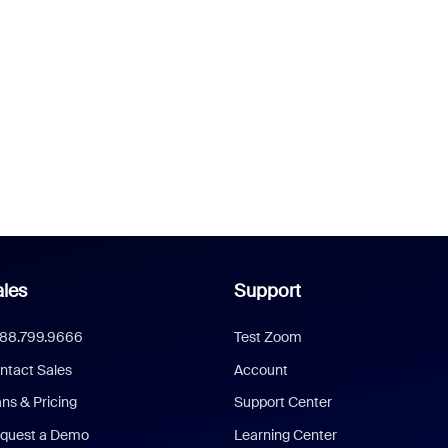
les
Support
888.799.9666
Test Zoom
ntact Sales
Account
ans & Pricing
Support Center
quest a Demo
Learning Center