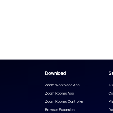
Download
Sa
Zoom Workplace App
1.
Zoom Rooms App
Co
Zoom Rooms Controller
Pl
Browser Extension
Re