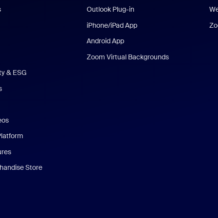
s
Outlook Plug-in
We
iPhone/iPad App
Zo
Android App
Zoom Virtual Backgrounds
ity & ESG
s
eos
Platform
ures
andise Store