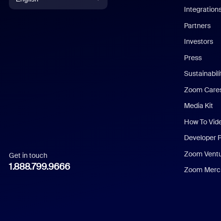
Integration
English
Partners
Investors
Chinese (Simplified)
Press
Dutch
Sustainabil
Zoom Care
French
Media Kit
German
How To Vid
Indonesian
Developer 
Zoom Vent
Get in touch
Italian
1.888.799.9666
Zoom Merch
Japanese
Korean