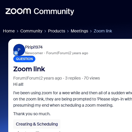
Home
Community
Products
Meetings
Zoom link
Piripi1974
P
Newcomer
Forum|Forum|2 years ago
QUESTION
Zoom link
Forum|Forum|2 years ago
3 replies
70 views
Hi all!
I've been using zoom for a wee while and then all of a sudden wh
on the zoom link, they are being prompted to 'Please sign-in wit
presuming) my end when scheduling a zoom meeting.
Thank you so much.
Creating & Scheduling