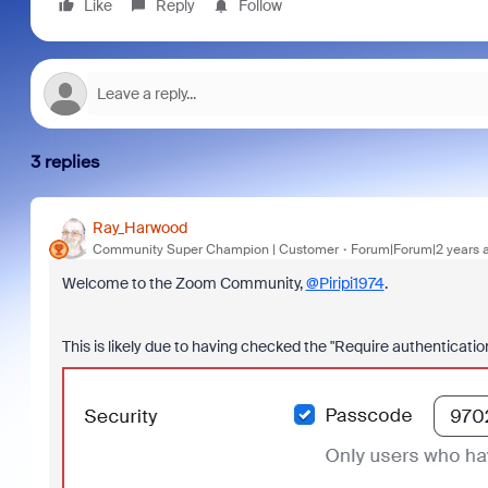
Like
Reply
Follow
3 replies
Ray_Harwood
Community Super Champion | Customer
Forum|Forum|2 years 
Welcome to the Zoom Community,
@Piripi1974
.
This is likely due to having checked the "Require authenticati