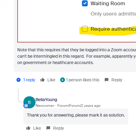
Note that this requires that they be logged into a Zoom account
can't be intermingled in this regard. For example, apparentl
on government or healthcare accounts.
1 reply
Like
1 person likes this
Reply
B
BellaYoung
B
Newcomer
Forum|Forum|2 years ago
Thank you for answering, please mark it as solution.
Like
Reply