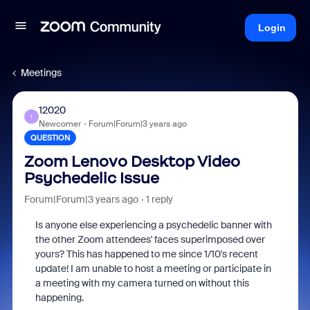
Login
Meetings
12020
1
Newcomer
Forum|Forum|3 years ago
QUESTION
Zoom Lenovo Desktop Video
Psychedelic Issue
Forum|Forum|3 years ago
1 reply
Is anyone else experiencing a psychedelic banner with
the other Zoom attendees' faces superimposed over
yours? This has happened to me since 1/10's recent
update! I am unable to host a meeting or participate in
a meeting with my camera turned on without this
happening.