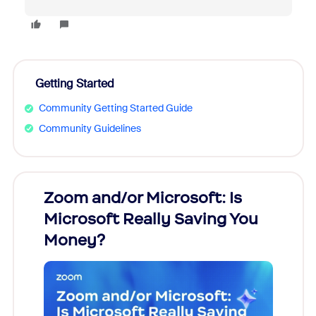
Getting Started
Community Getting Started Guide
Community Guidelines
Zoom and/or Microsoft: Is
Fraud
Microsoft Really Saving You
Zoom
Money?