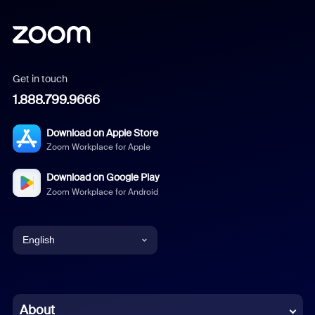
Get in touch
1.888.799.9666
Download on Apple Store
Zoom Workplace for Apple
Download on Google Play
Zoom Workplace for Android
English
English
Chinese (Simplified)
About