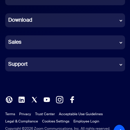
Dutch
Download
French
German
Sales
Indonesian
Italian
Support
Japanese
Korean
Polish
Terms
Privacy
Trust Center
Acceptable Use Guidelines
Portuguese (Brazil)
Legal & Compliance
Cookies Settings
Employee Login
Russian
Copyright ©2026 Zoom Communications, Inc. All rights reserved.