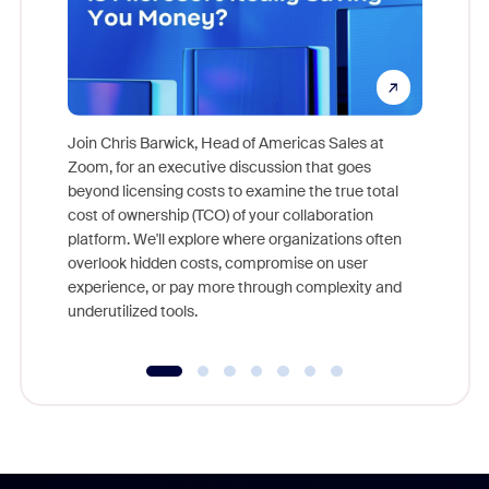
Join Chris Barwick, Head of Americas Sales at
Zoom, for an executive discussion that goes
As part o
beyond licensing costs to examine the true total
and deep
cost of ownership (TCO) of your collaboration
else, rig
platform. We'll explore where organizations often
overlook hidden costs, compromise on user
experience, or pay more through complexity and
underutilized tools.