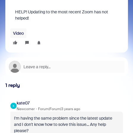
HELP! Updating to the most recent Zoom has not
helped!
Video
1 reply
kate07
K
Newcomer
Forum|Forum|3 years ago
I'm having the same problem since the latest update
and I don't know how to solve this issue... Any help
please?