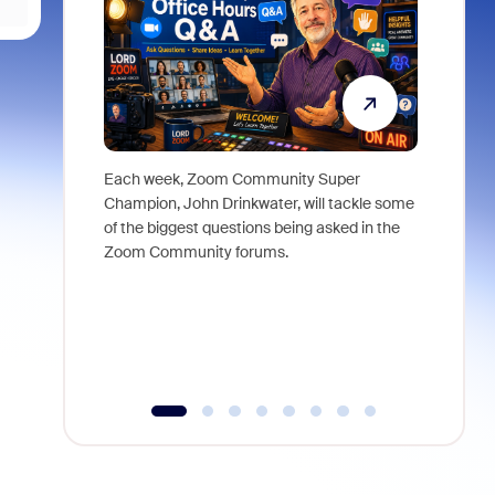
Each week, Zoom Community Super
Join Chri
Champion, John Drinkwater, will tackle some
at Zoom, 
of the biggest questions being asked in the
goes beyo
Zoom Community forums.
true total
collabora
organizat
compromis
more thro
tools.