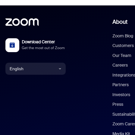
About
Zoom Blog
Download Center
Customers
Get the most out of Zoom
Our Team
Careers
English
Integration
English
Partners
Investors
Chinese (Simplified)
Press
Dutch
Sustainabil
Zoom Care
French
Media Kit