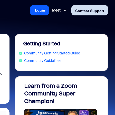
Meet
Login
Contact Support
Getting Started
Community Getting Started Guide
Community Guidelines
to
Learn from a Zoom
Zoom 
Community Super
Micro
Champion!
You 