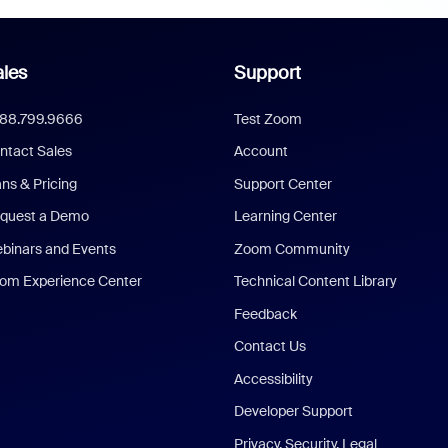
les
Support
888.799.9666
Test Zoom
ntact Sales
Account
ans & Pricing
Support Center
quest a Demo
Learning Center
binars and Events
Zoom Community
om Experience Center
Technical Content Library
Feedback
Contact Us
Accessibility
Developer Support
Privacy, Security, Legal