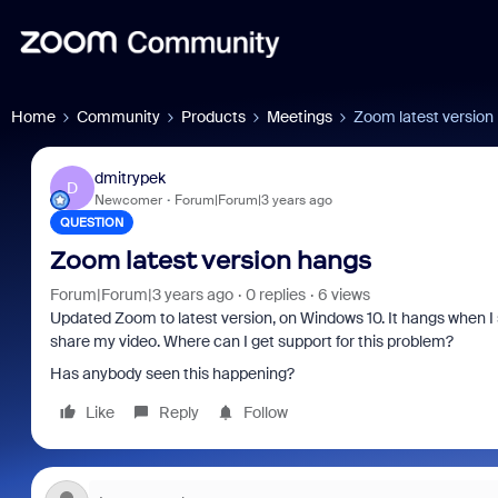
Home
Community
Products
Meetings
Zoom latest version
dmitrypek
D
Newcomer
Forum|Forum|3 years ago
QUESTION
Zoom latest version hangs
Forum|Forum|3 years ago
0 replies
6 views
Updated Zoom to latest version, on Windows 10. It hangs when I 
share my video. Where can I get support for this problem?
Has anybody seen this happening?
Like
Reply
Follow