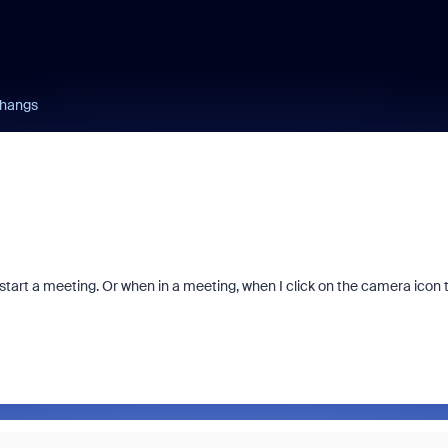
 hangs
start a meeting. Or when in a meeting, when I click on the camera icon 