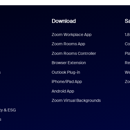
Download
Sa
Zoom Workplace App
1.
Zoom Rooms App
Co
Zoom Rooms Controller
Pl
Browser Extension
Re
s
Outlook Plug-in
We
iPhone/iPad App
Zo
Android App
Zoom Virtual Backgrounds
ity & ESG
s