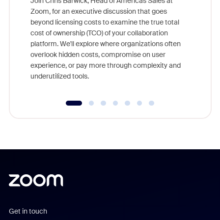
Join Chris Barwick, Head of Americas Sales at
Zoom, for an executive discussion that goes
As part o
beyond licensing costs to examine the true total
and deep
cost of ownership (TCO) of your collaboration
else, rig
platform. We'll explore where organizations often
overlook hidden costs, compromise on user
experience, or pay more through complexity and
underutilized tools.
Get in touch