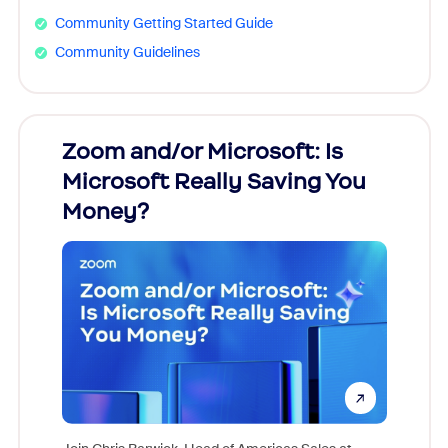
Community Getting Started Guide
Community Guidelines
Zoom and/or Microsoft: Is
Fraud
Microsoft Really Saving You
Zoom
Money?