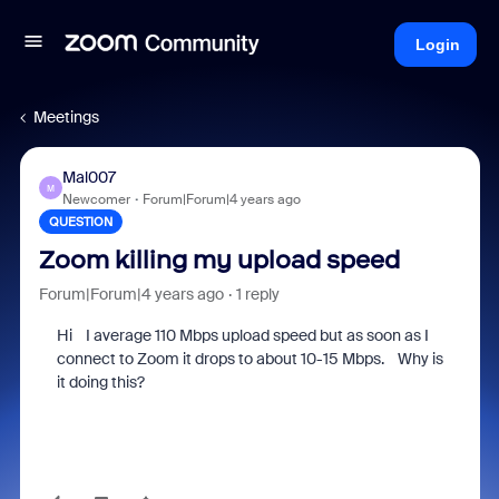
Login
Meetings
Mal007
M
Newcomer
Forum|Forum|4 years ago
QUESTION
Zoom killing my upload speed
Forum|Forum|4 years ago
1 reply
Hi I average 110 Mbps upload speed but as soon as I
connect to Zoom it drops to about 10-15 Mbps. Why is
it doing this?