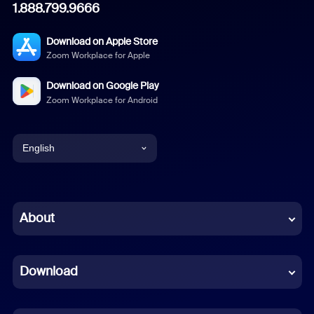
1.888.799.9666
Download on Apple Store
Zoom Workplace for Apple
Download on Google Play
Zoom Workplace for Android
English
English
Chinese (Simplified)
About
Dutch
Download
French
German