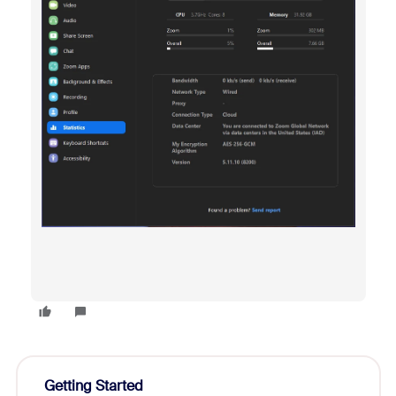
Getting Started