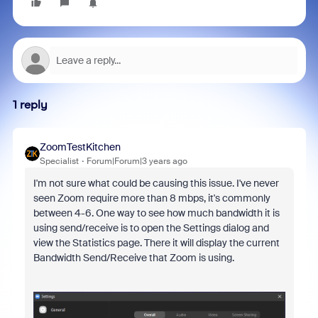
1 reply
ZoomTestKitchen
Specialist
Forum|Forum|3 years ago
I'm not sure what could be causing this issue. I've never
seen Zoom require more than 8 mbps, it's commonly
between 4-6. One way to see how much bandwidth it is
using send/receive is to open the Settings dialog and
view the Statistics page. There it will display the current
Bandwidth Send/Receive that Zoom is using.