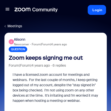
Login
Meetings
Alisonn
A
Newcomer
Forum|Forum|4 years ago
QUESTION
Zoom keeps signing me out
Forum|Forum|4 years ago
6 replies
I have a licensed zoom account for meetings and
webinars. For the last couple of months, I keep getting
logged out of my account, despite the "stay signed in"
box being checked. I'm not using zoom on any other
devices at the time. It's irritating and I'm worried it may
happen when hosting a meeting or webinar.