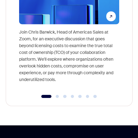
Join Chris Barwick, Head of Americas Sales at
Zoom, for an executive discussion that goes
As part o
beyond licensing costs to examine the true total
and deep
cost of ownership (TCO) of your collaboration
else, rig
platform. We'll explore where organizations often
overlook hidden costs, compromise on user
experience, or pay more through complexity and
underutilized tools.