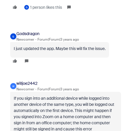
1 person likes this
G
Godsdragon
G
Newcomer
Forum|Forum|3 years ago
I just updated the app. Maybe this will fix the issue.
willjoe2442
W
Newcomer
Forum|Forum|3 years ago
If you sign into an additional device while logged into
another device of the same type, you will be logged out
automatically on the first device. This might happen if
you signed into Zoom on a home computer and then
sign in from an office computer; the home computer
might still be signed in and cause this error