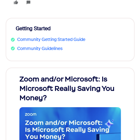
Getting Started
Community Getting Started Guide
Community Guidelines
Zoom and/or Microsoft: Is
Fraud
Microsoft Really Saving You
Zoom
Money?