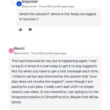
AngryUser
A
Newcomer
Forum|Forum|4 years ago
whets the solution? where is the "keep me logged
in' function ?
jillsumi
J
Newcomer
Forum|Forum|4 years ago
This had improved for me, but is happening again. I had
to log in 4 times in a row today to get it to stay logged in.
Not fun when you have to get a text message each time.
I tried to call but was informed by the system that "your
plan does not receive live support", even though I am
paying for a pro plan. I really can't wait until I no longer
need to use video. In the meantime, I am going to try the
integrated solution in SimplePractice. Maybe that will be
better.