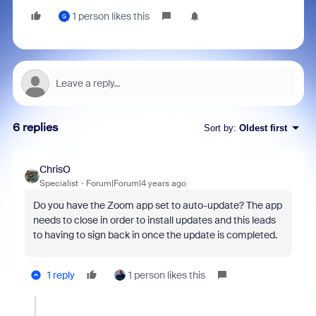
1 person likes this
G
6 replies
Sort by
:
Oldest first
ChrisO
Specialist
Forum|Forum|4 years ago
Do you have the Zoom app set to auto-update? The app
needs to close in order to install updates and this leads
to having to sign back in once the update is completed.
1 reply
1 person likes this