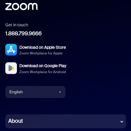
Get in touch
1.888.799.9666
Download on Apple Store
Zoom Workplace for Apple
Download on Google Play
Zoom Workplace for Android
English
English
Chinese (Simplified)
About