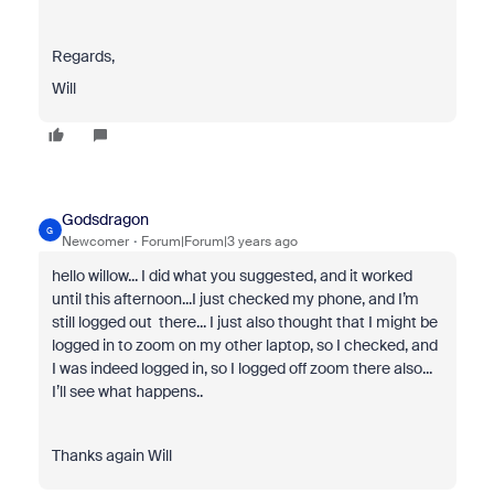
Regards,
Will
Godsdragon
G
Newcomer
Forum|Forum|3 years ago
hello willow... I did what you suggested, and it worked
until this afternoon...I just checked my phone, and I’m
still logged out there... I just also thought that I might be
logged in to zoom on my other laptop, so I checked, and
I was indeed logged in, so I logged off zoom there also...
I’ll see what happens..
Thanks again Will