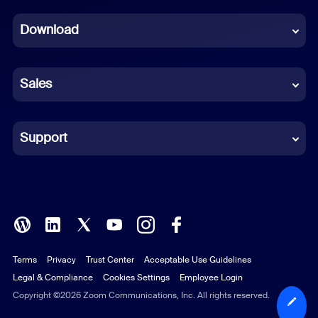
Dutch
Download
French
German
Sales
Indonesian
Italian
Support
Japanese
Korean
Polish
Terms
Privacy
Trust Center
Acceptable Use Guidelines
Portuguese (Brazil)
Legal & Compliance
Cookies Settings
Employee Login
Russian
Copyright ©2026 Zoom Communications, Inc. All rights reserved.