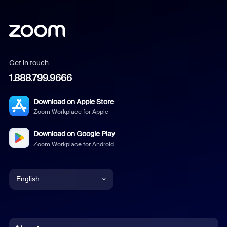
Get in touch
1.888.799.9666
Download on Apple Store
Zoom Workplace for Apple
Download on Google Play
Zoom Workplace for Android
English
English