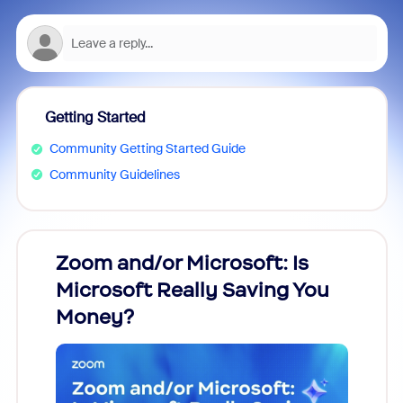
Getting Started
Community Getting Started Guide
Community Guidelines
Zoom and/or Microsoft: Is
Fraud
Microsoft Really Saving You
Zoom
Money?