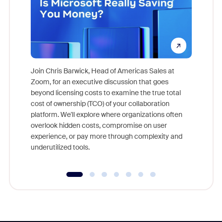
Join Chris Barwick, Head of Americas Sales at
Zoom, for an executive discussion that goes
As part o
beyond licensing costs to examine the true total
and deep
cost of ownership (TCO) of your collaboration
else, rig
platform. We'll explore where organizations often
overlook hidden costs, compromise on user
experience, or pay more through complexity and
underutilized tools.