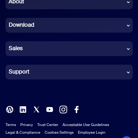
Chinese (Simplified)
About
Dutch
Download
French
German
Sales
Indonesian
Italian
Support
Japanese
Korean
Polish
Terms
Privacy
Trust Center
Acceptable Use Guidelines
Portuguese (Brazil)
Legal & Compliance
Cookies Settings
Employee Login