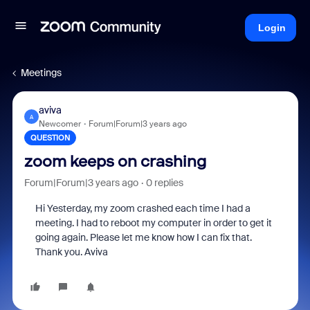
Login
Meetings
aviva
A
Newcomer
Forum|Forum|3 years ago
QUESTION
zoom keeps on crashing
Forum|Forum|3 years ago
0 replies
Hi Yesterday, my zoom crashed each time I had a
meeting. I had to reboot my computer in order to get it
going again. Please let me know how I can fix that.
Thank you. Aviva