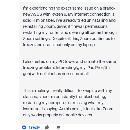
I’m experiencing the exact same issue on a brand-
new ASUS with Ryzen 9. My internet connection is
solid—I’m on fiber. I’ve already tried uninstalling and
reinstalling Zoom, giving it firewall permissions,
restarting my router, and clearing all cache through
Zoom settings. Despite all this, Zoom continues to
freeze and crash, but only on my laptop.
I also tested on my PC tower and ran into the same
freezing problem. Interestingly, my iPad Pro (5th
gen) with cellular has no issues at all.
This is making it really difficult to keep up with my
classes, since I’m constantly troubleshooting,
restarting my computer, or missing what my
instructor is saying. At this point, it feels like Zoom
only works properly on mobile devices.
1 reply