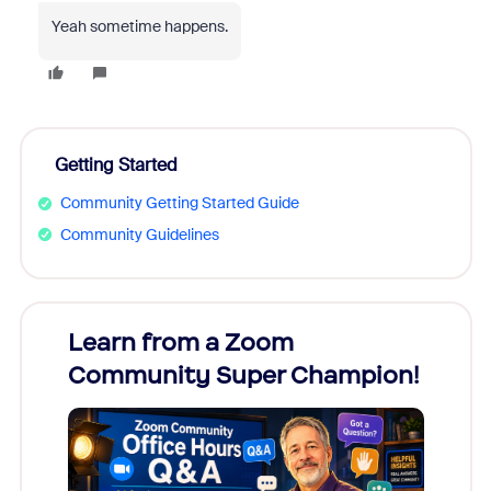
Yeah sometime happens.
Getting Started
Community Getting Started Guide
Community Guidelines
Learn from a Zoom
Zoom
Community Super Champion!
Micr
Mon