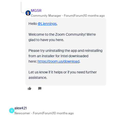
MGSR
Community Manager
Forum|Forum|10 months ago
Hello
@Ljennings
,
Welcome to the Zoom Community! We're
glad to have you here.
Please try uninstalling the app and reinstalling
from an installer for Intel downloaded
here:
https://zoom.us/download
.
Let us know if it helps or if you need further
assistance.
alex421
A
Newcomer
Forum|Forum|10 months ago