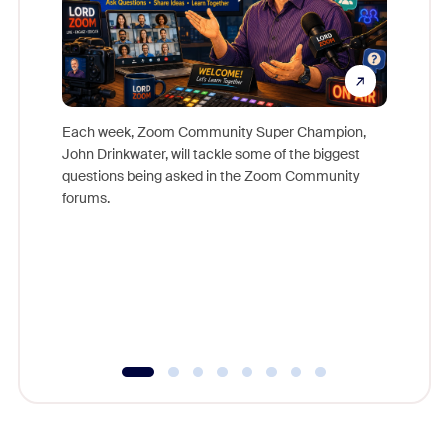
Each week, Zoom Community Super Champion,
John Drinkwater, will tackle some of the biggest
Join Chr
questions being asked in the Zoom Community
Zoom, fo
forums.
beyond l
cost of 
platform
overlook
experien
underutil