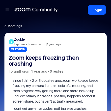
Login
Meetings
Zooble
Z
Explorer
Forum|Forum|1 year ago
QUESTION
Zoom keeps freezing then
crashing
Forum|Forum|1 year ago
6 replies
since I think 2 or 3 updates ago, zoom workplace keeps
freezing my camera in the middle of a meeting, and
then progressively getting more and more locked up
until eventually it crashes. possibly happens sooner if i
screen share, but haven't actually measured.
i dont get any error codes. nothing else crashes.