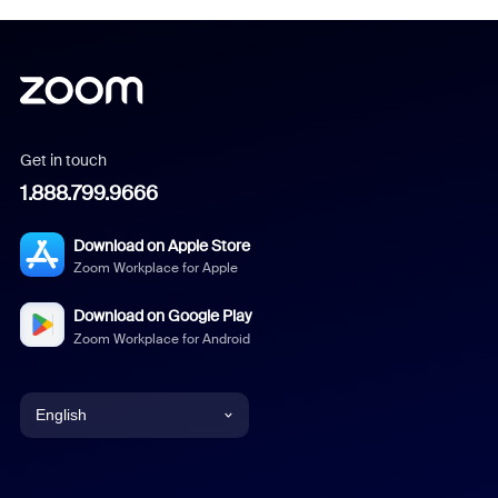
Get in touch
1.888.799.9666
Download on Apple Store
Zoom Workplace for Apple
Download on Google Play
Zoom Workplace for Android
English
English