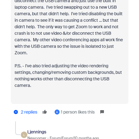
disconnect the USB camera and just use the built in
laptop camera. I've tried swapping out to a new USB
camera, but that didn't help. I've tried disabling the built
in camera to see if it was causing a conflict ... but that
didn't help. The only way to get Zoom to work and not
crash is to not use video &/or disconnect the USB
camera. My other video conferencing apps all work fine
with the USB camera so the issue is isolated to just
Zoom.
P.S. - I've also tried adjusting the video rendering
settings, changing/removing custom backgrounds, but
nothing works other than disconnecting the USB
camera.
2 replies
1 person likes this
A
Ljennings
L
Newcomer
Forum|Forum|10 months ago