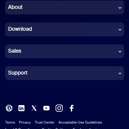
Chinese (Simplified)
About
Dutch
Download
French
German
Sales
Indonesian
Italian
Support
Japanese
Korean
Polish
Terms
Privacy
Trust Center
Acceptable Use Guidelines
Portuguese (Brazil)