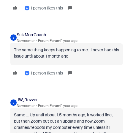
1 person likes this
A
SuizMorrCoach
S
Newcomer
Forum|Forum|1 year ago
The same thing keeps happening to me. I never had this
issue until about 1 month ago
1 person likes this
A
JW_Revver
J
Newcomer
Forum|Forum|1 year ago
Same ... Up until about 1.5 months ago, it worked fine,
but then Zoom put out an update and now Zoom
crashes/reboots my computer every time unless if I