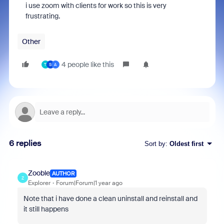
i use zoom with clients for work so this is very
frustrating.
Other
4 people like this
T
S
A
6 replies
Sort by
:
Oldest first
Zooble
AUTHOR
Z
Explorer
Forum|Forum|1 year ago
Note that i have done a clean uninstall and reinstall and
it still happens