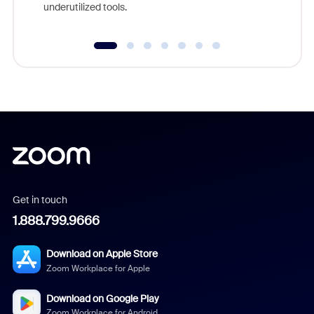
underutilized tools.
Get in touch
1.888.799.9666
Download on Apple Store
Zoom Workplace for Apple
Download on Google Play
Zoom Workplace for Android