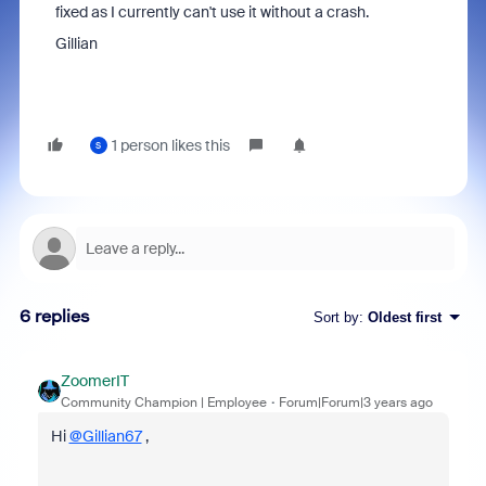
fixed as I currently can't use it without a crash.
Gillian
1 person likes this
S
6 replies
Sort by
:
Oldest first
ZoomerIT
Community Champion | Employee
Forum|Forum|3 years ago
Hi
@Gillian67
,