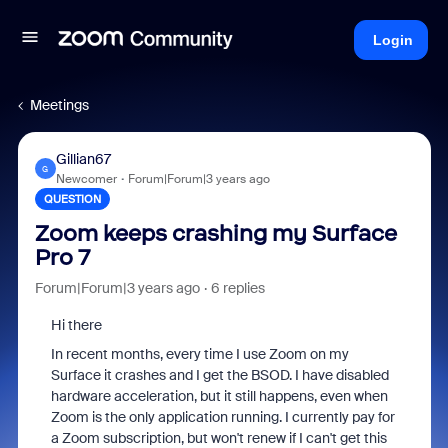
Login
Meetings
Gillian67
G
Newcomer
Forum|Forum|3 years ago
QUESTION
Zoom keeps crashing my Surface
Pro 7
Forum|Forum|3 years ago
6 replies
Hi there
In recent months, every time I use Zoom on my
Surface it crashes and I get the BSOD. I have disabled
hardware acceleration, but it still happens, even when
Zoom is the only application running. I currently pay for
a Zoom subscription, but won't renew if I can't get this