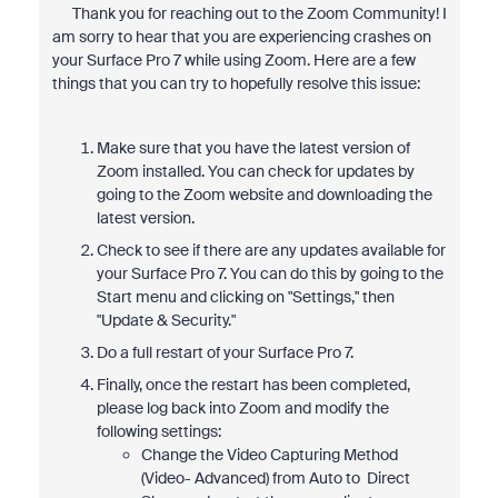
Thank you for reaching out to the Zoom Community! I
am sorry to hear that you are experiencing crashes on
your Surface Pro 7 while using Zoom. Here are a few
things that you can try to hopefully resolve this issue:
Make sure that you have the latest version of
Zoom installed. You can check for updates by
going to the Zoom website and downloading the
latest version.
Check to see if there are any updates available for
your Surface Pro 7. You can do this by going to the
Start menu and clicking on "Settings," then
"Update & Security."
Do a full restart of your Surface Pro 7.
Finally, once the restart has been completed,
please log back into Zoom and modify the
following settings:
Change the Video Capturing Method
(Video- Advanced) from Auto to Direct