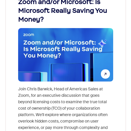
Zoom and/or Microsoft: Is
Fraud
Microsoft Really Saving You
Zoom
Money?
Join Chris Barwick, Head of Americas Sales at
Zoom, for an executive discussion that goes
As part o
beyond licensing costs to examine the true total
and deep
cost of ownership (TCO) of your collaboration
else, rig
platform. We'll explore where organizations often
overlook hidden costs, compromise on user
experience, or pay more through complexity and