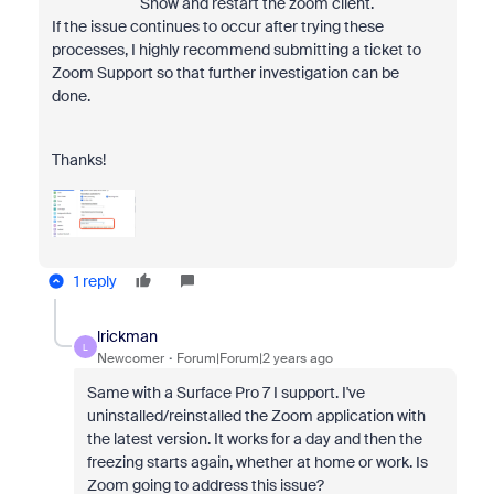
Show and restart the zoom client.
If the issue continues to occur after trying these
processes, I highly recommend submitting a ticket to
Zoom Support so that further investigation can be
done.
Thanks!
1 reply
lrickman
L
Newcomer
Forum|Forum|2 years ago
Same with a Surface Pro 7 I support. I've
uninstalled/reinstalled the Zoom application with
the latest version. It works for a day and then the
freezing starts again, whether at home or work. Is
Zoom going to address this issue?