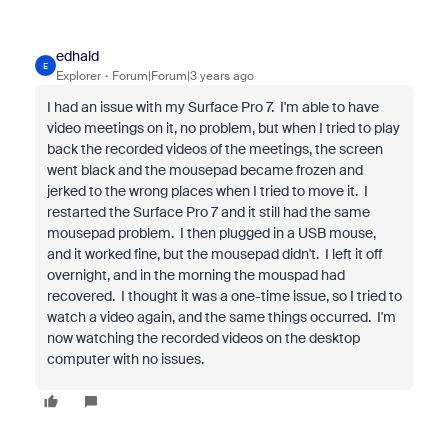
edhald
E
Explorer
Forum|Forum|3 years ago
I had an issue with my Surface Pro 7. I'm able to have
video meetings on it, no problem, but when I tried to play
back the recorded videos of the meetings, the screen
went black and the mousepad became frozen and
jerked to the wrong places when I tried to move it. I
restarted the Surface Pro 7 and it still had the same
mousepad problem. I then plugged in a USB mouse,
and it worked fine, but the mousepad didn't. I left it off
overnight, and in the morning the mouspad had
recovered. I thought it was a one-time issue, so I tried to
watch a video again, and the same things occurred. I'm
now watching the recorded videos on the desktop
computer with no issues.