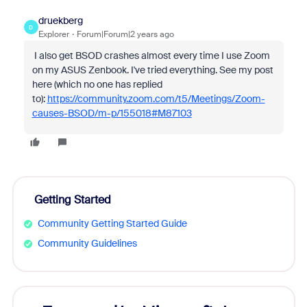
druekberg
D
Explorer
Forum|Forum|2 years ago
I also get BSOD crashes almost every time I use Zoom
on my ASUS Zenbook. I've tried everything. See my post
here (which no one has replied
to):
https://community.zoom.com/t5/Meetings/Zoom-
causes-BSOD/m-p/155018#M87103
Getting Started
Community Getting Started Guide
Community Guidelines