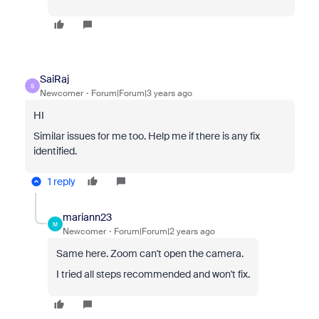
SaiRaj
S
Newcomer
Forum|Forum|3 years ago
HI
Similar issues for me too. Help me if there is any fix
identified.
1 reply
mariann23
M
Newcomer
Forum|Forum|2 years ago
Same here. Zoom can't open the camera.
I tried all steps recommended and won't fix.