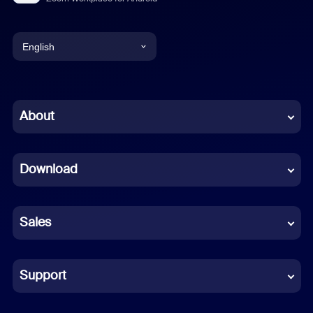
English
English
Chinese (Simplified)
About
Dutch
Download
French
German
Sales
Indonesian
Italian
Support
Japanese