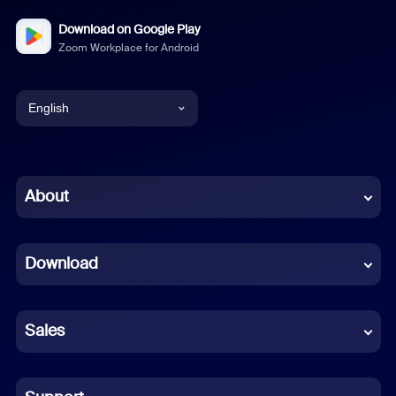
Download on Google Play
Zoom Workplace for Android
English
English
Chinese (Simplified)
About
Dutch
Download
French
German
Sales
Indonesian
Italian