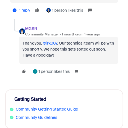
1 reply
1 person likes this
MGSR
Community Manager
Forum|Forum|1 year ago
Thank you,
@irk007
. Our technical team will be with
you shortly. We hope this gets sorted out soon.
Have a good day!
1 person likes this
I
Getting Started
Community Getting Started Guide
Community Guidelines