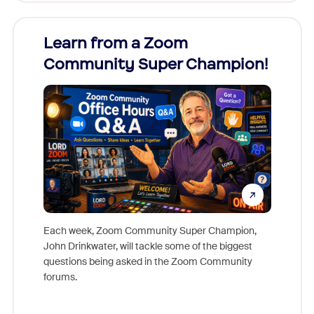
Learn from a Zoom
Zoom
Community Super Champion!
Micr
Mon
Each week, Zoom Community Super Champion,
John Drinkwater, will tackle some of the biggest
Join Chr
questions being asked in the Zoom Community
Zoom, fo
forums.
beyond l
cost of 