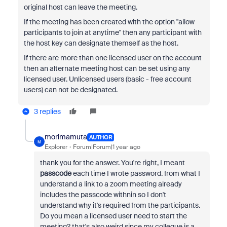
original host can leave the meeting.
If the meeting has been created with the option "allow
participants to join at anytime" then any participant with
the host key can designate themself as the host.
If there are more than one licensed user on the account
then an alternate meeting host can be set using any
licensed user. Unlicensed users (basic - free account
users) can not be designated.
3 replies
morimamuta
AUTHOR
M
Explorer
Forum|Forum|1 year ago
thank you for the answer. You're right, I meant
passcode
each time I wrote password. from what I
understand a link to a zoom meeting already
includes the passcode withnin so I don't
understand why it's required from the participants.
Do you mean a licensed user need to start the
meeting? that's also weird since my collegue is a