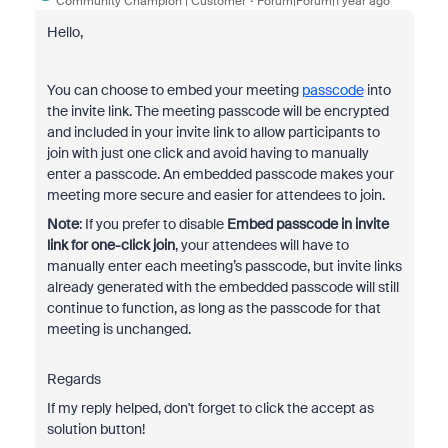
Community Champion | Customer
Forum|Forum|1 year ago
Hello,
You can choose to embed your meeting
passcode
into
the invite link. The meeting passcode will be encrypted
and included in your invite link to allow participants to
join with just one click and avoid having to manually
enter a passcode. An embedded passcode makes your
meeting more secure and easier for attendees to join.
Note
: If you prefer to disable
Embed passcode in invite
link for one-click join
, your attendees will have to
manually enter each meeting’s passcode, but invite links
already generated with the embedded passcode will still
continue to function, as long as the passcode for that
meeting is unchanged.
Regards
If my reply helped, don't forget to click the accept as
solution button!