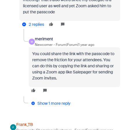
licensed user as well and yet Zoom asked him to
put the passcode
2 replies
meriment
M
Newcomer
Forum|Forum|1 year ago
You could share the link with the passcode to
remove the friction for your attendees. You
can do this by copying the link and sharing or
using a Zoom app like Salepager for sending
Zoom invites.
Show 1 more reply
Frank_TB
F