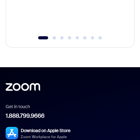
platform
overlook
experien
underutil
Get in touch
1.888.799.9666
Download on Apple Store
Zoom Workplace for Apple