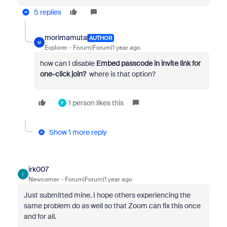
5 replies
morimamuta
AUTHOR
M
Explorer
Forum|Forum|1 year ago
how can I disable
Embed passcode in invite link for
one-click join?
where is that option?
1 person likes this
P
Show 1 more reply
irk007
I
Newcomer
Forum|Forum|1 year ago
Just submitted mine. I hope others experiencing the
same problem do as well so that Zoom can fix this once
and for all.