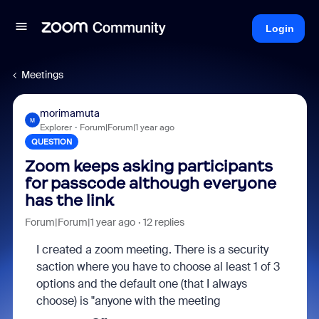
Login
Meetings
morimamuta
M
Explorer
Forum|Forum|1 year ago
QUESTION
Zoom keeps asking participants
for passcode although everyone
has the link
Forum|Forum|1 year ago
12 replies
I created a zoom meeting. There is a security
saction where you have to choose al least 1 of 3
options and the default one (that I always
choose) is "anyone with the meeting