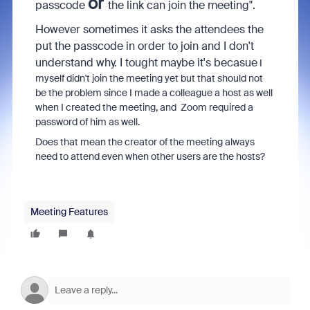
or
passcode
the link can join the meeting".
However sometimes it asks the attendees the
put the passcode in order to join and I don't
understand why. I tought maybe it's becasue
I
myself didn't join the meeting yet but that should not
be the problem since I made a colleague a host as well
when I created the meeting, and Zoom required a
password of him as well.
Does that mean the creator of the meeting always
need to attend even when other users are the hosts?
Meeting Features