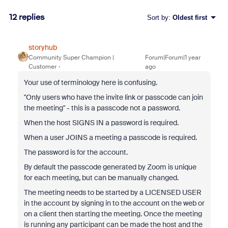
12 replies
Sort by
:
Oldest first
storyhub
Community Super Champion |
Forum|Forum|1 year
Customer
ago
Your use of terminology here is confusing.
"Only users who have the invite link or passcode can join
the meeting" - this is a passcode not a password.
When the host SIGNS IN a password is required.
When a user JOINS a meeting a passcode is required.
The password is for the account.
By default the passcode generated by Zoom is unique
for each meeting, but can be manually changed.
The meeting needs to be started by a LICENSED USER
in the account by signing in to the account on the web or
on a client then starting the meeting. Once the meeting
is running any participant can be made the host and the