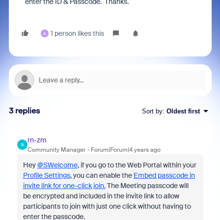
enter the ID & Passcode. Thanks.
1 person likes this
A
3 replies
Sort by
:
Oldest first
rn-zm
R
Community Manager
Forum|Forum|4 years ago
Hey
@SWelcome
, if you go to the Web Portal within your
Profile Settings
, you can enable the
Embed passcode in
invite link for one-click join.
The
Meeting passcode will
be encrypted and included in the invite link to allow
participants to join with just one click without having to
enter the passcode.