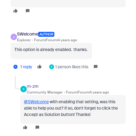
SWelcome
AUTHOR
S
Explorer
Forum|Forum|4 years ago
This option is already enabled. thanks.
1 reply
1 person likes this
R
rn-zm
R
Community Manager
Forum|Forum|4 years ago
@SWelcome
with enabling that setting, was this
able to help you out? If so, don't forget to click the
Accept as Solution button! Thanks!