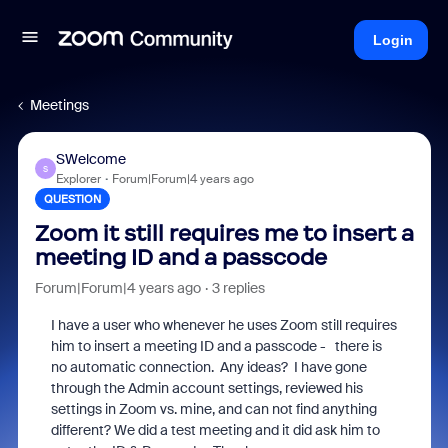
Login
Meetings
SWelcome
S
Explorer
Forum|Forum|4 years ago
QUESTION
Zoom it still requires me to insert a
meeting ID and a passcode
Forum|Forum|4 years ago
3 replies
I have a user who whenever he uses Zoom still requires
him to insert a meeting ID and a passcode - there is
no automatic connection. Any ideas? I have gone
through the Admin account settings, reviewed his
settings in Zoom vs. mine, and can not find anything
different? We did a test meeting and it did ask him to