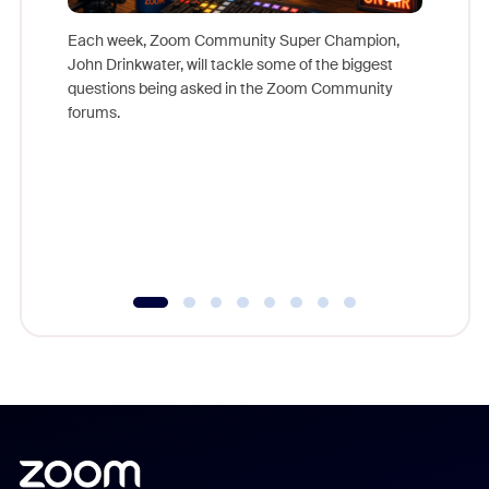
Each week, Zoom Community Super Champion,
John Drinkwater, will tackle some of the biggest
Join Chr
questions being asked in the Zoom Community
Zoom, fo
forums.
beyond l
cost of 
platform
overlook
experien
underutil