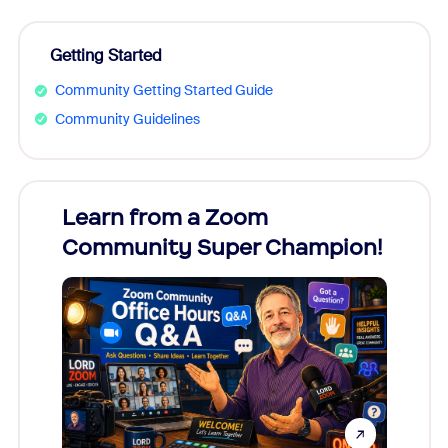
Getting Started
Community Getting Started Guide
Community Guidelines
Learn from a Zoom
Zoom
Community Super Champion!
Micr
Mon