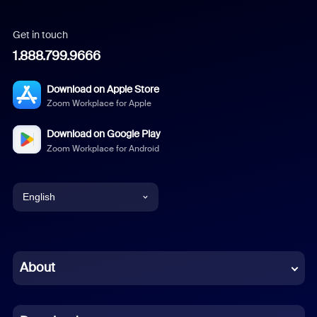
Get in touch
1.888.799.9666
Download on Apple Store
Zoom Workplace for Apple
Download on Google Play
Zoom Workplace for Android
English
English
Chinese (Simplified)
About
Dutch