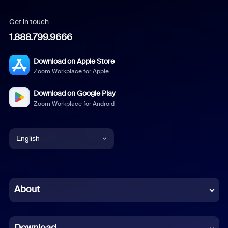
Get in touch
1.888.799.9666
Download on Apple Store
Zoom Workplace for Apple
Download on Google Play
Zoom Workplace for Android
English
English
Chinese (Simplified)
About
Dutch