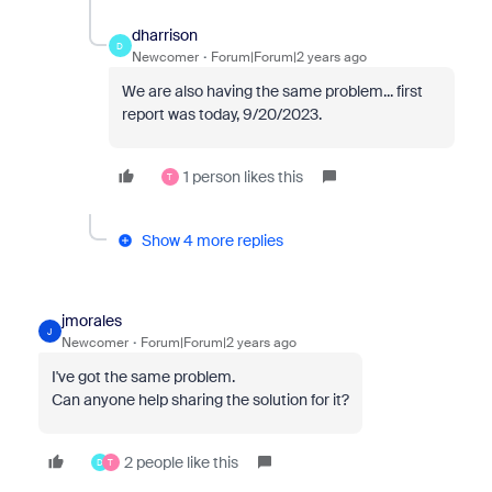
dharrison
D
Newcomer
Forum|Forum|2 years ago
We are also having the same problem... first
report was today, 9/20/2023.
1 person likes this
T
Show 4 more replies
jmorales
J
Newcomer
Forum|Forum|2 years ago
I've got the same problem.
Can anyone help sharing the solution for it?
2 people like this
D
T