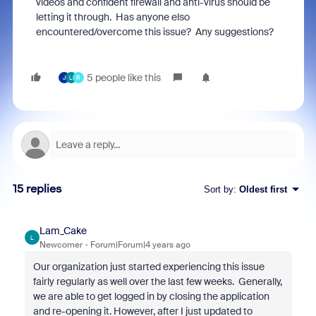
videos and confident firewall and anti-virus should be
letting it through. Has anyone elso
encountered/overcome this issue? Any suggestions?
5 people like this
J
L
R
15 replies
Sort by
:
Oldest first
Lam_Cake
L
Newcomer
Forum|Forum|4 years ago
Our organization just started experiencing this issue
fairly regularly as well over the last few weeks. Generally,
we are able to get logged in by closing the application
and re-opening it. However, after I just updated to