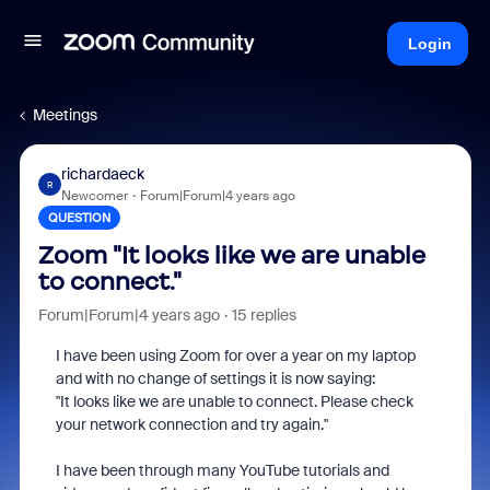
Login
Meetings
richardaeck
R
Newcomer
Forum|Forum|4 years ago
QUESTION
Zoom "It looks like we are unable
to connect."
Forum|Forum|4 years ago
15 replies
I have been using Zoom for over a year on my laptop
and with no change of settings it is now saying:
"It looks like we are unable to connect. Please check
your network connection and try again."
I have been through many YouTube tutorials and