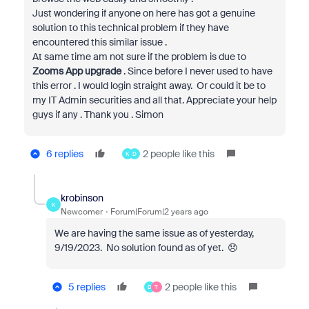
Just wondering if anyone on here has got a genuine
solution to this technical problem if they have
encountered this similar issue .
At same time am not sure if the problem is due to
Zooms App upgrade
. Since before I never used to have
this error . I would login straight away. Or could it be to
my IT Admin securities and all that. Appreciate your help
guys if any . Thank you . Simon
6 replies
2 people like this
K
D
krobinson
K
Newcomer
Forum|Forum|2 years ago
We are having the same issue as of yesterday,
9/19/2023. No solution found as of yet. 😞
5 replies
2 people like this
D
T