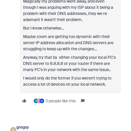
Magically my problems went away, and even
though I was arguing with my ISP about it being a
problem with their DNS addresses, they we re
adamant it wasn't their problem.
But I know otherwise...
Maybe zoom are getting too dynamic with their
server IP address allocation and DNS servers are
struggling to keep up with the changes...
Anyway, try that by either changing your local PC's
DNS server to 8.8.8.8 or your router if there are
many PC's in your network with the same issue..
I would only do the former if you weren't trying to
access a lot of devices on your local network.
3 people like this
F
R
M
gregsy
G