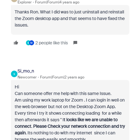
Explorer
Forum|Forum|4 years ago
Thanks Ron. What I did was to just uninstall and reinstall
the Zoom desktop app and that seems to have fixed the
issues.
2 people like this
S
M
Si_mo_n
S
Newcomer
Forum|Forum|2 years ago
Hi
Can someone offer me help with this same Issue.
Am using my work laptop for Zoom . I can login in well on
the web browser but not on the Desktop Zoom App.
Every time I try it shows connecting loading for a while
then afterwards it says " I
t looks like we are unable to
connect
.
Please Check your network connection and try
again
. Its nothing to do with my internet since I can
browse the web easily and smoothly .