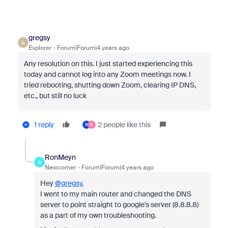
gregsy
G
Explorer
Forum|Forum|4 years ago
Any resolution on this. I just started experiencing this
today and cannot log into any Zoom meetings now. I
tried rebooting, shutting down Zoom, clearing IP DNS,
etc., but still no luck
1 reply
2 people like this
R
R
RonMeyn
R
Newcomer
Forum|Forum|4 years ago
Hey
@gregsy
,
I went to my main router and changed the DNS
server to point straight to google's server (8.8.8.8)
as a part of my own troubleshooting.