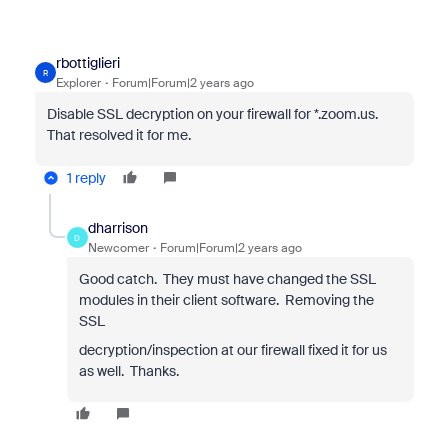
rbottiglieri
R
Explorer
Forum|Forum|2 years ago
Disable SSL decryption on your firewall for *.zoom.us.
That resolved it for me.
1 reply
dharrison
D
Newcomer
Forum|Forum|2 years ago
Good catch. They must have changed the SSL
modules in their client software. Removing the
SSL
decryption/inspection at our firewall fixed it for us
as well. Thanks.