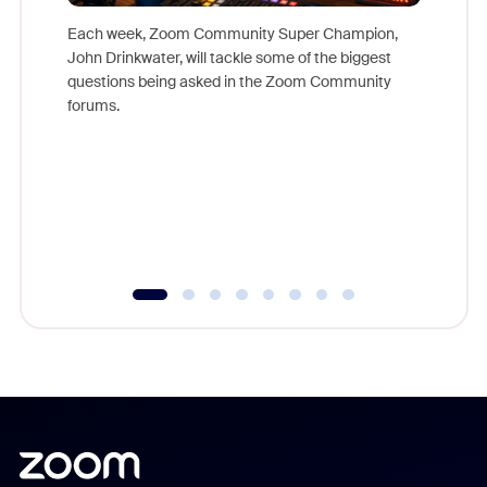
Each week, Zoom Community Super Champion,
John Drinkwater, will tackle some of the biggest
Join Chr
questions being asked in the Zoom Community
Zoom, fo
forums.
beyond l
cost of 
platform
overlook
experien
underutil