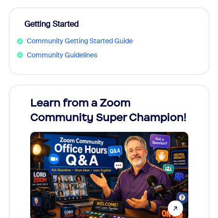
Getting Started
Community Getting Started Guide
Community Guidelines
Learn from a Zoom
Zoom
Community Super Champion!
Micr
Mon