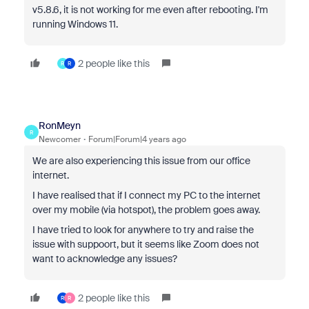
v5.8.6, it is not working for me even after rebooting. I'm
running Windows 11.
2 people like this
R
R
RonMeyn
R
Newcomer
Forum|Forum|4 years ago
We are also experiencing this issue from our office
internet.
I have realised that if I connect my PC to the internet
over my mobile (via hotspot), the problem goes away.
I have tried to look for anywhere to try and raise the
issue with suppoort, but it seems like Zoom does not
want to acknowledge any issues?
2 people like this
R
R