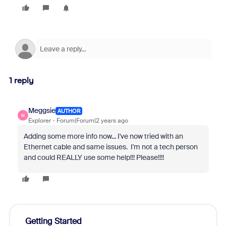
1 reply
Meggsie
AUTHOR
M
Explorer
Forum|Forum|2 years ago
Adding some more info now... I've now tried with an
Ethernet cable and same issues. I'm not a tech person
and could REALLY use some help!!! Please!!!!
Getting Started