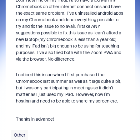
zoom just fine on my iPad). I also have tried with my
Chromebook on other internet connections and have
the exact same
problem. I’ve uninstalled android apps
on my Chromebook and done everything possible to
try and fix the issue to no avail. I’ll take ANY
suggestions possible to fix this issue as i can’t afford a
new laptop (my Chromebook is less than a year old)
and my iPad isn’t big enough to be using for teaching
purposes. I’ve also tried both with the Zoom PWA and
via the browser. No difference.
I noticed this issue when I first purchased the
Chromebook last summer as well as it lags quite a bit,
but I was only participating in meetings so it didn’t
matter as I just used my iPad. However, now I’m
hosting and need to be able to share my screen etc.
Thanks in advance!
Other