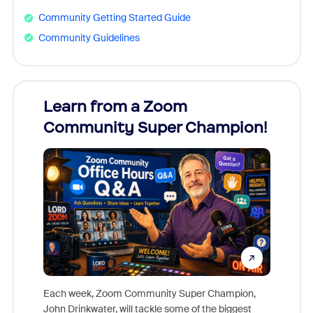
Community Getting Started Guide
Community Guidelines
Learn from a Zoom
Zoom
Community Super Champion!
Micr
Mon
Each week, Zoom Community Super Champion,
John Drinkwater, will tackle some of the biggest