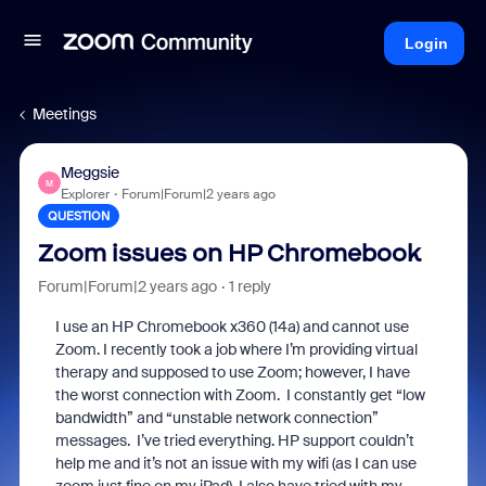
Login
Meetings
Meggsie
M
Explorer
Forum|Forum|2 years ago
QUESTION
Zoom issues on HP Chromebook
Forum|Forum|2 years ago
1 reply
I use an HP Chromebook x360 (14a) and cannot use
Zoom. I recently took a job where I’m providing virtual
therapy and supposed to use Zoom; however, I have
the worst connection with Zoom. I constantly get “low
bandwidth” and “unstable network connection”
messages. I’ve tried everything. HP support couldn’t
help me and it’s not an issue with my wifi (as I can use