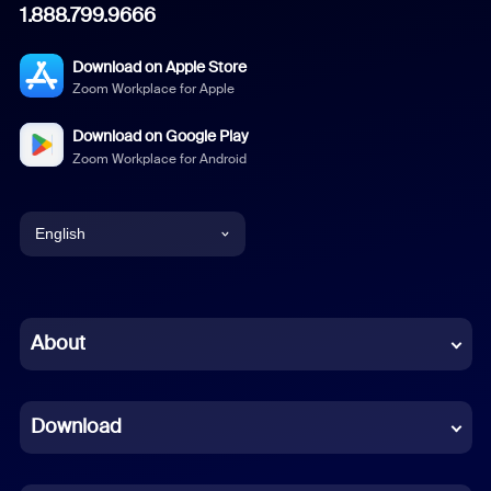
1.888.799.9666
Download on Apple Store
Zoom Workplace for Apple
Download on Google Play
Zoom Workplace for Android
English
English
Chinese (Simplified)
About
Dutch
Download
French
German