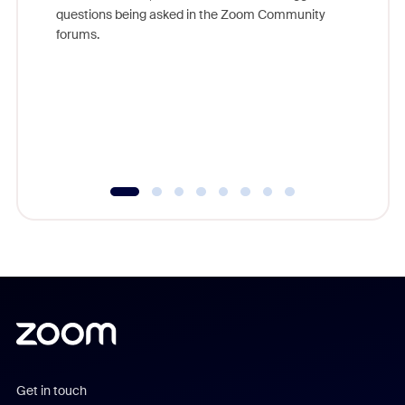
Join Chr
questions being asked in the Zoom Community
Zoom, fo
forums.
beyond l
cost of 
platform
overlook
experien
underutil
Get in touch