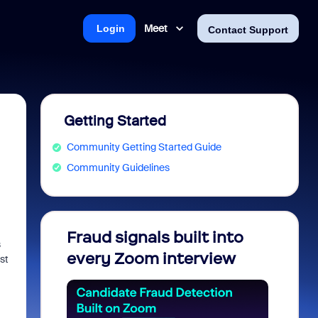
Meet
Login
Contact Support
Getting Started
Community Getting Started Guide
Community Guidelines
Fraud signals built into
Join 
s
every Zoom interview
2026
st