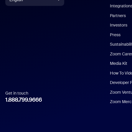
Integration
English
Partners
Investors
Chinese (Simplified)
Press
Dutch
Sustainabil
Zoom Care
French
Media Kit
German
How To Vid
Indonesian
Developer 
Zoom Vent
Get in touch
Italian
1.888.799.9666
Zoom Merch
Japanese
Korean