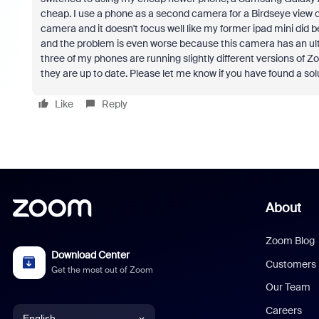
cheap. I use a phone as a second camera for a Birdseye view 
camera and it doesn't focus well like my former ipad mini did 
and the problem is even worse because this camera has an ultra
three of my phones are running slightly different versions of Z
they are up to date. Please let me know if you have found a sol
Like
Reply
About
Zoom Blog
Download Center
Customers
Get the most out of Zoom
Our Team
Careers
English