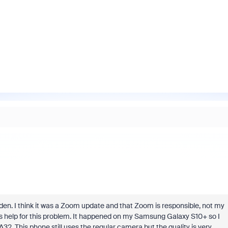
en. I think it was a Zoom update and that Zoom is responsible, not my
fins help for this problem. It happened on my Samsung Galaxy S10+ so I
 This phone still uses the regular camera but the quality is very