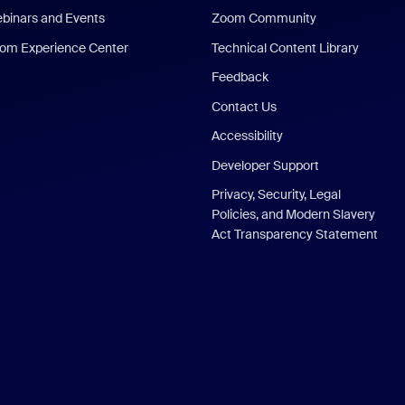
binars and Events
Zoom Community
om Experience Center
Technical Content Library
Feedback
Contact Us
Accessibility
Developer Support
Privacy, Security, Legal
Policies, and Modern Slavery
Act Transparency Statement