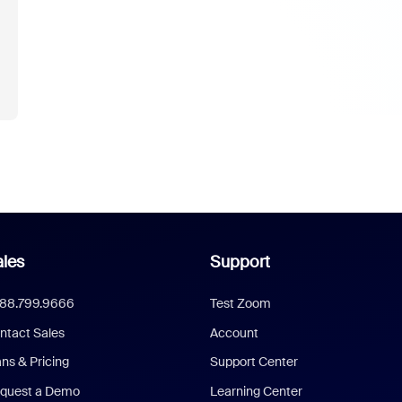
les
Support
888.799.9666
Test Zoom
ntact Sales
Account
ans & Pricing
Support Center
quest a Demo
Learning Center