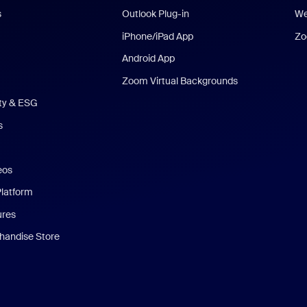
s
Outlook Plug-in
We
iPhone/iPad App
Zo
Android App
Zoom Virtual Backgrounds
ity & ESG
s
eos
Platform
ures
andise Store