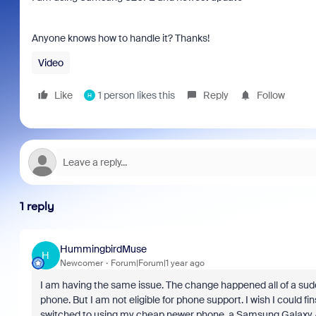
Anyone knows how to handle it? Thanks!
Video
Like
1 person likes this
Reply
Follow
H
1 reply
HummingbirdMuse
H
Newcomer
Forum|Forum|1 year ago
I am having the same issue. The change happened all of a sudd
phone. But I am not eligible for phone support. I wish I could 
switched to using my cheap newer phone, a Samsung Galaxy A32.