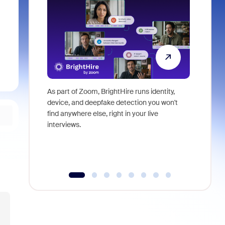
As part of Zoom, BrightHire runs identity,
Don't mis
device, and deepfake detection you won't
announce
find anywhere else, right in your live
and indus
interviews.
what is ne