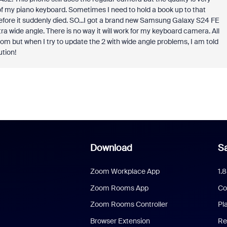
of my piano keyboard. Sometimes I need to hold a book up to that
before it suddenly died. SO...I got a brand new Samsung Galaxy S24 FE
 wide angle. There is no way it will work for my keyboard camera. All
oom but when I try to update the 2 with wide angle problems, I am told
ution!
Download
Sa
Zoom Workplace App
1.
Zoom Rooms App
Co
Zoom Rooms Controller
Pl
Browser Extension
Re