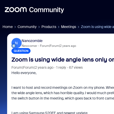
Home
Community
Products
Meetings
Zoom is using wide a
Nanozombie
N
Newcomer
Forum|Forum|2 years ago
QUESTION
Zoom is using wide angle lens only 
Forum|Forum|2 years ago
1 reply
67 views
Hello everyone,
I want to host and record meetings on Zoom on my phone. When 
the wide angle lens, which has horrible quality. I would much pre
the switch button in the meeting, which goes back to front came
I am using Samsung S20FE and newest update