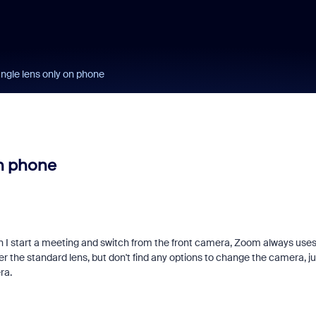
ngle lens only on phone
on phone
I start a meeting and switch from the front camera, Zoom always use
fer the standard lens, but don't find any options to change the camera, ju
ra.