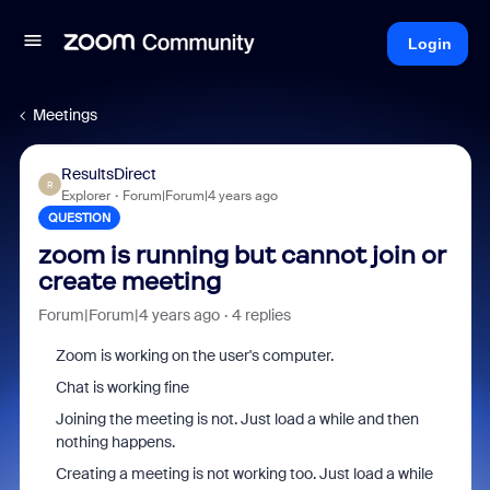
Login
Meetings
ResultsDirect
R
Explorer
Forum|Forum|4 years ago
QUESTION
zoom is running but cannot join or
create meeting
Forum|Forum|4 years ago
4 replies
Zoom is working on the user's computer.
Chat is working fine
Joining the meeting is not. Just load a while and then
nothing happens.
Creating a meeting is not working too. Just load a while