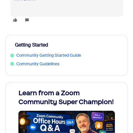
Getting Started
Community Getting Started Guide
Community Guidelines
Learn from a Zoom
Zoom
Community Super Champion!
Micr
Mon