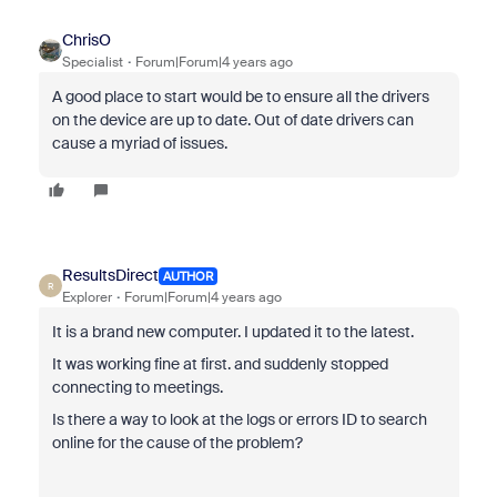
ChrisO
Specialist
Forum|Forum|4 years ago
A good place to start would be to ensure all the drivers
on the device are up to date. Out of date drivers can
cause a myriad of issues.
ResultsDirect
AUTHOR
R
Explorer
Forum|Forum|4 years ago
It is a brand new computer. I updated it to the latest.
It was working fine at first. and suddenly stopped
connecting to meetings.
Is there a way to look at the logs or errors ID to search
online for the cause of the problem?