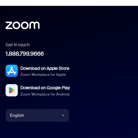
Get in touch
1.888.799.9666
Download on Apple Store
Zoom Workplace for Apple
Download on Google Play
Zoom Workplace for Android
English
English