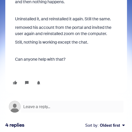
and then nothing happens.
Uninstalled it, and reinstalled it again. Still the same.
removed his account from the portal and invited the
user again and reinstalled zoom on the computer.
Still, nothing is working except the chat.
Can anyone help with that?
4 replies
Sort by
:
Oldest first