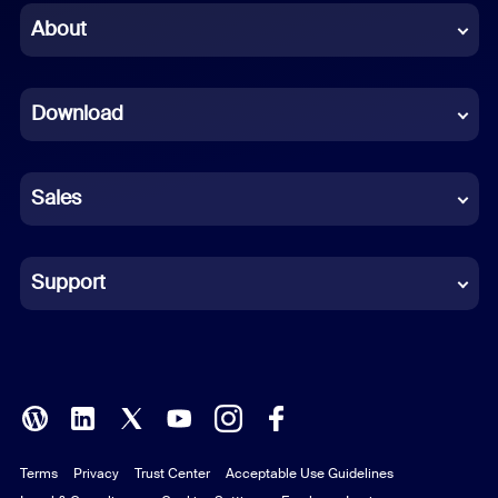
Chinese (Simplified)
About
Dutch
Download
French
German
Sales
Indonesian
Italian
Support
Japanese
Korean
Polish
Terms
Privacy
Trust Center
Acceptable Use Guidelines
Portuguese (Brazil)