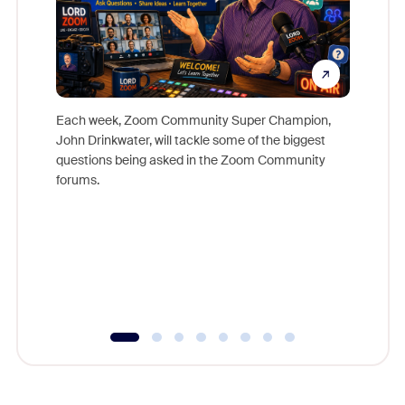
Each week, Zoom Community Super Champion,
John Drinkwater, will tackle some of the biggest
Join Chr
questions being asked in the Zoom Community
Zoom, fo
forums.
beyond l
cost of 
platform
overlook
experien
underutil