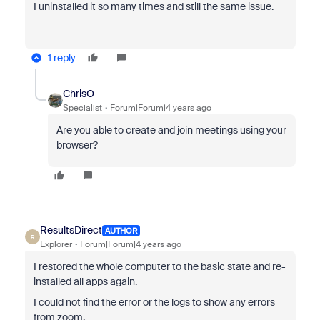
I uninstalled it so many times and still the same issue.
1 reply
ChrisO
Specialist
Forum|Forum|4 years ago
Are you able to create and join meetings using your
browser?
ResultsDirect
AUTHOR
R
Explorer
Forum|Forum|4 years ago
I restored the whole computer to the basic state and re-
installed all apps again.
I could not find the error or the logs to show any errors
from zoom.