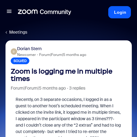
Login
Meetings
Dorian Stern
D
Newcomer
Forum|Forum|5 months ago
SOLVED
Zoom is logging me in multiple
times
Forum|Forum|5 months ago
3 replies
Recently, on 3 separate occasions, I logged in as a
guest to another host’s scheduled meeting. When I
clicked on the invite link, it logged me in multiple times,
I appeared in the participant window as 3 times???-
and I couldn’t close any of the “2 extras” and had to log
out completely- but when I tried to re-enter the