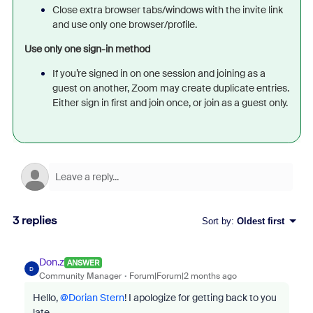
Close extra browser tabs/windows with the invite link
and use only one browser/profile.
Use only one sign-in method
If you’re signed in on one session and joining as a
guest on another, Zoom may create duplicate entries.
Either sign in first and join once, or join as a guest only.
3 replies
Sort by
:
Oldest first
Don.z
ANSWER
D
Community Manager
Forum|Forum|2 months ago
Hello, ​
@Dorian Stern
! I apologize for getting back to you
late.