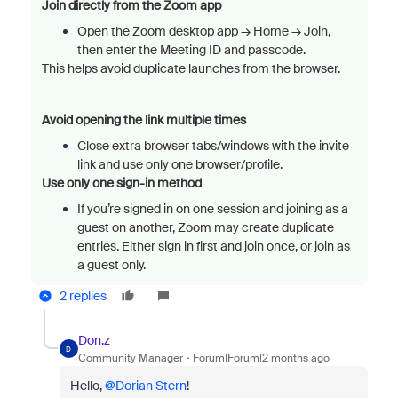
Join directly from the Zoom app
Open the Zoom desktop app → Home → Join,
then enter the Meeting ID and passcode.
This helps avoid duplicate launches from the browser.
Avoid opening the link multiple times
Close extra browser tabs/windows with the invite
link and use only one browser/profile.
Use only one sign-in method
If you’re signed in on one session and joining as a
guest on another, Zoom may create duplicate
entries. Either sign in first and join once, or join as
a guest only.
2 replies
Don.z
D
Community Manager
Forum|Forum|2 months ago
Hello, ​
@Dorian Stern
!