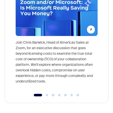
Join Chris Barwick, Head of Americas Sales at
Zoom, for an executive discussion that goes
As part o
beyond licensing costs to examine the true total
and deep
cost of ownership (TCO) of your collaboration
else, rig
platform. We'll explore where organizations often
overlook hidden costs, compromise on user
experience, or pay more through complexity and
underutilized tools.