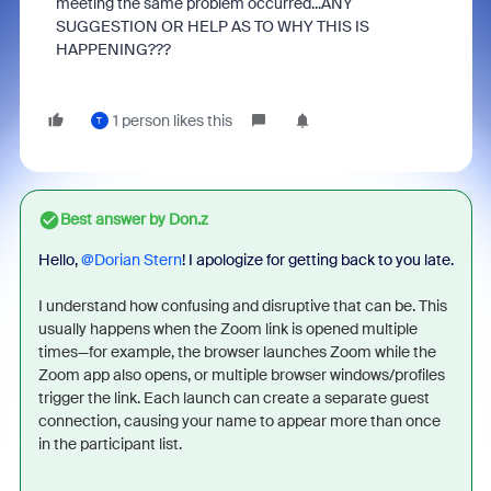
meeting the same problem occurred...ANY
SUGGESTION OR HELP AS TO WHY THIS IS
HAPPENING???
1 person likes this
T
Best answer by
Don.z
Hello, ​
@Dorian Stern
! I apologize for getting back to you late.
I understand how confusing and disruptive that can be. This
usually happens when the Zoom link is opened multiple
times—for example, the browser launches Zoom while the
Zoom app also opens, or multiple browser windows/profiles
trigger the link. Each launch can create a separate guest
connection, causing your name to appear more than once
in the participant list.