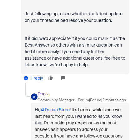
Just following up to see whether the latest update
on your thread helped resolve your question.
If it did, we'd appreciate it if you could mark it as the
Best Answer so others with a similar question can
find it more easily. If you need any further
assistance or have additional questions, feel free to
let us know—we're happy to help.
1 reply
Don.z
D
Community Manager
Forum|Forum|2 months ago
Hi, ​
@Dorian Stern
!
It’s been a while since we
last heard from you.
I wanted to let you know
that
I’m marking my response as the best
answer, as it appears to address your
question. If you have any follow-up questions