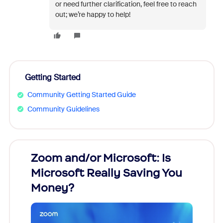
or need further clarification, feel free to reach
out; we’re happy to help!
Getting Started
Community Getting Started Guide
Community Guidelines
Zoom and/or Microsoft: Is
Fraud
Microsoft Really Saving You
Zoom
Money?