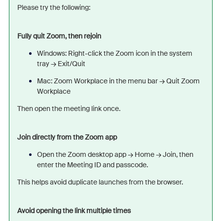
Please try the following:
Fully quit Zoom, then rejoin
Windows: Right-click the Zoom icon in the system
tray → Exit/
Quit
Mac: Zoom Workplace in the menu bar → Quit Zoom
Workplace
Then open the meeting link once.
Join directly from the Zoom app
Open the Zoom desktop app → Home → Join, then
enter the Meeting ID and passcode.
This helps avoid duplicate launches from the browser.
Avoid opening the link multiple times