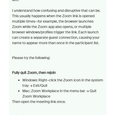
I understand how confusing and disruptive that can be.
This usually happens when the Zoom link is opened
multiple times—for example, the browser launches
Zoom while the Zoom app also opens, or multiple
browser windows/profiles trigger the link. Each launch
can create a separate guest connection, causing your
name to appear more than once in the participant list.
Please try the following:
Fully quit Zoom, then rejoin
Windows: Right-click the Zoom icon in the system
tray → Exit/
Quit
Mac: Zoom Workplace in the menu bar → Quit
Zoom Workplace
Then open the meeting link once.