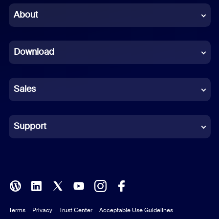
Chinese (Simplified)
About
Dutch
Download
French
German
Sales
Indonesian
Italian
Support
Japanese
Korean
Polish
Terms
Privacy
Trust Center
Acceptable Use Guidelines
Portuguese (Brazil)