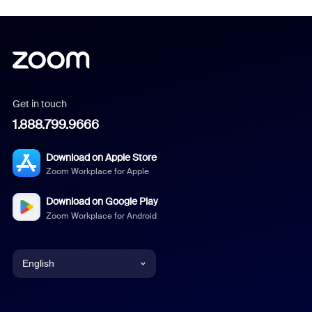
Get in touch
1.888.799.9666
Download on Apple Store
Zoom Workplace for Apple
Download on Google Play
Zoom Workplace for Android
English
English