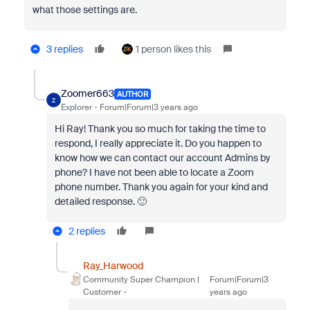
what those settings are.
3 replies
1 person likes this
Zoomer663
AUTHOR
Z
Explorer
Forum|Forum|3 years ago
Hi Ray! Thank you so much for taking the time to
respond, I really appreciate it. Do you happen to
know how we can contact our account Admins by
phone? I have not been able to locate a Zoom
phone number. Thank you again for your kind and
detailed response. 🙂
2 replies
Ray_Harwood
Community Super Champion |
Forum|Forum|3
Customer
years ago