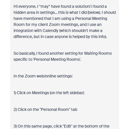
Hi everyone, I *may* have found a solution! I found a
hidden area in settings... this is what I did (below). I should
have mentioned that I am using a Personal Meeting
Room for my client Zoom meetings, and I use an
integration with Calendly (which shouldn't make a
difference, but in case anyone is helped by this info).
So basically, I found another setting for Waiting Rooms
specific to 'Personal Meeting Rooms'.
In the Zoom web/online settings:
1) Click on Meetings (on the left sidebar)
2) Click on the "Personal Room" tab
3) On this same page, click "Edit" at the bottom of the