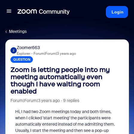
Login
Meetings
Zoomer663
Z
Explorer
Forum|Forum|3 years ago
QUESTION
Zoom is letting people into my
meeting automatically even
though I have waiting room
enabled
Forum|Forum|3 years ago
9 replies
Hi, I had two Zoom meetings today and both times,
when I clicked 'start meeting' the participants were
automatically entered instead of me admitting them.
Usually, I start the meeting and then see a pop-up