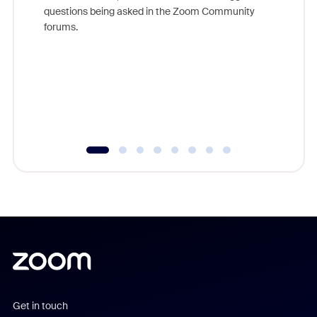
Join Chr
questions being asked in the Zoom Community
Zoom, fo
forums.
beyond l
cost of 
platform
overlook
experien
underutil
Get in touch