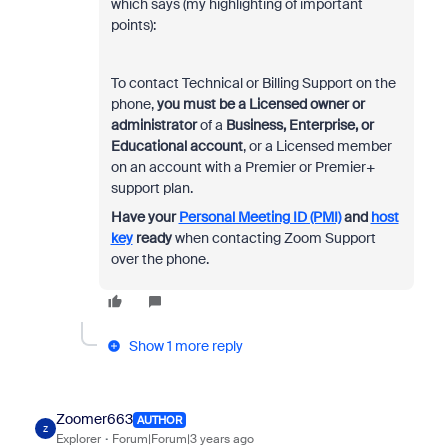
which says (my highlighting of important
points):
To contact Technical or Billing Support on the
phone,
you must be a Licensed owner or
administrator
of a
Business, Enterprise, or
Educational account
, or a Licensed member
on an account with a Premier or Premier+
support plan.
Have your
Personal Meeting ID (PMI)
and
host
key
ready
when contacting Zoom Support
over the phone.
Show 1 more reply
Zoomer663
AUTHOR
Z
Explorer
Forum|Forum|3 years ago