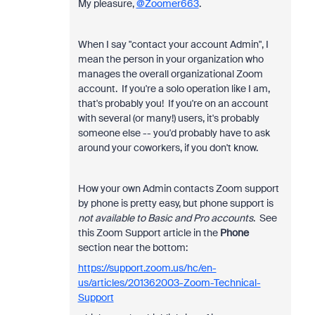
My pleasure,
@Zoomer663
.
When I say "contact your account Admin", I
mean the person in your organization who
manages the overall organizational Zoom
account. If you're a solo operation like I am,
that's probably you! If you're on an account
with several (or many!) users, it's probably
someone else -- you'd probably have to ask
around your coworkers, if you don't know.
How your own Admin contacts Zoom support
by phone is pretty easy, but phone support is
not available to Basic and Pro accounts
. See
this Zoom Support article in the
Phone
section near the bottom:
https://support.zoom.us/hc/en-
us/articles/201362003-Zoom-Technical-
Support