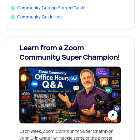
Community Getting Started Guide
Community Guidelines
Learn from a Zoom
Zoom
Community Super Champion!
Micr
Mon
Each week, Zoom Community Super Champion,
John Drinkwater, will tackle some of the biggest