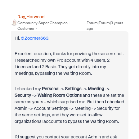
Ray_Harwood
Community Super Champion |
Forum|Forum|3 years
Customer
ago
Hi,
@Zoomer663
,
Excellent question, thanks for providing the screen shot.
I researched my own Pro account with 4 users, 2
Licensed and 2 Basic. They get directly into my
meetings, bypassing the Waiting Room.
I checked my
Personal
->
Settings
->
Meeting
->
Security
->
Waiting Room Options
and these are set the
same as yours – which surprised me. But then I checked
Admin -> Account Settings -> Meeting -> Security for
the same settings, and they were set to allow
organizational accounts to bypass the Waiting Room.
I’d suggest you contact your account Admin and ask