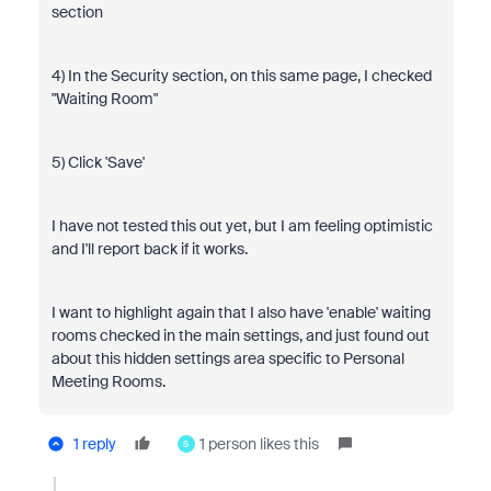
section
4) In the Security section, on this same page, I checked
"Waiting Room"
5) Click 'Save'
I have not tested this out yet, but I am feeling optimistic
and I'll report back if it works.
I want to highlight again that I also have 'enable' waiting
rooms checked in the main settings, and just found out
about this hidden settings area specific to Personal
Meeting Rooms.
1 reply
1 person likes this
S