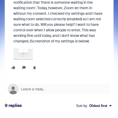
notification that 'there is someone waiting in the
waiting room'. Today, however, Zoom let them in
without my consent. I checked my settings and I have
waiting room selected correctly (enabled) so I am not
sure what to do. Will you please help? I want to have
control over when I allow people to enter. This was
working fine until today, and I don't know what has
changed. (Screenshot of my settings is below)
9 replies
Sort by
:
Oldest first