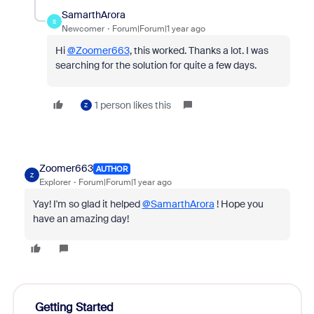
SamarthArora
S
Newcomer
Forum|Forum|1 year ago
Hi
@Zoomer663
, this worked. Thanks a lot. I was
searching for the solution for quite a few days.
1 person likes this
Z
Zoomer663
AUTHOR
Z
Explorer
Forum|Forum|1 year ago
Yay! I'm so glad it helped
@SamarthArora
! Hope you
have an amazing day!
Getting Started