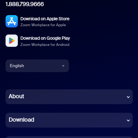
1.888.799.9666
Download on Apple Store
Zoom Workplace for Apple
Download on Google Play
Zoom Workplace for Android
English
English
Chinese (Simplified)
About
Dutch
Download
French
German