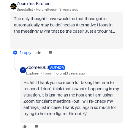
ZoomTestKitchen
Specialist
Forum|Forum|3 years ago
The only thought I have would be that those got in
automatically may be defined as Alternative Hosts in
the meeting? Might that be the case? Just a thought...
1 reply
Zoomer663
AUTHOR
Z
Explorer
Forum|Forum|3 years ago
Hi Jeff! Thank you so much for taking the time to
respond. I don't think that is what's happening in my
situation, it is just me as the host and I am using
Zoom for client meetings -but I will re-check my
settings just in case. Thank you again so much for
trying to help me figure this out! 🙂