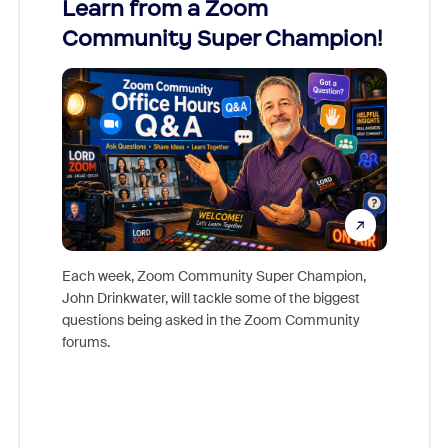
Learn from a Zoom
Zoom
Community Super Champion!
Micr
Mon
Each week, Zoom Community Super Champion,
John Drinkwater, will tackle some of the biggest
Join Chr
questions being asked in the Zoom Community
Zoom, fo
forums.
beyond l
cost of 
platform
overlook
experien