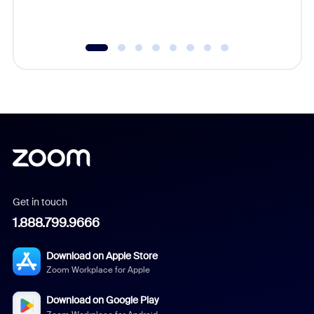
underutil
Get in touch
1.888.799.9666
Download on Apple Store
Zoom Workplace for Apple
Download on Google Play