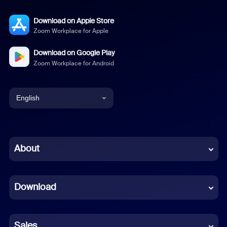
Download on Apple Store
Zoom Workplace for Apple
Download on Google Play
Zoom Workplace for Android
English
English
Chinese (Simplified)
About
Dutch
Download
French
German
Sales