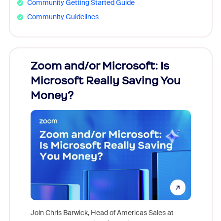
Community Getting Started Guide
Community Guidelines
Zoom and/or Microsoft: Is
Fraud
Microsoft Really Saving You
Zoom
Money?
Join Chris Barwick, Head of Americas Sales at