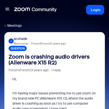
Login
Meetings
acohade
A
Newcomer
Forum|Forum|3 years ago
QUESTION
Zoom is crashing audio drivers
(Alienware X15 R2)
Forum|Forum|3 years ago
1 reply
Hi,
I'm having major issues preventing me to use zoom on
my brand new PC (Alienware X15 r2), where the audio
driver is crashing as soon as I try to use computer
audio ( see screenshot). I have tried: