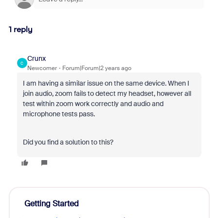
1 reply
Crunx
C
Newcomer
Forum|Forum|2 years ago
I am having a similar issue on the same device. When I
join audio, zoom fails to detect my headset, however all
test within zoom work correctly and audio and
microphone tests pass.
Did you find a solution to this?
Getting Started