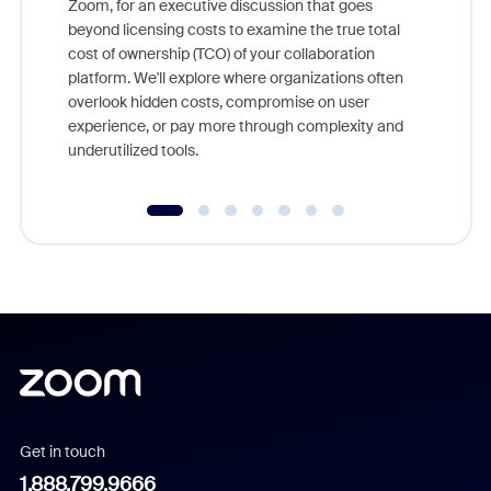
Zoom, for an executive discussion that goes
As part o
beyond licensing costs to examine the true total
and deep
cost of ownership (TCO) of your collaboration
else, rig
platform. We'll explore where organizations often
overlook hidden costs, compromise on user
experience, or pay more through complexity and
underutilized tools.
Get in touch
1.888.799.9666