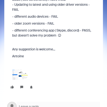
- Updating to latest and using older driver versions -
FAIL
- different audio devices - FAIL
- older zoom versions - FAIL
- different conferencing app ( Skype, discord) - PASS,
but doesn't solve my problem 😉
Any suggestion is welcome...
Antoine