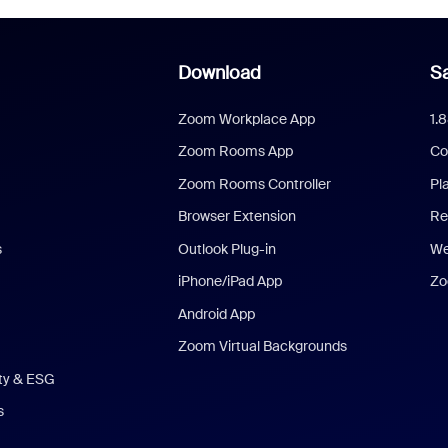
Download
Sa
Zoom Workplace App
1.
Zoom Rooms App
Co
Zoom Rooms Controller
Pl
Browser Extension
Re
s
Outlook Plug-in
We
iPhone/iPad App
Zo
Android App
Zoom Virtual Backgrounds
ity & ESG
s