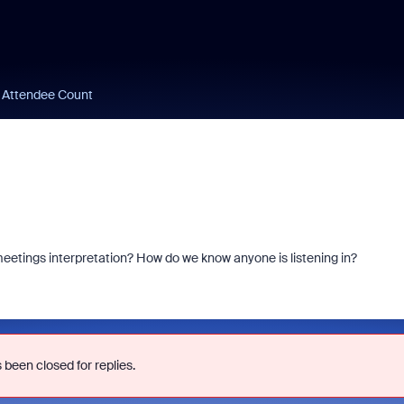
n Attendee Count
eetings interpretation? How do we know anyone is listening in?
 been closed for replies.