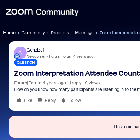
Home
Community
Products
Meetings
Zoom Interpretatio
GonzlzJ1
G
Newcomer
Forum|Forum|4 years ago
QUESTION
Zoom Interpretation Attendee Count
Forum|Forum|4 years ago
1 reply
9 views
How do you know how many participants are listening in to the m
Like
Reply
Follow
This topic has