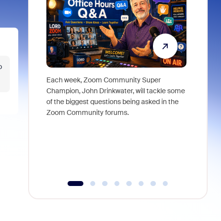
o
Each week, Zoom Community Super
Join Chri
Champion, John Drinkwater, will tackle some
at Zoom, 
of the biggest questions being asked in the
goes beyo
Zoom Community forums.
true total
collabora
organizat
compromis
more thro
tools.