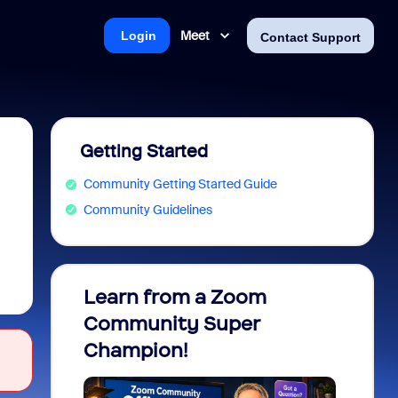
Meet
Login
Contact Support
Getting Started
Community Getting Started Guide
Community Guidelines
Learn from a Zoom
Zoom 
Community Super
Micro
Champion!
You 