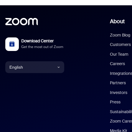
About
Zoom Blog
Download Center
Customers
Get the most out of Zoom
Our Team
Careers
English
Integration
English
Partners
Investors
Chinese (Simplified)
Press
Dutch
Sustainabil
Zoom Care
French
Media Kit