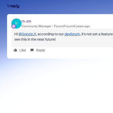
1 reply
rn-zm
R
Community Manager
Forum|Forum|4 years ago
Hi
@GonzlzJ1
, according to our
devforum
, it's not yet a featu
see this in the near future!
Like
Reply