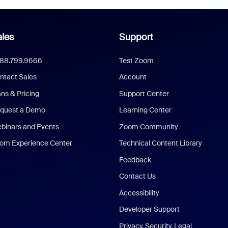
les
Support
888.799.9666
Test Zoom
ntact Sales
Account
ans & Pricing
Support Center
quest a Demo
Learning Center
binars and Events
Zoom Community
om Experience Center
Technical Content Library
Feedback
Contact Us
Accessibility
Developer Support
Privacy, Security, Legal