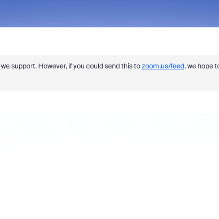
re we support. However, if you could send this to
zoom.us/feed
,
we hope t