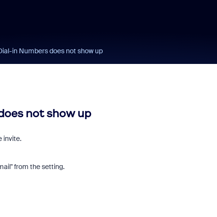
Dial-in Numbers does not show up
 does not show up
invite.
ail" from the setting.