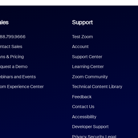
les
Support
888.799.9666
Test Zoom
ntact Sales
Account
ans & Pricing
Support Center
quest a Demo
Learning Center
binars and Events
Zoom Community
om Experience Center
Technical Content Library
Feedback
Contact Us
Accessibility
Developer Support
Privacy, Security, Legal