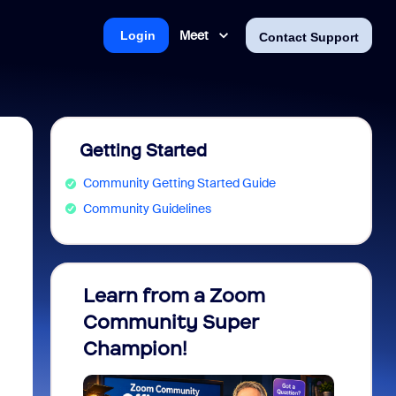
Meet
Login
Contact Support
Getting Started
Community Getting Started Guide
Community Guidelines
Learn from a Zoom
Zoom 
Community Super
Micro
Champion!
You 