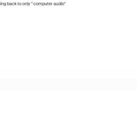
oing back to only " computer audio"