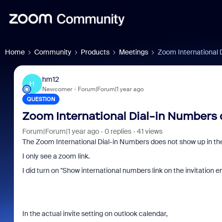
Home
Community
Products
Meetings
Zoom International 
hm12
H
Newcomer
Forum|Forum|1 year ago
QUESTION
Zoom International Dial-in Numbers
Forum|Forum|1 year ago
0 replies
41 views
The Zoom International Dial-in Numbers does not show up in the 
I only see a zoom link.
I did turn on "
Show international numbers link on the invitation em
In the actual invite setting on outlook calendar,