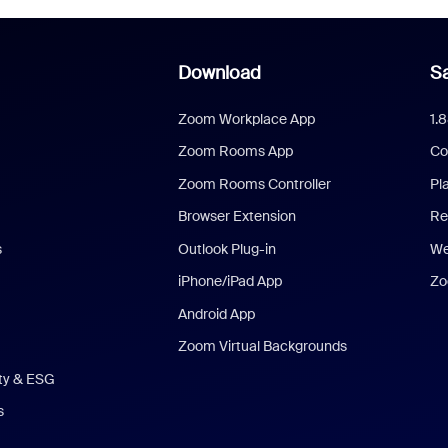
Download
Sa
Zoom Workplace App
1.
Zoom Rooms App
Co
Zoom Rooms Controller
Pl
Browser Extension
Re
s
Outlook Plug-in
We
iPhone/iPad App
Zo
Android App
Zoom Virtual Backgrounds
ity & ESG
s