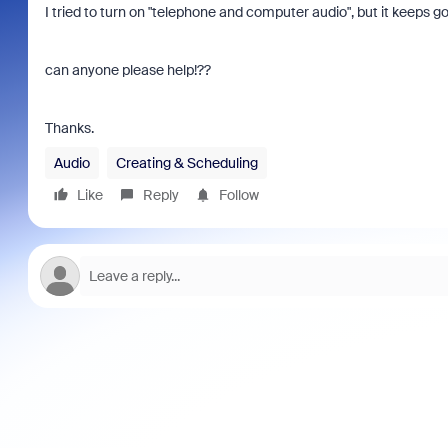
I tried to turn on "telephone and computer audio", but it keeps g
can anyone please help!??
Thanks.
Audio
Creating & Scheduling
Like
Reply
Follow