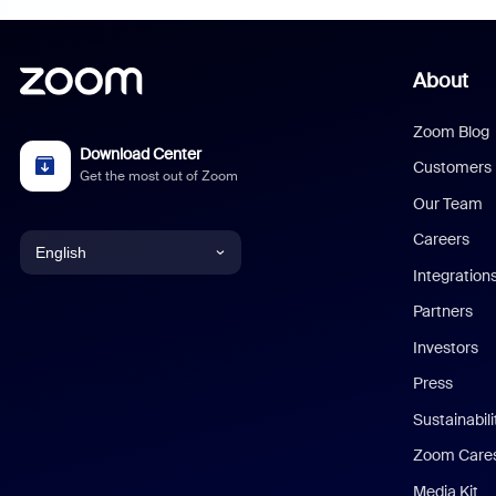
About
Zoom Blog
Download Center
Customers
Get the most out of Zoom
Our Team
Careers
English
Integration
English
Partners
Investors
Chinese (Simplified)
Press
Dutch
Sustainabil
Zoom Care
French
Media Kit