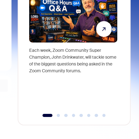
Each week, Zoom Community Super
Join Chri
Champion, John Drinkwater, will tackle some
at Zoom, 
of the biggest questions being asked in the
goes beyo
Zoom Community forums.
true total
collabora
organizat
compromis
more thro
tools.