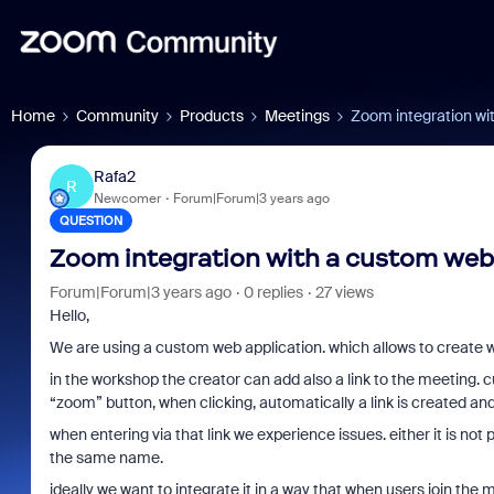
Home
Community
Products
Meetings
Zoom integration wi
Rafa2
R
Newcomer
Forum|Forum|3 years ago
QUESTION
Zoom integration with a custom web
Forum|Forum|3 years ago
0 replies
27 views
Hello,
We are using a custom web application. which allows to create wor
in the workshop the creator can add also a link to the meeting. c
“zoom” button, when clicking, automatically a link is created and
when entering via that link we experience issues. either it is not
the same name.
ideally we want to integrate it in a way that when users join the 