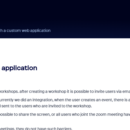
th a custom web application
 application
kshops. after creating a workshop it is possible to invite users via emai
urrently we did an integration, when the user creates an event, there is 
 sent to the users who are invited to the workshop.
 possible to share the screen, or all users who joint the zoom meeting ha
meetings, they do not have such barriers.