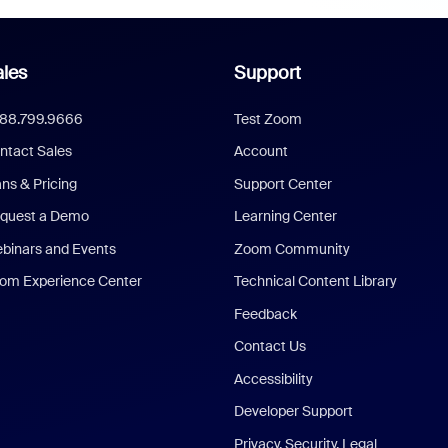
les
Support
888.799.9666
Test Zoom
ntact Sales
Account
ans & Pricing
Support Center
quest a Demo
Learning Center
binars and Events
Zoom Community
om Experience Center
Technical Content Library
Feedback
Contact Us
Accessibility
Developer Support
Privacy, Security, Legal