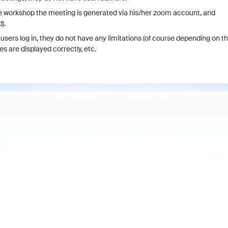
the workshop the meeting is generated via his/her zoom account, and
).
sers log in, they do not have any limitations (of course depending on t
es are displayed correctly, etc.