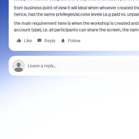
from business point of view it will ideal when whoever created 
hence, has the same privileges/access levels (.e.g paid vs. unpaid
the main requirement here is when the workshop is created and u
account type), i.e. all participants can share the screen, the nam
Like
Reply
Follow