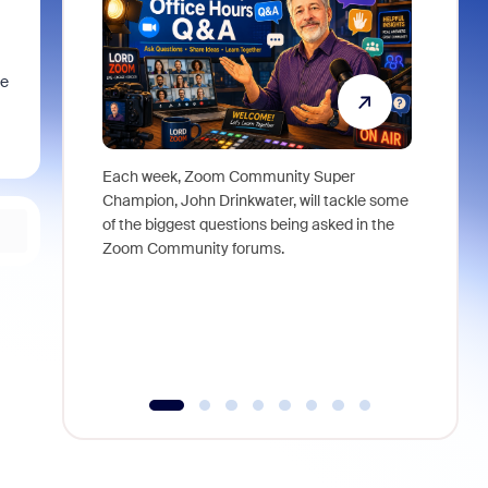
he
Each week, Zoom Community Super
Join Chri
Champion, John Drinkwater, will tackle some
at Zoom, 
of the biggest questions being asked in the
goes beyo
Zoom Community forums.
true total
collabora
organizat
compromis
more thro
tools.