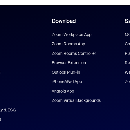
Download
Sa
Zoom Workplace App
1.
Zoom Rooms App
Co
Zoom Rooms Controller
Pl
Browser Extension
Re
s
Outlook Plug-in
We
iPhone/iPad App
Zo
Android App
Zoom Virtual Backgrounds
ity & ESG
s