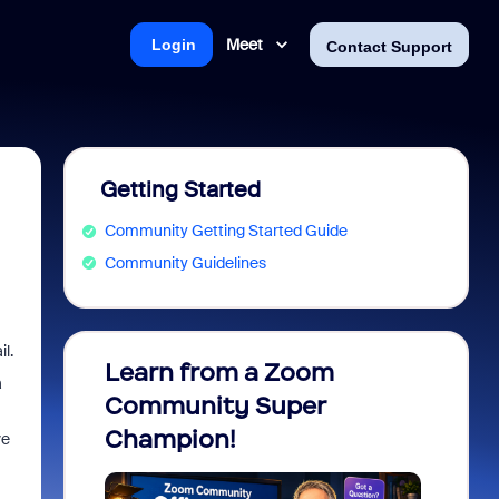
Meet
Login
Contact Support
Getting Started
Community Getting Started Guide
Community Guidelines
l.
Learn from a Zoom
Zoom 
a
Community Super
Micro
Champion!
You 
ve