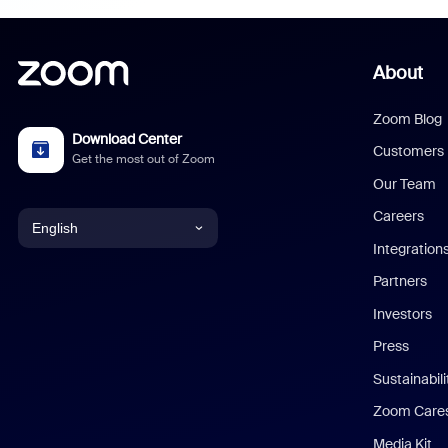
About
Zoom Blog
Download Center
Customers
Get the most out of Zoom
Our Team
Careers
English
Integration
English
Partners
Investors
Chinese (Simplified)
Press
Dutch
Sustainabil
Zoom Care
French
Media Kit