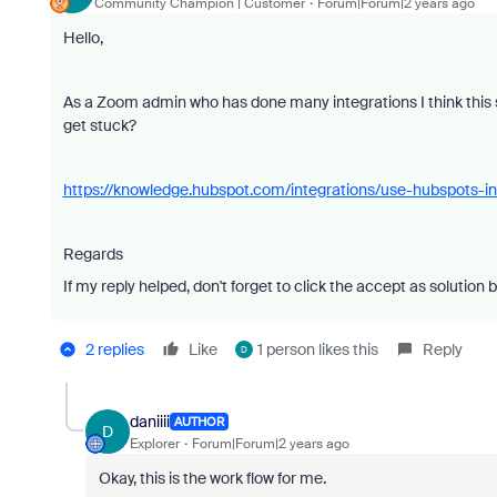
Community Champion | Customer
Forum|Forum|2 years ago
Hello,
As a Zoom admin who has done many integrations I think this 
get stuck?
https://knowledge.hubspot.com/integrations/use-hubspots-i
Regards
If my reply helped, don't forget to click the accept as solution 
2 replies
Like
1 person likes this
Reply
D
daniiii
AUTHOR
D
Explorer
Forum|Forum|2 years ago
Okay, this is the work flow for me.