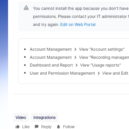
Video
Integrations
Like
Reply
Follow