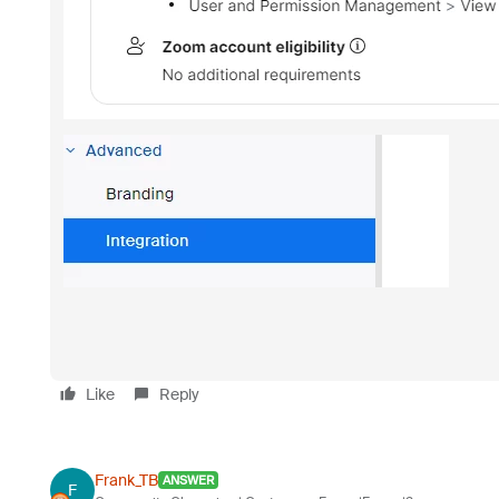
Like
Reply
Frank_TB
ANSWER
F