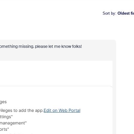
Sort by
:
Oldest fi
l something missing. please let me know folks!