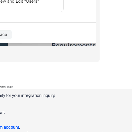
ears ago
 for your integration inquiry.
at:
om account
.