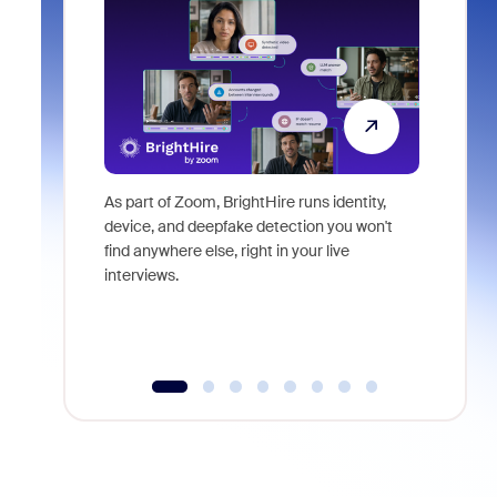
As part of Zoom, BrightHire runs identity,
Don't mis
device, and deepfake detection you won't
announce
find anywhere else, right in your live
and indus
interviews.
what is ne