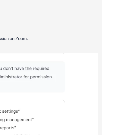
ission on Zoom.