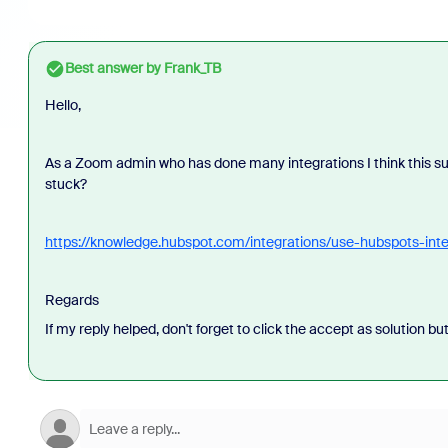
Best answer by
Frank_TB
Hello,
As a Zoom admin who has done many integrations I think this su
stuck?
https://knowledge.hubspot.com/integrations/use-hubspots-int
Regards
If my reply helped, don't forget to click the accept as solution bu