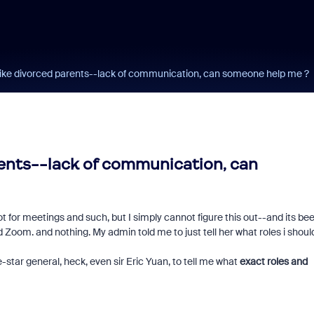
 like divorced parents--lack of communication, can someone help me ?
rents--lack of communication, can
for meetings and such, but I simply cannot figure this out--and its be
 Zoom. and nothing. My admin told me to just tell her what roles i shoul
ive-star general, heck, even sir Eric Yuan, to tell me what
exact roles and