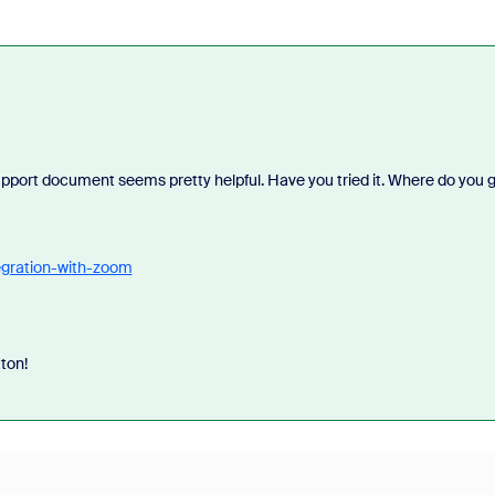
pport document seems pretty helpful. Have you tried it. Where do you 
egration-with-zoom
tton!