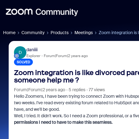
Home
Community
Products
Meetings
Zoom integration is
daniiii
D
Explorer
Forum|Forum|2 years ago
SOLVED
Zoom integration is like divorced pa
someone help me ?
Forum|Forum|2 years ago
5 replies
77 views
Hello Zoomers, I have been trying to connect Zoom with Hubspot 
two weeks. I've read every existing forum related to HubSpot and
have, and we'll be good.
Well, I tried. It didn't work. So I need a Zoom professional, or a f
permissions I need to have to make this seamless.