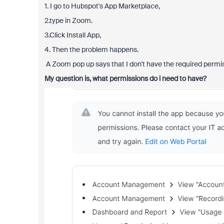
1. I go to Hubspot's App Marketplace,
2.type in Zoom.
3.Click Install App,
4. Then the problem happens.
A Zoom pop up says that I don't have the required perm
My question is, what permissions do i need to have?