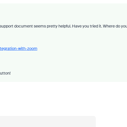
support document seems pretty helpful. Have you tried it. Where do yo
ntegration-with-zoom
button!