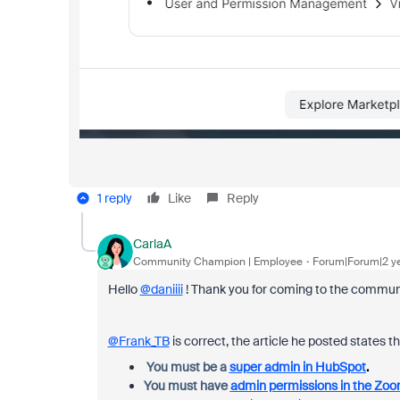
1 reply
Like
Reply
CarlaA
Community Champion | Employee
Forum|Forum|2 y
Hello
@daniiii
! Thank you for coming to the community
@Frank_TB
is correct, the article he posted states th
You must be a
super admin in HubSpot
.
You must have
admin permissions in the Zo