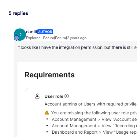
5 replies
daniiii
AUTHOR
D
Explorer
Forum|Forum|2 years ago
it looks like I have the integration permission, but there is stil