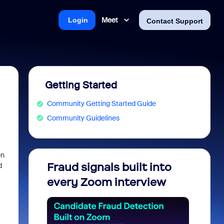
Meet
Login
Contact Support
Getting Started
Community Getting Started Guide
Community Guidelines
en
Fraud signals built into
Join 
d
every Zoom interview
2026