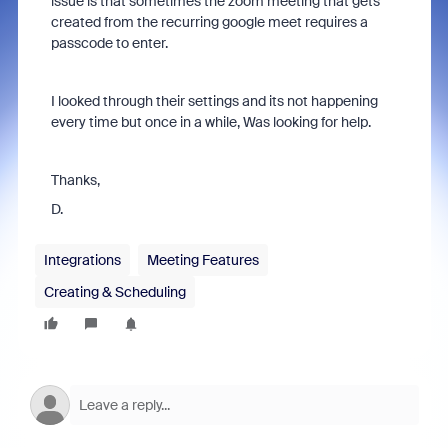
issue is that sometimes the zoom meeting that gets
created from the recurring google meet requires a
passcode to enter.
I looked through their settings and its not happening
every time but once in a while, Was looking for help.
Thanks,
D.
Integrations
Meeting Features
Creating & Scheduling