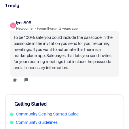
1 reply
lynn895
L
Newcomer
Forum|Forum|2 years ago
To be 100% safe you could include the passcode in the
passcode in the invitation you send for your recurring
meetings. If you want to automate this there is a
marketplace app, Salepager, that lets you send invites
for your recurring meetings that include the passcode
and all necessary information.
Getting Started
Community Getting Started Guide
Community Guidelines