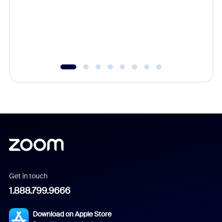
platform
overlook
experien
underutil
Get in touch
1.888.799.9666
Download on Apple Store