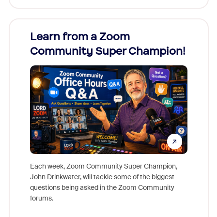
Learn from a Zoom
Zoom
Community Super Champion!
Micr
Mon
Each week, Zoom Community Super Champion,
John Drinkwater, will tackle some of the biggest
Join Chr
questions being asked in the Zoom Community
Zoom, fo
forums.
beyond l
cost of 