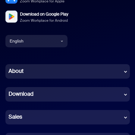
Zoom Workplace for Apple
Download on Google Play
Zoom Workplace for Android
English
English
Chinese (Simplified)
About
Dutch
Download
French
German
Sales
Indonesian