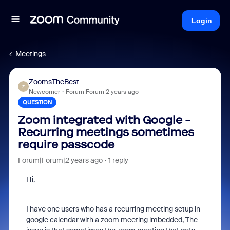
Login
Meetings
ZoomsTheBest
Z
Newcomer
Forum|Forum|2 years ago
QUESTION
Zoom integrated with Google -
Recurring meetings sometimes
require passcode
Forum|Forum|2 years ago
1 reply
Hi,
I have one users who has a recurring meeting setup in
google calendar with a zoom meeting imbedded, The