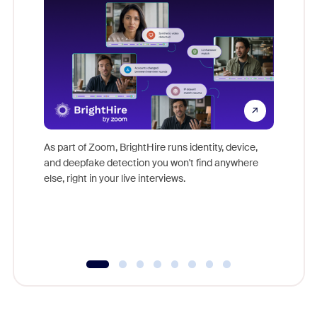
Don't mi
game-ch
As part of Zoom, BrightHire runs identity, device,
are help
and deepfake detection you won't find anywhere
else, right in your live interviews.