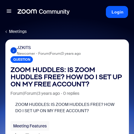
Login
Meetings
JZKITS
J
Newcomer
Forum|Forum|3 years ago
QUESTION
ZOOM HUDDLES: IS ZOOM
HUDDLES FREE? HOW DO I SET UP
ON MY FREE ACCOUNT?
Forum|Forum|3 years ago
0 replies
ZOOM HUDDLES: IS ZOOM HUDDLES FREE? HOW
DO I SET UP ON MY FREE ACCOUNT?
Meeting Features