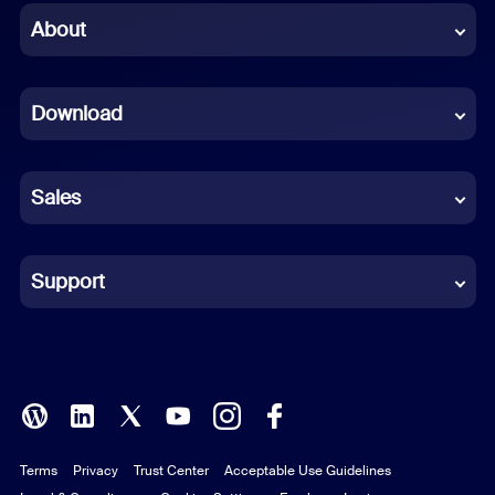
Chinese (Simplified)
About
Dutch
Download
French
German
Sales
Indonesian
Italian
Support
Japanese
Korean
Polish
Terms
Privacy
Trust Center
Acceptable Use Guidelines
Portuguese (Brazil)