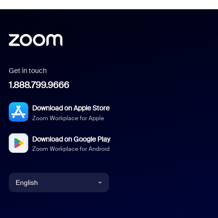
Get in touch
1.888.799.9666
Download on Apple Store
Zoom Workplace for Apple
Download on Google Play
Zoom Workplace for Android
English
English