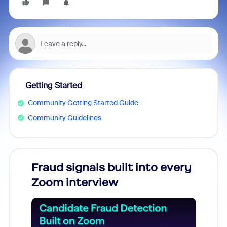
Getting Started
Community Getting Started Guide
Community Guidelines
Fraud signals built into every
Join
Zoom interview