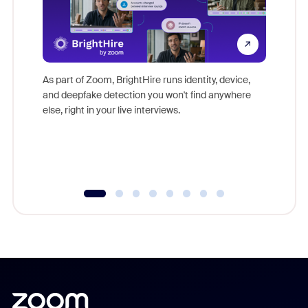
Don't mi
game-ch
As part of Zoom, BrightHire runs identity, device,
are help
and deepfake detection you won't find anywhere
else, right in your live interviews.