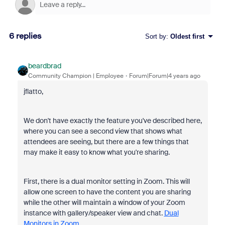
6 replies
Sort by
:
Oldest first
beardbrad
Community Champion | Employee
Forum|Forum|4 years ago
jflatto,
We don't have exactly the feature you've described here,
where you can see a second view that shows what
attendees are seeing, but there are a few things that
may make it easy to know what you're sharing.
First, there is a dual monitor setting in Zoom. This will
allow one screen to have the content you are sharing
while the other will maintain a window of your Zoom
instance with gallery/speaker view and chat.
Dual
Monitors in Zoom