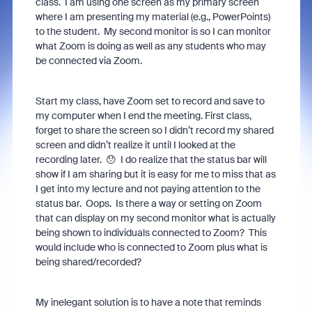
class. I am using one screen as my primary screen
where I am presenting my material (e.g., PowerPoints)
to the student. My second monitor is so I can monitor
what Zoom is doing as well as any students who may
be connected via Zoom.
Start my class, have Zoom set to record and save to
my computer when I end the meeting. First class,
forget to share the screen so I didn’t record my shared
screen and didn’t realize it until I looked at the
recording later. 😯 I do realize that the status bar will
show if I am sharing but it is easy for me to miss that as
I get into my lecture and not paying attention to the
status bar. Oops. Is there a way or setting on Zoom
that can display on my second monitor what is actually
being shown to individuals connected to Zoom? This
would include who is connected to Zoom plus what is
being shared/recorded?
My inelegant solution is to have a note that reminds