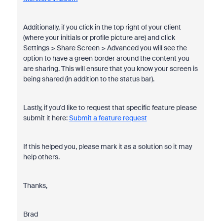
Additionally, if you click in the top right of your client
(where your initials or profile picture are) and click
Settings > Share Screen > Advanced
you will see the
option to have a green border around the content you
are sharing. This will ensure that you know your screen is
being shared (in addition to the status bar).
Lastly, if you'd like to request that specific feature please
submit it here:
Submit a feature request
If this helped you, please mark it as a solution so it may
help others.
Thanks,
Brad