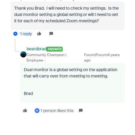
Thank you Brad. I will need to check my settings. Is the
dual monitor setting a global setting or will I need to set
it for each of my scheduled Zoom meetings?
1 reply
beardbrad
ANSWER
Community Champion |
Forum|Forum|4 years
Employee
ago
Dual monitor is a global setting on the application
that will carry over from meeting to meeting.
Brad
1 person likes this
M