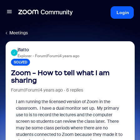
Login
Meetings
jflatto
J
Explorer
Forum|Forum|4 years ago
SOLVED
Zoom - How to tell what I am
sharing
Forum|Forum|4 years ago
6 replies
I am running the licensed version of Zoom in the
classroom. I have a dual monitor set up. My primary
use to is to record the lectures and the computer
screen so students can review the class later. There
may be some class periods where there are no
students connected to Zoom because they made it to