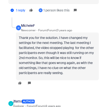
1 reply
1 person likes this
M
MicheleF
M
Newcomer
Forum|Forum|3 years ago
Thank you for the solution. I have changed my
settings for the next meeting. The last meeting I
facilitated, the video stopped playing for the other
participants even though it was still running on my
2nd monitor. So, this will be nice to know if
something like that goes wrong again, as with the
old settings, I have no clue on what the other
participants are really seeing.
jflatto
AUTHOR
J
Explorer
Forum|Forum|4 years ago