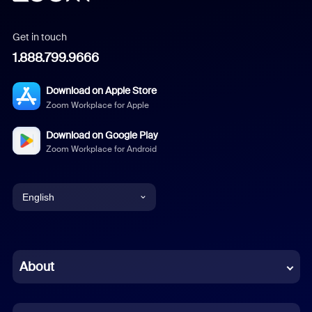
Get in touch
1.888.799.9666
Download on Apple Store
Zoom Workplace for Apple
Download on Google Play
Zoom Workplace for Android
English
English
Chinese (Simplified)
About
Dutch