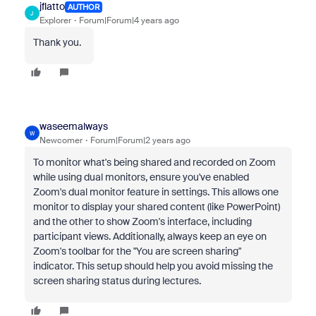
jflatto
AUTHOR
J
Explorer
Forum|Forum|4 years ago
Thank you.
waseemalways
W
Newcomer
Forum|Forum|2 years ago
To monitor what's being shared and recorded on Zoom
while using dual monitors, ensure you've enabled
Zoom's dual monitor feature in settings. This allows one
monitor to display your shared content (like PowerPoint)
and the other to show Zoom's interface, including
participant views. Additionally, always keep an eye on
Zoom's toolbar for the "You are screen sharing"
indicator. This setup should help you avoid missing the
screen sharing status during lectures.