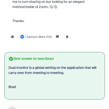
me to turn sharing on but looking for an elegant
method inside of Zoom. 🤔 🤔
Thanks.
1 person likes this
M
Best answer by
beardbrad
Dual monitor is a global setting on the application that will
carry over from meeting to meeting.
Brad