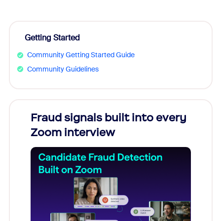
Getting Started
Community Getting Started Guide
Community Guidelines
Fraud signals built into every
Join
Zoom interview