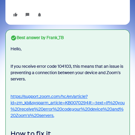
Best answer by
Frank_TB
Hello,
If you receive error code 104103, this means that an issue is
preventing a connection between your device and Zoom's
servers.
https://support.zoom.com/hc/en/article?
id=zm_kb&sysparm_article=KB0070294#:~:text=If%20you
%20receive%20error%20code,your%20device%20and%
20Zoom's%20servers.
How to fix it