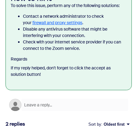
To solve this issue, perform any of the following solutions:
Contact a network administrator to check
your
firewall and proxy settings
.
Disable any antivirus software that might be
interfering with your connection.
Check with your internet service provider if you can
connect to the Zoom service.
Regards
If my reply helped, don't forget to click the accept as
solution button!
2 replies
Sort by
:
Oldest first