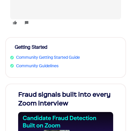
Getting Started
Community Getting Started Guide
Community Guidelines
Fraud signals built into every
Join
Zoom interview