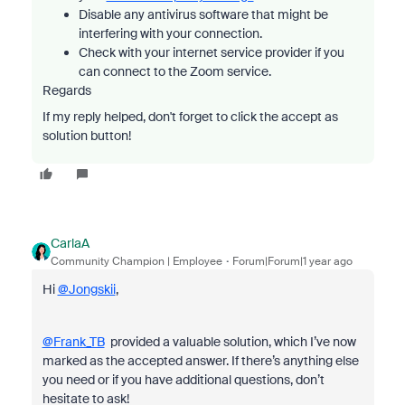
Disable any antivirus software that might be
interfering with your connection.
Check with your internet service provider if you
can connect to the Zoom service.
Regards
If my reply helped, don't forget to click the accept as
solution button!
CarlaA
Community Champion | Employee
Forum|Forum|1 year ago
Hi
@Jongskii
,
@Frank_TB
provided a valuable solution, which I’ve now
marked as the accepted answer. If there’s anything else
you need or if you have additional questions, don’t
hesitate to ask!