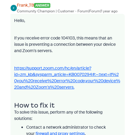
Frank_TB
ANSWER
F
Community Champion | Customer
Forum|Forum|1 year ago
Hello,
If you receive error code 104103, this means that an
issue is preventing a connection between your device
and Zoom's servers.
https://support.zoom.com/hc/en/article?
id=zm_kb&sysparm_article=KB0070294#:~:text=If%2
0you%20receive%20error%20code,your%20device%
20and%20Zoom's%20servers.
How to fix it
To solve this issue, perform any of the following
solutions:
Contact a network administrator to check
your
firewall and proxy settings
.