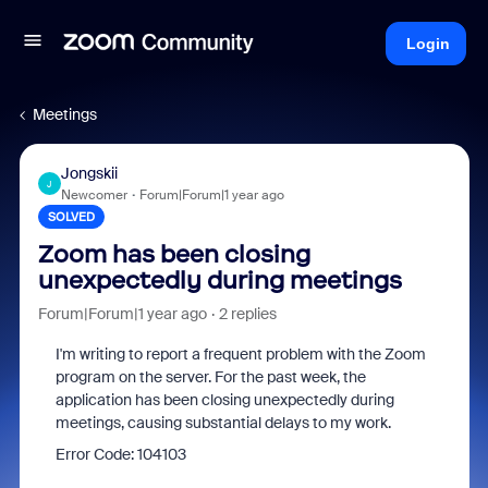
Login
Meetings
Jongskii
J
Newcomer
Forum|Forum|1 year ago
SOLVED
Zoom has been closing
unexpectedly during meetings
Forum|Forum|1 year ago
2 replies
I'm writing to report a frequent problem with the Zoom
program on the server. For the past week, the
application has been closing unexpectedly during
meetings, causing substantial delays to my work.
Error Code: 104103