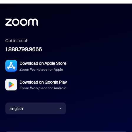
Get in touch
1.888.799.9666
Download on Apple Store
Zoom Workplace for Apple
Download on Google Play
Zoom Workplace for Android
English
English