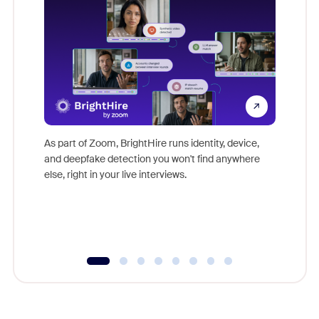
Don't mi
game-ch
As part of Zoom, BrightHire runs identity, device,
are help
and deepfake detection you won't find anywhere
else, right in your live interviews.