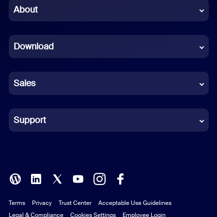
Chinese (Simplified)
About
Dutch
Download
French
German
Sales
Indonesian
Italian
Support
Japanese
Korean
Polish
Terms
Privacy
Trust Center
Acceptable Use Guidelines
Portuguese (Brazil)
Legal & Compliance
Cookies Settings
Employee Login