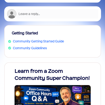
Getting Started
Community Getting Started Guide
Community Guidelines
Learn from a Zoom
Zoom
Community Super Champion!
Micr
Mon