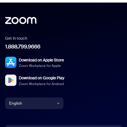
Get in touch
1.888.799.9666
Download on Apple Store
Zoom Workplace for Apple
Download on Google Play
Zoom Workplace for Android
English
English