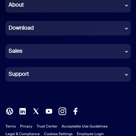
Chinese (Simplified)
About
Dutch
Download
French
German
Sales
Indonesian
Italian
Support
Japanese
Korean
Polish
Terms
Privacy
Trust Center
Acceptable Use Guidelines
Portuguese (Brazil)
Legal & Compliance
Cookies Settings
Employee Login