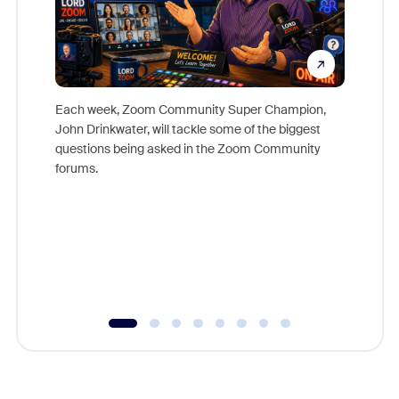
Each week, Zoom Community Super Champion,
John Drinkwater, will tackle some of the biggest
Join Chr
questions being asked in the Zoom Community
Zoom, fo
forums.
beyond l
cost of 
platform
overlook
experien
underutil