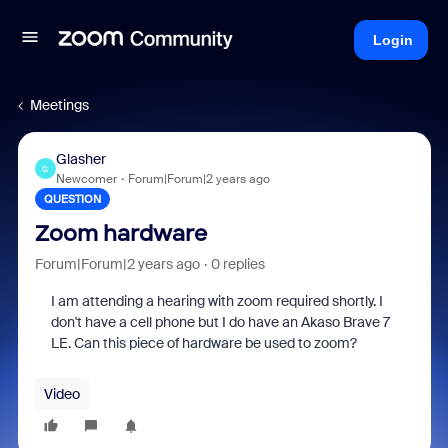
Login
Meetings
Glasher
G
Newcomer
Forum|Forum|2 years ago
QUESTION
Zoom hardware
Forum|Forum|2 years ago
0 replies
I am attending a hearing with zoom required shortly. I
don't have a cell phone but I do have an Akaso Brave 7
LE. Can this piece of hardware be used to zoom?
Video