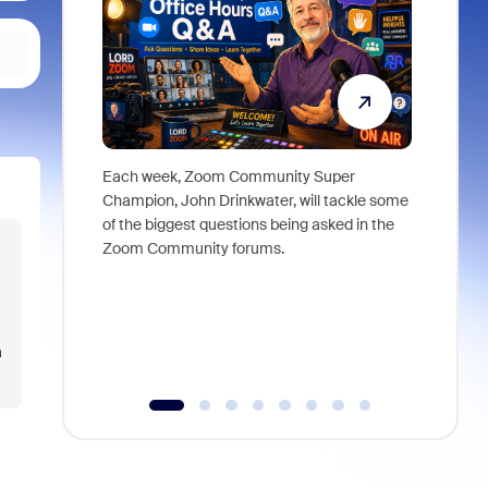
Each week, Zoom Community Super
Join Chri
Champion, John Drinkwater, will tackle some
at Zoom, 
of the biggest questions being asked in the
goes beyo
Zoom Community forums.
true total
collabora
organizat
compromis
more thro
a
tools.