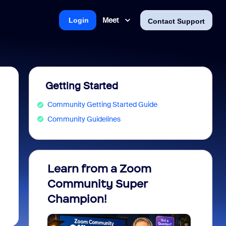
Meet
Login
Contact Support
Getting Started
Community Getting Started Guide
Community Guidelines
Learn from a Zoom
Zoom 
Community Super
Micro
Champion!
You 