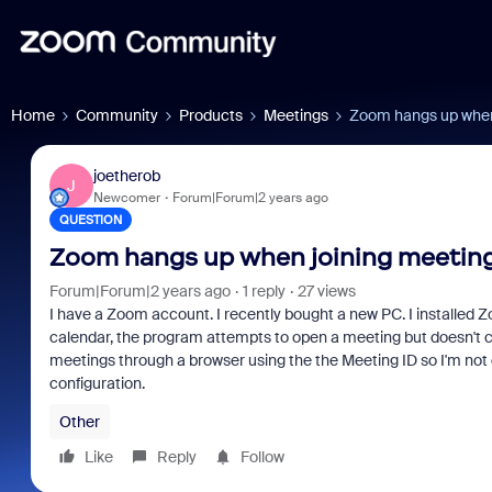
Home
Community
Products
Meetings
Zoom hangs up when 
joetherob
J
Newcomer
Forum|Forum|2 years ago
QUESTION
Zoom hangs up when joining meeting
Forum|Forum|2 years ago
1 reply
27 views
I have a Zoom account. I recently bought a new PC. I installed Z
calendar, the program attempts to open a meeting but doesn't conne
meetings through a browser using the the Meeting ID so I'm not 
configuration.
Other
Like
Reply
Follow