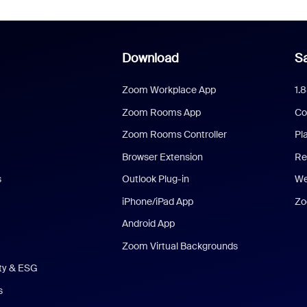
Download
Sa
Zoom Workplace App
1.
Zoom Rooms App
Co
Zoom Rooms Controller
Pl
Browser Extension
Re
s
Outlook Plug-in
We
iPhone/iPad App
Zo
Android App
Zoom Virtual Backgrounds
ity & ESG
s