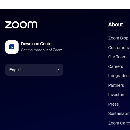
About
Zoom Blog
Download Center
Customers
Get the most out of Zoom
Our Team
Careers
English
Integration
English
Partners
Investors
Chinese (Simplified)
Press
Dutch
Sustainabil
Zoom Care
French