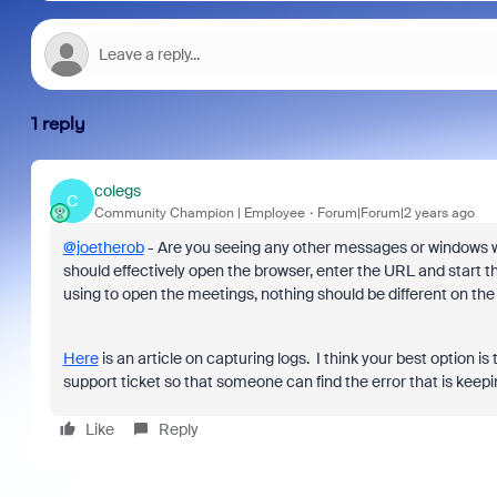
1 reply
colegs
C
Community Champion | Employee
Forum|Forum|2 years ago
@joetherob
- Are you seeing any other messages or windows wh
should effectively open the browser, enter the URL and start th
using to open the meetings, nothing should be different on th
Here
is an article on capturing logs. I think your best option 
support ticket so that someone can find the error that is keep
Like
Reply