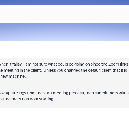
en it fails? I am not sure what could be going on since the Zoom links
e meeting in the client. Unless you changed the default client that it is
e new machine.
is to capture logs from the start meeting process, then submit them with 
ing the meetings from starting.