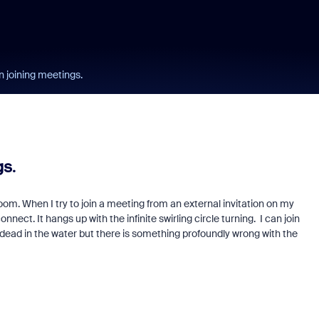
joining meetings.
s.
oom. When I try to join a meeting from an external invitation on my
ct. It hangs up with the infinite swirling circle turning. I can join
dead in the water but there is something profoundly wrong with the