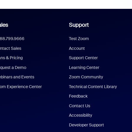
les
Support
888.799.9666
Test Zoom
ntact Sales
Account
ans & Pricing
Support Center
quest a Demo
Learning Center
binars and Events
Zoom Community
om Experience Center
Technical Content Library
Feedback
Contact Us
Accessibility
Developer Support