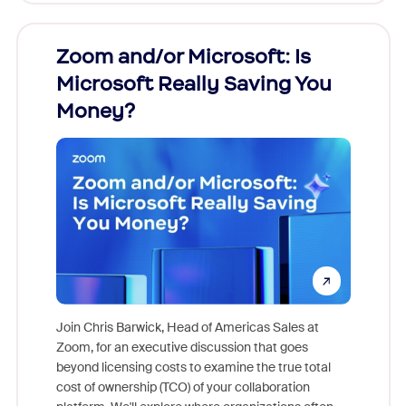
Zoom and/or Microsoft: Is
Fraud
Microsoft Really Saving You
Zoom
Money?
Join Chris Barwick, Head of Americas Sales at
Zoom, for an executive discussion that goes
As part o
beyond licensing costs to examine the true total
and deep
cost of ownership (TCO) of your collaboration
else, rig