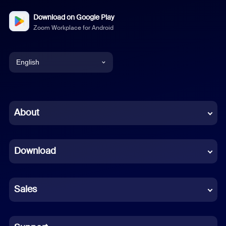
Download on Google Play
Zoom Workplace for Android
English
English
Chinese (Simplified)
About
Dutch
Download
French
German
Sales
Indonesian
Italian