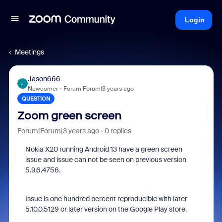
Login
Meetings
Jason666
J
Newcomer
Forum|Forum|3 years ago
QUESTION
Zoom green screen
Forum|Forum|3 years ago
0 replies
Nokia X20 running Android 13 have a green screen
issue and issue can not be seen on previous version
5.9.6.4756.
Issue is one hundred percent reproducible with later
5.10.0.5129 or later version on the Google Play store.