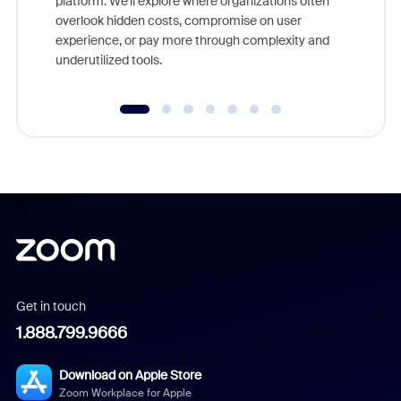
platform. We'll explore where organizations often
overlook hidden costs, compromise on user
experience, or pay more through complexity and
underutilized tools.
Get in touch
1.888.799.9666
Download on Apple Store
Zoom Workplace for Apple