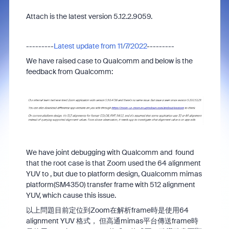
Attach is the latest version 5.12.2.9059.
---------
Latest update from 11/7/2022
---------
We have raised case to Qualcomm and below is the
feedback from Qualcomm:
We have joint debugging with Qualcomm and found
that the root case is that Zoom used the 64 alignment
YUV to , but due to platform design, Qualcomm mimas
platform(SM4350) transfer frame with 512 alignment
YUV, which cause this issue.
以上問題目前定位到Zoom在解析frame時是使用64
alignment YUV 格式， 但高通mimas平台傳送frame時