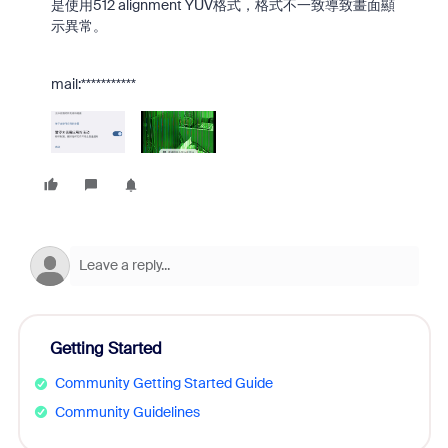
是使用512 alignment YUV格式，格式不一致導致畫面顯
示異常。
mail:***********
Getting Started
Community Getting Started Guide
Community Guidelines