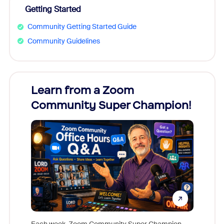
Getting Started
Community Getting Started Guide
Community Guidelines
Learn from a Zoom
Zoom
Community Super Champion!
Micr
Mon