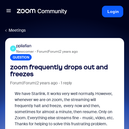
Login
Meetings
ppilafian
P
Newcomer
Forum|Forum|2 years ago
QUESTION
zoom frequently drops out and
freezes
Forum|Forum|2 years ago
1 reply
We have Starlink. It works very well normally. However,
whenever we are on zoom, the streaming will
frequently halt and freeze, every now and then,
sometimes for almost a minute, then resume. Only on
Zoom. Everything else streams fine - music, video, etc.
Thanks for helping to solve this frustrating problem.