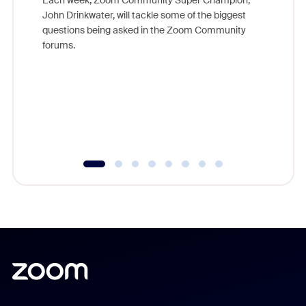
Each week, Zoom Community Super Champion,
John Drinkwater, will tackle some of the biggest
Join Chr
questions being asked in the Zoom Community
Zoom, fo
forums.
beyond l
cost of 
platform
overlook
experien
underutil