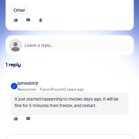
Other
1 reply
jameslottjr
J
Newcomer
Forum|Forum|2 years ago
It just started happening to me.two days ago. It will be
fine for 5 minutes then freeze, and restart.