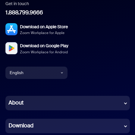
Get in touch
1.888.799.9666
Download on Apple Store
Zoom Workplace for Apple
Download on Google Play
Zoom Workplace for Android
English
English
Chinese (Simplified)
About
Dutch
Download
French