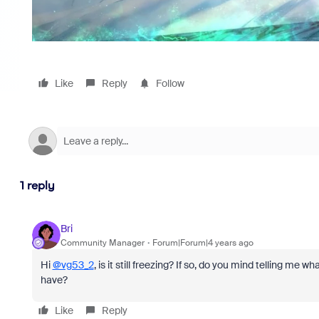
Like
Reply
Follow
1 reply
Bri
Community Manager
Forum|Forum|4 years ago
Hi
@vg53_2
, is it still freezing? If so, do you mind telling m
have?
Like
Reply