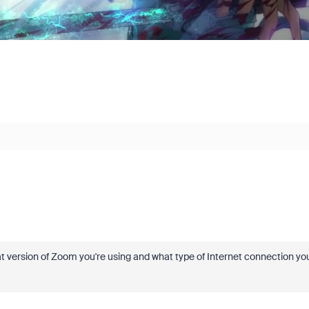
e what version of Zoom you're using and what type of Internet connection yo