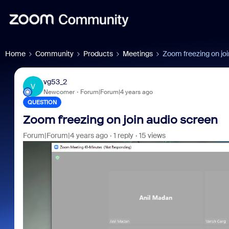
Home
Community
Products
Meetings
Zoom freezing on joi
vg53_2
V
Newcomer
Forum|Forum|4 years ago
QUESTION
Zoom freezing on join audio screen
Forum|Forum|4 years ago
1 reply
15 views