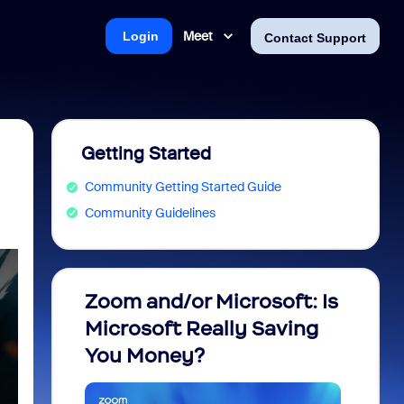
Meet
Login
Contact Support
Getting Started
Community Getting Started Guide
Community Guidelines
Zoom and/or Microsoft: Is
Fraud
Microsoft Really Saving
every
You Money?