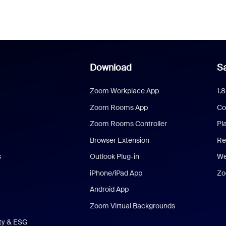
Download
Sa
Zoom Workplace App
1.
Zoom Rooms App
Co
Zoom Rooms Controller
Pl
Browser Extension
Re
s
Outlook Plug-in
We
iPhone/iPad App
Zo
Android App
Zoom Virtual Backgrounds
ity & ESG