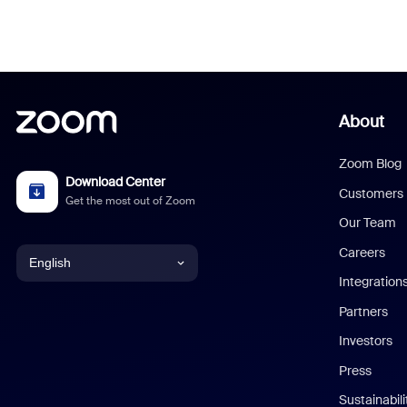
About
Zoom Blog
Download Center
Customers
Get the most out of Zoom
Our Team
Careers
English
Integration
English
Partners
Investors
Chinese (Simplified)
Press
Dutch
Sustainabil