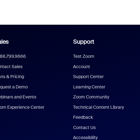
les
Support
888.799.9666
Test Zoom
ntact Sales
Account
ans & Pricing
Support Center
quest a Demo
Learning Center
binars and Events
Zoom Community
om Experience Center
Technical Content Library
Feedback
Contact Us
Accessibility