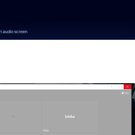
n audio screen