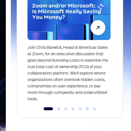
Join Chris Barwick, Head of Americas Sales
As part of
at Zoom, for an executive discussion that
device, a
goes beyond licensing costs to examine the
find anywh
true total cost of ownership (TCO) of your
interviews
collaboration platform. We'll explore where
organizations often overlook hidden costs,
compromise on user experience, or pay
more through complexity and underutilized
tools.