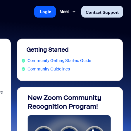
Meet
Login
Contact Support
Getting Started
Community Getting Started Guide
Community Guidelines
re
opia
New Zoom Community
ZoomM
Recognition Program!
what 