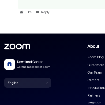
Like
Reply
About
Zoom Blog
Download Center
Customers
Get the most out of Zoom
Our Team
Careers
English
Integration
English
Partners
Investors