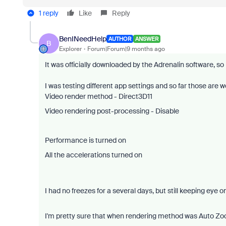
1 reply
Like
Reply
BenINeedHelp
AUTHOR
ANSWER
B
Explorer
Forum|Forum|9 months ago
It was officially downloaded by the Adrenalin software, so i
I was testing different app settings and so far those are wo
Video render method - Direct3D11
Video rendering post-processing - Disable
Performance is turned on
All the accelerations turned on
I had no freezes for a several days, but still keeping eye on 
I'm pretty sure that when rendering method was Auto Zoo