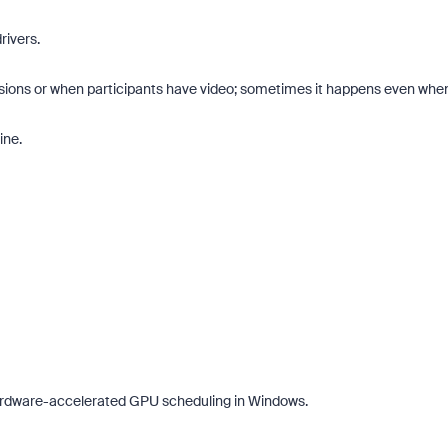
ivers.
essions or when participants have video; sometimes it happens even whe
ine.
 of Zoom, BrightHire runs identity,
Don't miss the latest product
, and deepfake detection you won't
announcements, game-changi
ywhere else, right in your live
and industry leaders who are h
ews.
what is next.
Hardware-accelerated GPU scheduling in Windows.