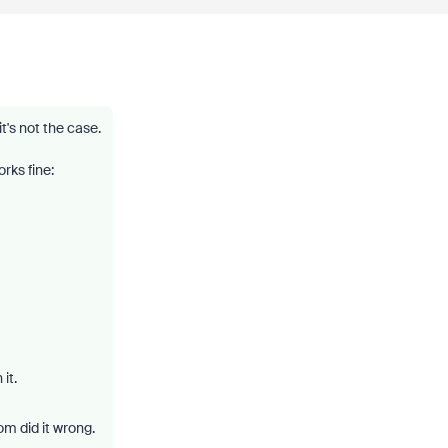
t's not the case.
rks fine:
it.
m did it wrong.