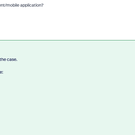
ent/mobile application?
 the case.
e: