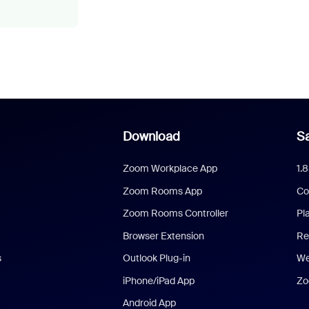
Download
Sa
Zoom Workplace App
1.
Zoom Rooms App
Co
Zoom Rooms Controller
Pl
Browser Extension
Re
s
Outlook Plug-in
We
iPhone/iPad App
Zo
Android App