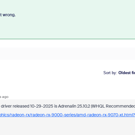
t wrong.
Sort by
:
Oldest fi
s ago
st driver released 10-29-2025 is Adrenalin 25.10.2 (WHQL Recommended
aphics/radeon-rx/radeon-rx-9000-series/amd-radeon-rx-9070-xt.html?