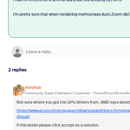
I'm pretty sure that when rendering method was Auto Zoom did i
2 replies
storyhub
Community Super Champion | Customer
Forum|Forum|9 month
Not sure where you got the GPU drivers from. AMD says late
https://www.amd.com/en/support/downloads/drivers.html/gr
Should
If this works please click accept as a solution.