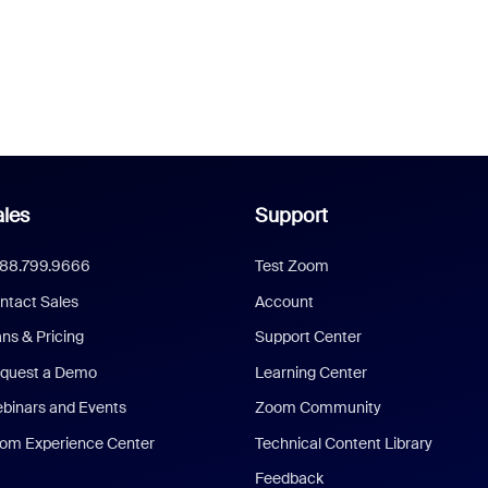
les
Support
888.799.9666
Test Zoom
ntact Sales
Account
ans & Pricing
Support Center
quest a Demo
Learning Center
binars and Events
Zoom Community
om Experience Center
Technical Content Library
Feedback