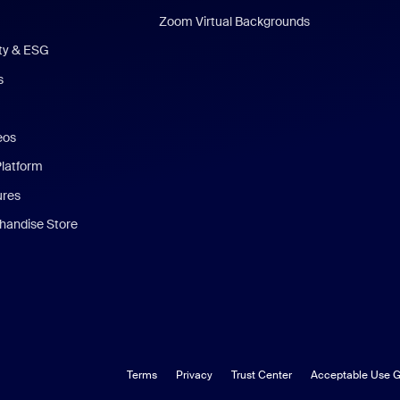
Zoom Virtual Backgrounds
ity & ESG
s
eos
Platform
ures
andise Store
Terms
Privacy
Trust Center
Acceptable Use G