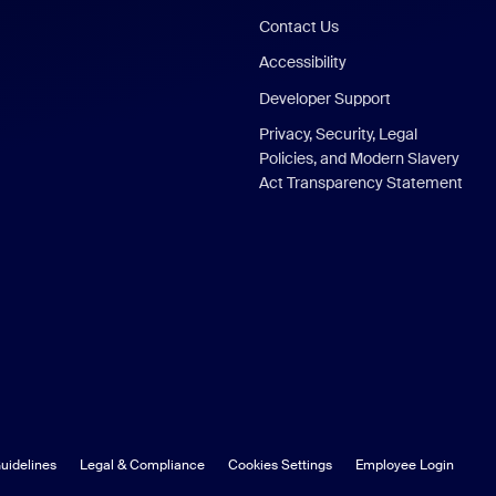
Contact Us
Accessibility
Developer Support
Privacy, Security, Legal
Policies, and Modern Slavery
Act Transparency Statement
uidelines
Legal & Compliance
Cookies Settings
Employee Login