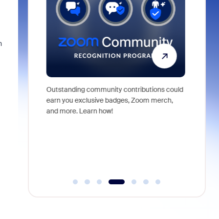
n
Outstanding community contributions could
Meet Zoom
ng demos,
earn you exclusive badges, Zoom merch,
Zoom Wor
elping shape
and more. Learn how!
orchestra
from conv