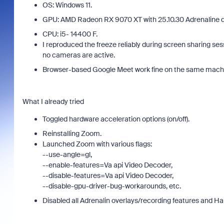
OS: Windows 11.
GPU: AMD Radeon RX 9070 XT with 25.10.30 Adrenaline dr
CPU: i5- 14400 F.
I reproduced the freeze reliably during screen sharing s
no cameras are active.
Browser-based Google Meet work fine on the same mach
Join Chris Barwick, Head of Americas Sales
As part
at Zoom, for an executive discussion that
What I already tried
device
goes beyond licensing costs to examine the
find an
true total cost of ownership (TCO) of your
Toggled hardware acceleration options (on/off).
intervi
collaboration platform. We'll explore where
Reinstalling Zoom.
organizations often overlook hidden costs,
Launched Zoom with various flags:
compromise on user experience, or pay
--use-angle=gl,
more through complexity and underutilized
--enable-features=Va api Video Decoder,
tools.
--disable-features=Va api Video Decoder,
--disable-gpu-driver-bug-workarounds, etc.
Disabled all Adrenalin overlays/recording features and 