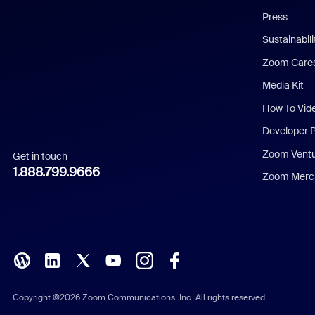
Chinese (Simplified)
Press
Dutch
Sustainabil
Zoom Care
French
Media Kit
German
How To Vid
Indonesian
Developer 
Zoom Vent
Get in touch
Italian
1.888.799.9666
Zoom Merch
Japanese
Korean
Polish
Portuguese (Brazil)
Copyright ©2026 Zoom Communications, Inc. All rights reserved.