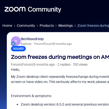
Home
Community
Products
Meetings
Zoom freezes durin
BenINeedHelp
B
Explorer
Forum|Forum|9 months ago
SOLVED
Zoom freezes during meetings on A
Forum|Forum|9 months ago
2 replies
130 views
Hello,
My Zoom desktop client repeatedly freezes/hangs during meeting
Zoom and/or Microsoft: Is
Frau
screen or have video on. This seriously affects my work; please a
Microsoft Really Saving
eve
You Money?
Environment & symptoms
Zoom desktop version: 6.5.5 and several previous version