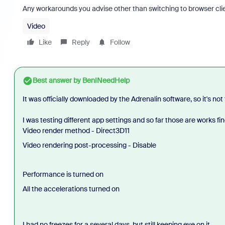
Any workarounds you advise other than switching to browser cli
Video
Like
Reply
Follow
Best answer by
BenINeedHelp
It was officially downloaded by the Adrenalin software, so it's not
I was testing different app settings and so far those are works fin
Video render method - Direct3D11
Video rendering post-processing - Disable
Performance is turned on
All the accelerations turned on
I had no freezes for a several days, but still keeping eye on it.