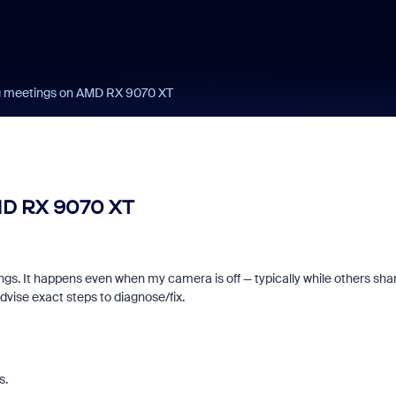
g meetings on AMD RX 9070 XT
MD RX 9070 XT
s. It happens even when my camera is off — typically while others sha
d signals built into
Join us for Zoomt
dvise exact steps to diagnose/fix.
ry Zoom interview
2026!
s.