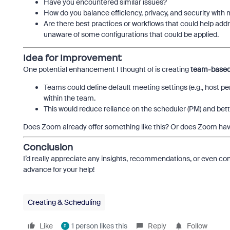
Have you encountered similar issues?
How do you balance efficiency, privacy, and security wi
Are there best practices or workflows that could help ad
unaware of some configurations that could be applied.
Idea for Improvement
One potential enhancement I thought of is creating
team-based 
Teams could define default meeting settings (e.g., host p
within the team.
This would reduce reliance on the scheduler (PM) and bett
Does Zoom already offer something like this? Or does Zoom have
Conclusion
I’d really appreciate any insights, recommendations, or even con
advance for your help!
Creating & Scheduling
Like
1 person likes this
Reply
Follow
P