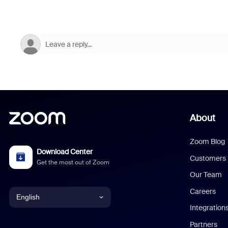
About
Zoom Blog
Download Center
Customers
Get the most out of Zoom
Our Team
Careers
English
Integration
English
Partners