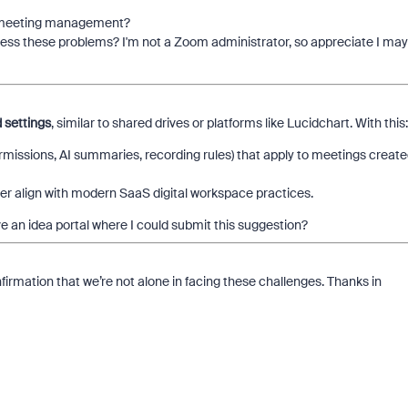
th meeting management?
dress these problems? I'm not a Zoom administrator, so appreciate I may
settings
, similar to shared drives or platforms like Lucidchart. With this:
ermissions, AI summaries, recording rules) that apply to meetings creat
er align with modern SaaS digital workspace practices.
 an idea portal where I could submit this suggestion?
firmation that we’re not alone in facing these challenges. Thanks in