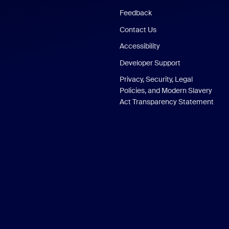
Feedback
Contact Us
Accessibility
Developer Support
Privacy, Security, Legal
Policies, and Modern Slavery
Act Transparency Statement