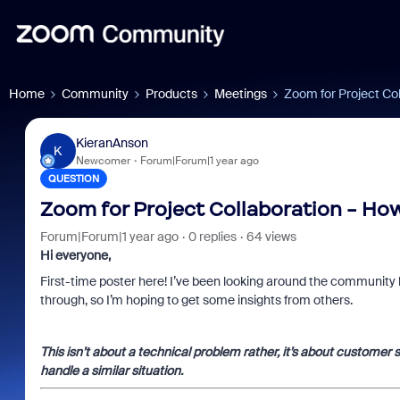
Home
Community
Products
Meetings
Zoom for Project Co
KieranAnson
K
Newcomer
Forum|Forum|1 year ago
QUESTION
Zoom for Project Collaboration - Ho
Forum|Forum|1 year ago
0 replies
64 views
Hi everyone,
First-time poster here! I’ve been looking around the community 
through, so I’m hoping to get some insights from others.
This isn’t about a technical problem rather, it’s about customer 
handle a similar situation.