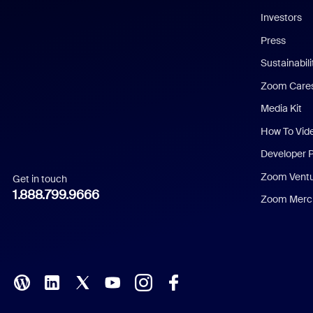
Investors
Chinese (Simplified)
Press
Dutch
Sustainabil
Zoom Care
French
Media Kit
German
How To Vid
Indonesian
Developer 
Zoom Vent
Get in touch
Italian
1.888.799.9666
Zoom Merch
Japanese
Korean
Polish
Portuguese (Brazil)