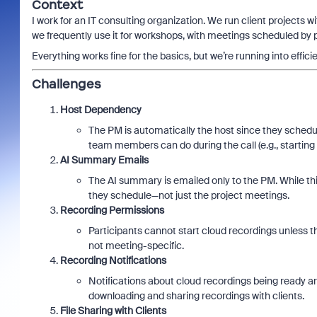
Context
I work for an IT consulting organization. We run client projects 
we frequently use it for workshops, with meetings scheduled by
Everything works fine for the basics, but we’re running into effic
Challenges
Host Dependency
The PM is automatically the host since they schedul
team members can do during the call (e.g., starting
AI Summary Emails
The AI summary is emailed only to the PM. While this 
they schedule—not just the project meetings.
Recording Permissions
Participants cannot start cloud recordings unless the
not meeting-specific.
Recording Notifications
Notifications about cloud recordings being ready ar
downloading and sharing recordings with clients.
File Sharing with Clients