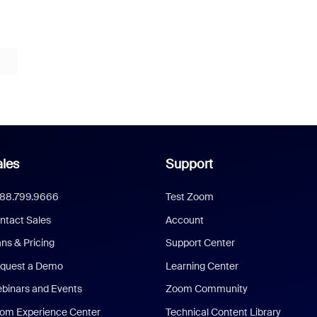
les
Support
888.799.9666
Test Zoom
ntact Sales
Account
ans & Pricing
Support Center
quest a Demo
Learning Center
binars and Events
Zoom Community
om Experience Center
Technical Content Library