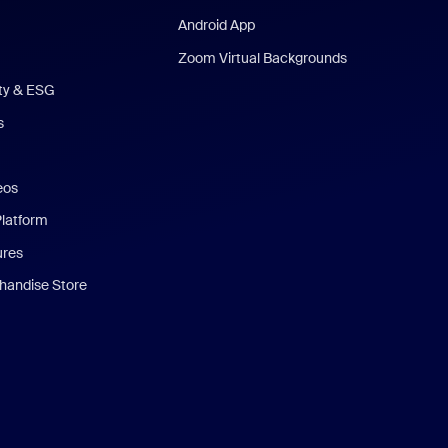
Android App
Zoom Virtual Backgrounds
ity & ESG
s
eos
Platform
ures
andise Store