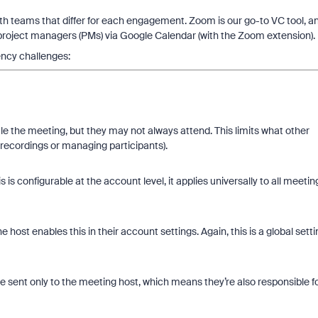
with teams that differ for each engagement. Zoom is our go-to VC tool, a
 project managers (PMs) via Google Calendar (with the Zoom extension).
iency challenges:
e the meeting, but they may not always attend. This limits what other
 recordings or managing participants).
is configurable at the account level, it applies universally to all meetin
 host enables this in their account settings. Again, this is a global setti
e sent only to the meeting host, which means they’re also responsible f