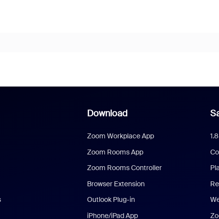
Download
Sa
Zoom Workplace App
1.
Zoom Rooms App
Co
Zoom Rooms Controller
Pl
Browser Extension
Re
s
Outlook Plug-in
We
iPhone/iPad App
Zo