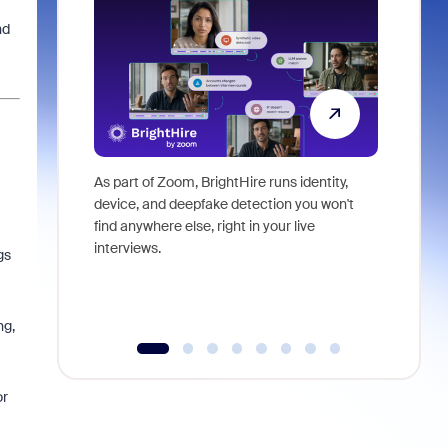
nd
As part of Zoom, BrightHire runs identity,
Don't mis
device, and deepfake detection you won't
announce
find anywhere else, right in your live
and indus
interviews.
what is ne
gs
ng,
or