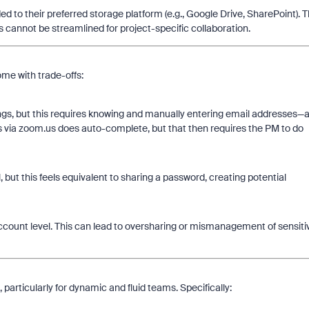
 to their preferred storage platform (e.g., Google Drive, SharePoint). T
s cannot be streamlined for project-specific collaboration.
me with trade-offs:
gs, but this requires knowing and manually entering email addresses—
s via zoom.us does auto-complete, but that then requires the PM to do
 but this feels equivalent to sharing a password, creating potential
count level. This can lead to oversharing or mismanagement of sensiti
particularly for dynamic and fluid teams. Specifically: