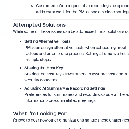
Customers often request that recordings be uploaded
adds extra work for the PM, especially since setting
Attempted Solutions
While some of these issues can be addressed, most solutions co
Setting Alternative Hosts
PMs can assign alternative hosts when scheduling meetin
tedious and error-prone process. Setting alternative host
multiple steps.
Sharing the Host Key
Sharing the host key allows others to assume host control,
security concerns.
Adjusting AI Summary & Recording Settings
Preferences for summaries and recordings apply at the ac
information across unrelated meetings.
What I’m Looking For
I’d love to hear how other organizations handle these challenges, 