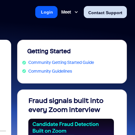
Meet
Login
Contact Support
Getting Started
Community Getting Started Guide
Community Guidelines
Fraud signals built into
Join 
every Zoom interview
2026