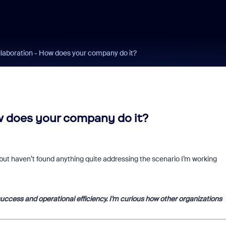
llaboration - How does your company do it?
w does your company do it?
but haven’t found anything quite addressing the scenario I’m working
success and operational efficiency. I’m curious how other organizations