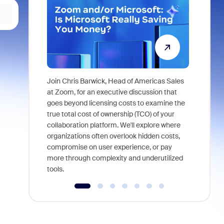
Join Chris Barwick, Head of Americas Sales
As part of
at Zoom, for an executive discussion that
device, a
goes beyond licensing costs to examine the
find anywh
true total cost of ownership (TCO) of your
interviews
collaboration platform. We'll explore where
organizations often overlook hidden costs,
compromise on user experience, or pay
more through complexity and underutilized
tools.