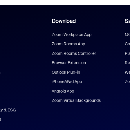
Download
Sa
Zoom Workplace App
1.
Zoom Rooms App
Co
Zoom Rooms Controller
Pl
Browser Extension
Re
s
Outlook Plug-in
We
iPhone/iPad App
Zo
Android App
Zoom Virtual Backgrounds
ity & ESG
s