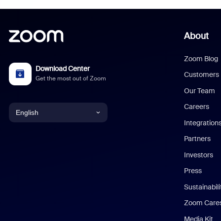
About
Zoom Blog
Download Center
Customers
Get the most out of Zoom
Our Team
Careers
English
Integration
English
Partners
Investors
Chinese (Simplified)
Press
Dutch
Sustainabil
Zoom Care
French
Media Kit