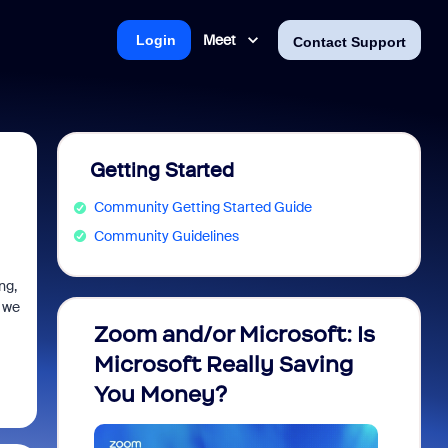
Meet
Login
Contact Support
Getting Started
Community Getting Started Guide
Community Guidelines
ng,
g we
Zoom and/or Microsoft: Is
Fraud
Microsoft Really Saving
every
You Money?