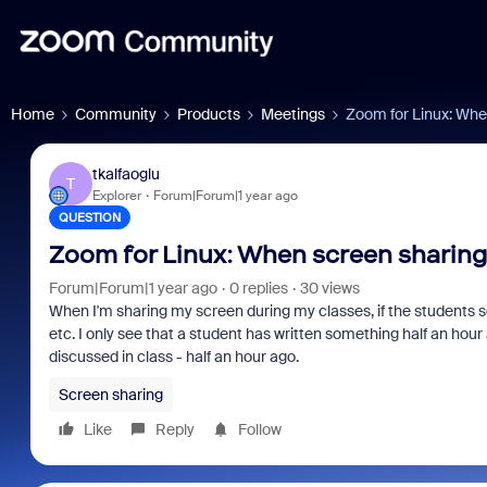
Home
Community
Products
Meetings
Zoom for Linux: When
tkalfaoglu
T
Explorer
Forum|Forum|1 year ago
QUESTION
Zoom for Linux: When screen sharing,
Forum|Forum|1 year ago
0 replies
30 views
When I'm sharing my screen during my classes, if the students s
etc. I only see that a student has written something half an hour
discussed in class - half an hour ago.
Screen sharing
Like
Reply
Follow