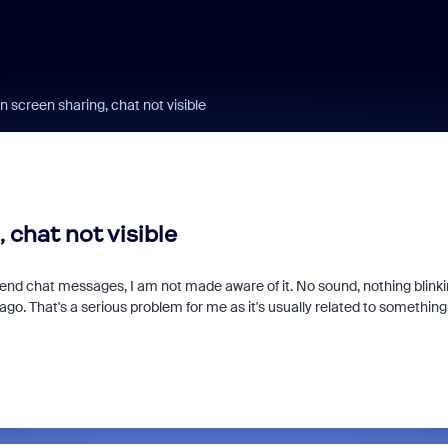
 screen sharing, chat not visible
 chat not visible
end chat messages, I am not made aware of it. No sound, nothing blinki
 ago. That's a serious problem for me as it's usually related to somethin