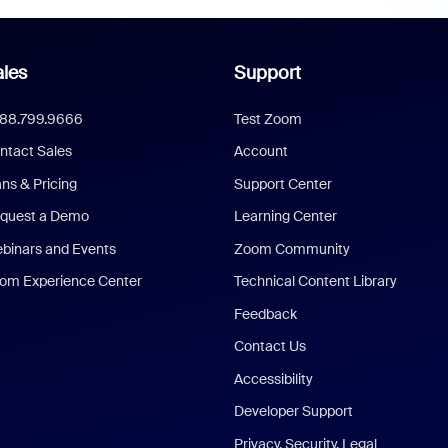
les
Support
888.799.9666
Test Zoom
ntact Sales
Account
ans & Pricing
Support Center
quest a Demo
Learning Center
binars and Events
Zoom Community
om Experience Center
Technical Content Library
Feedback
Contact Us
Accessibility
Developer Support
Privacy, Security, Legal