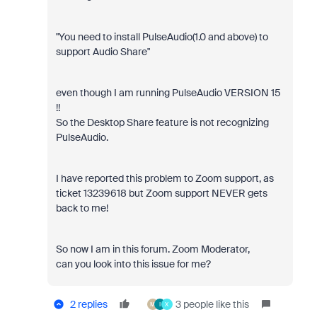
"You need to install PulseAudio(1.0 and above) to
support Audio Share"
even though I am running PulseAudio VERSION 15
!!
So the Desktop Share feature is not recognizing
PulseAudio.
I have reported this problem to Zoom support, as
ticket 13239618 but Zoom support NEVER gets
back to me!
So now I am in this forum. Zoom Moderator,
can you look into this issue for me?
2 replies
3 people like this
M
I
X