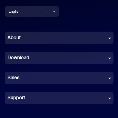
English
English
Chinese (Simplified)
About
Dutch
Download
French
German
Sales
Indonesian
Italian
Support
Japanese