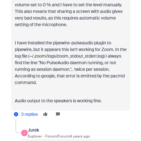
volume set to 0 % and I have to set the level manually.
This also means that sharing a screen with audio gives
very bad results, as this requires automatic volume
setting of the microphone.
I have installed the pipewire-pulseaudio plugin to
pipewire, but it appears this isn't working for Zoom. In the
log file (~/.zoom/logs/zoom_stdout_stderr.log) I always
find the line "No PulseAudio daemon running, or not
running as session daemon.", twice per session.
According to google, that error is emitted by the pacmd
command.
Audio output to the speakers is working fine.
3 replies
Jurek
J
Explorer
Forum|Forum|4 years ago