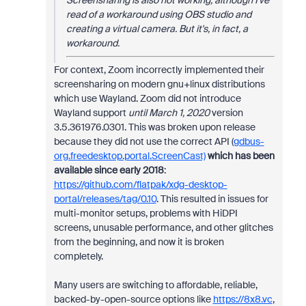
Screensharing is also not working, although I've
read of a workaround using OBS studio and
creating a virtual camera. But it's, in fact, a
workaround.
For context, Zoom incorrectly implemented their
screensharing on modern gnu+linux distributions
which use Wayland. Zoom did not introduce
Wayland support
until March 1, 2020
version
3.5.361976.0301. This was broken upon release
because they did not use the correct API (
gdbus-
org.freedesktop.portal.ScreenCast)
which has been
available since early 2018
:
https://github.com/flatpak/xdg-desktop-
portal/releases/tag/0.10
. This resulted in issues for
multi-monitor setups, problems with HiDPI
screens, unusable performance, and other glitches
from the beginning, and now it is broken
completely.
Many users are switching to affordable, reliable,
backed-by-open-source options like
https://8x8.vc
,