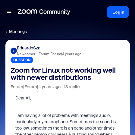
Login
Meetings
EduardoSza
E
Newcomer
Forum|Forum|4 years ago
QUESTION
Zoom for Linux not working well
with newer distributions
Forum|Forum|4 years ago
13 replies
Dear All,
I am having a lot of problems with meeting's audio,
particularly my microphone. Sometimes the sound is
too low, sometimes there is an echo and other times
the other person only hears a buzzing sound when I