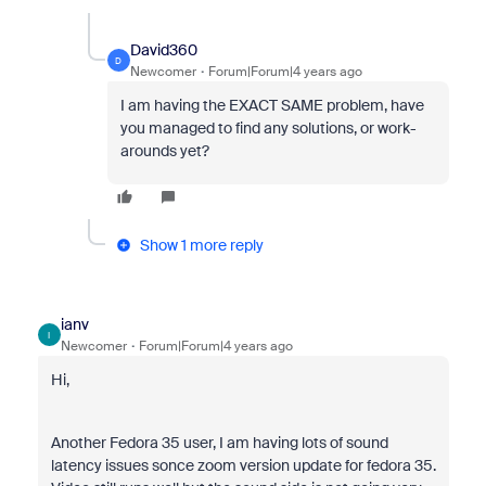
David360
D
Newcomer
Forum|Forum|4 years ago
I am having the EXACT SAME problem, have
you managed to find any solutions, or work-
arounds yet?
Show 1 more reply
ianv
I
Newcomer
Forum|Forum|4 years ago
Hi,
Another Fedora 35 user, I am having lots of sound
latency issues sonce zoom version update for fedora 35.