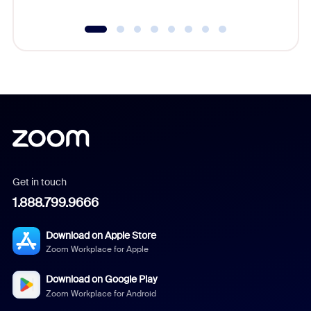
Get in touch
1.888.799.9666
Download on Apple Store
Zoom Workplace for Apple
Download on Google Play
Zoom Workplace for Android