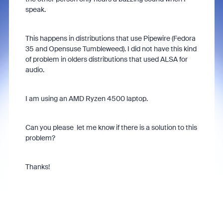
speak.
This happens in distributions that use Pipewire (Fedora
35 and Opensuse Tumbleweed). I did not have this kind
of problem in olders distributions that used ALSA for
audio.
I am using an AMD Ryzen 4500 laptop.
Can you please let me know if there is a solution to this
problem?
Thanks!