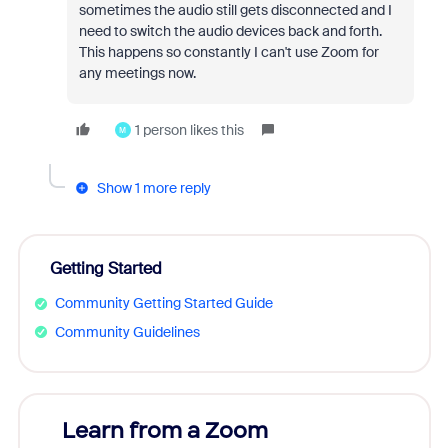
sometimes the audio still gets disconnected and I
need to switch the audio devices back and forth.
This happens so constantly I can't use Zoom for
any meetings now.
1 person likes this
M
Show 1 more reply
Getting Started
Community Getting Started Guide
Community Guidelines
Learn from a Zoom
Zoom