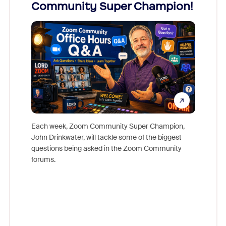
Community Super Champion!
Micr
Mon
Each week, Zoom Community Super Champion,
John Drinkwater, will tackle some of the biggest
Join Chr
questions being asked in the Zoom Community
Zoom, fo
forums.
beyond l
cost of 
platform
overlook
experien
underutil