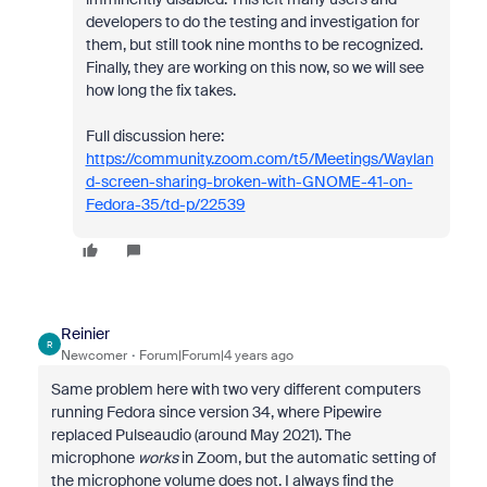
developers to do the testing and investigation for
them, but still took nine months to be recognized.
Finally, they are working on this now, so we will see
how long the fix takes.
Full discussion here:
https://community.zoom.com/t5/Meetings/Waylan
d-screen-sharing-broken-with-GNOME-41-on-
Fedora-35/td-p/22539
Reinier
R
Newcomer
Forum|Forum|4 years ago
Same problem here with two very different computers
running Fedora since version 34, where Pipewire
replaced Pulseaudio (around May 2021). The
microphone
works
in Zoom, but the automatic setting of
the microphone volume does not. I always find the