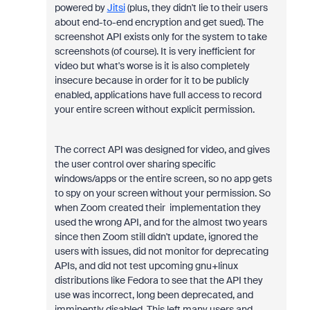
powered by
Jitsi
(plus, they didn't lie to their users
about end-to-end encryption and get sued). The
screenshot API exists only for the system to take
screenshots (of course). It is very inefficient for
video but what's worse is it is also completely
insecure because in order for it to be publicly
enabled, applications have full access to record
your entire screen without explicit permission.
The correct API was designed for video, and gives
the user control over sharing specific
windows/apps or the entire screen, so no app gets
to spy on your screen without your permission. So
when Zoom created their implementation they
used the wrong API, and for the almost two years
since then Zoom still didn't update, ignored the
users with issues, did not monitor for deprecating
APIs, and did not test upcoming gnu+linux
distributions like Fedora to see that the API they
use was incorrect, long been deprecated, and
imminently disabled. This left many users and