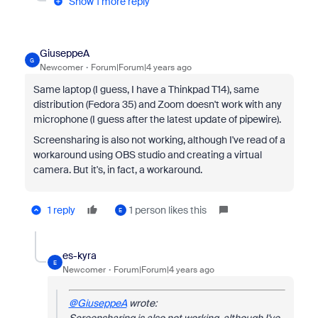
Show 1 more reply
GiuseppeA
G
Newcomer
Forum|Forum|4 years ago
Same laptop (I guess, I have a Thinkpad T14), same
distribution (Fedora 35) and Zoom doesn't work with any
microphone (I guess after the latest update of pipewire).
Screensharing is also not working, although I've read of a
workaround using OBS studio and creating a virtual
camera. But it's, in fact, a workaround.
1 reply
1 person likes this
E
es-kyra
E
Newcomer
Forum|Forum|4 years ago
@GiuseppeA
wrote: