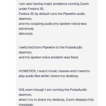
I am also having major problems running Zoom
under Fedora 35.
Fedora 35 by default runs the Pipewire audio
daemon,
and my outgoing audio (my spoken voice) was
extremely
distorted.
I switched from Pipewire to the PulseAudio
daemon,
and my spoken voice problem was fixed.
HOWEVER, I teach music classes and I need to
play audio files while I share my desktop.
Still, even though I am running the PulseAudio
daemon,
when I try to share my desktop, Zoom displays this
message: