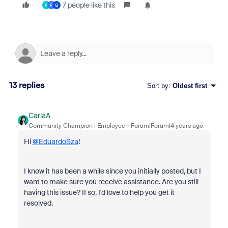
7 people like this
P
P
G
13 replies
Sort by
:
Oldest first
CarlaA
Community Champion | Employee
Forum|Forum|4 years ago
Hi
@EduardoSza
!
I know it has been a while since you initially posted, but I
want to make sure you receive assistance. Are you still
having this issue? If so, I'd love to help you get it
resolved.