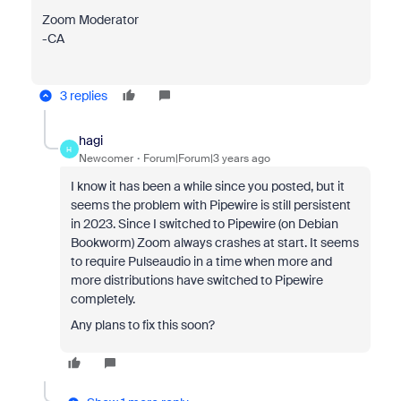
Zoom Moderator
-CA
3 replies
hagi
H
Newcomer
Forum|Forum|3 years ago
I know it has been a while since you posted, but it
seems the problem with Pipewire is still persistent
in 2023. Since I switched to Pipewire (on Debian
Bookworm) Zoom always crashes at start. It seems
to require Pulseaudio in a time when more and
more distributions have switched to Pipewire
completely.
Any plans to fix this soon?