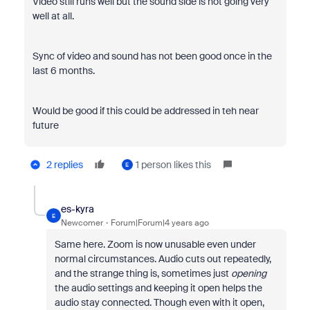
Video still runs well but the sound side is not going very
well at all.
Sync of video and sound has not been good once in the
last 6 months.
Would be good if this could be addressed in teh near
future
2 replies
1 person likes this
E
es-kyra
E
Newcomer
Forum|Forum|4 years ago
Same here. Zoom is now unusable even under
normal circumstances. Audio cuts out repeatedly,
and the strange thing is, sometimes just
opening
the audio settings and keeping it open helps the
audio stay connected. Though even with it open,