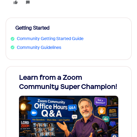
Getting Started
Community Getting Started Guide
Community Guidelines
Learn from a Zoom
Zoom
Community Super Champion!
Micr
Mon