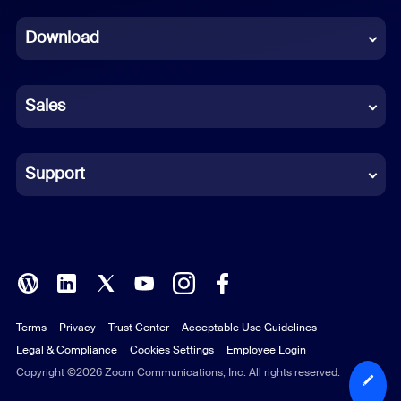
Dutch
Download
French
German
Sales
Indonesian
Italian
Support
Japanese
Korean
Polish
Terms
Privacy
Trust Center
Acceptable Use Guidelines
Portuguese (Brazil)
Legal & Compliance
Cookies Settings
Employee Login
Russian
Copyright ©2026 Zoom Communications, Inc. All rights reserved.