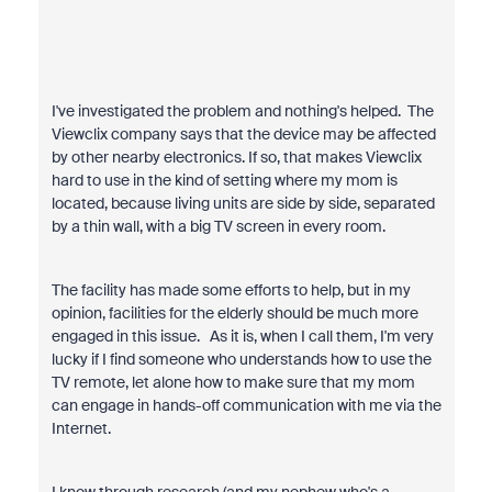
I've investigated the problem and nothing's helped. The
Viewclix company says that the device may be affected
by other nearby electronics. If so, that makes Viewclix
hard to use in the kind of setting where my mom is
located, because living units are side by side, separated
by a thin wall, with a big TV screen in every room.
The facility has made some efforts to help, but in my
opinion, facilities for the elderly should be much more
engaged in this issue. As it is, when I call them, I'm very
lucky if I find someone who understands how to use the
TV remote, let alone how to make sure that my mom
can engage in hands-off communication with me via the
Internet.