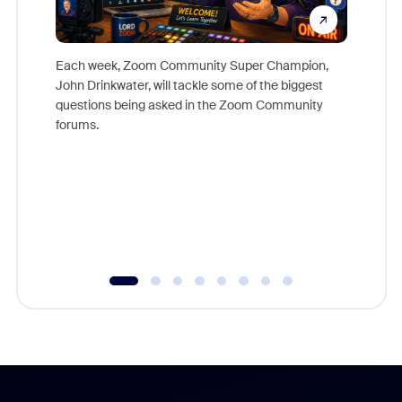
Each week, Zoom Community Super Champion,
John Drinkwater, will tackle some of the biggest
Join Chr
questions being asked in the Zoom Community
Zoom, fo
forums.
beyond l
cost of 
platform
overlook
experien
underutil