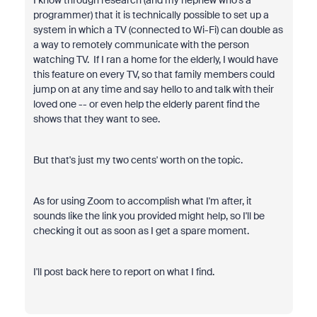
I know through research (and my nephew who's a
programmer) that it is technically possible to set up a
system in which a TV (connected to Wi-Fi) can double as
a way to remotely communicate with the person
watching TV. If I ran a home for the elderly, I would have
this feature on every TV, so that family members could
jump on at any time and say hello to and talk with their
loved one -- or even help the elderly parent find the
shows that they want to see.
But that's just my two cents' worth on the topic.
As for using Zoom to accomplish what I'm after, it
sounds like the link you provided might help, so I'll be
checking it out as soon as I get a spare moment.
I'll post back here to report on what I find.