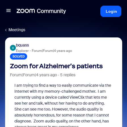
Login
Meetings
bquass
B
Explorer
Forum|Forum|4 years ago
SOLVED
Zoom for Alzheimer's patients
Forum|Forum|4 years ago
5 replies
I am trying to find a way to easily communicate via the
Internet with my memory-challenged mother. I am
currently using a device called ViewClix that lets me
see her and talk, without her having to do anything.
She can see me too. However, the audio quality is
absolutely horrendous, for some reason that I cannot
diagnose. Zoom audio quality, on the other hand, has