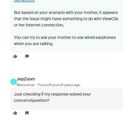
home.html
But based on your scenario with your mother, it appears
that the issue might have something to do with
ViewClix
or her internet connection,
You can try to ask your mother to use wired earphones
when you are talking.
JepZoom
J
Newcomer
Forum|Forum|4 years ago
Just checking if my response solved your
concern/question?