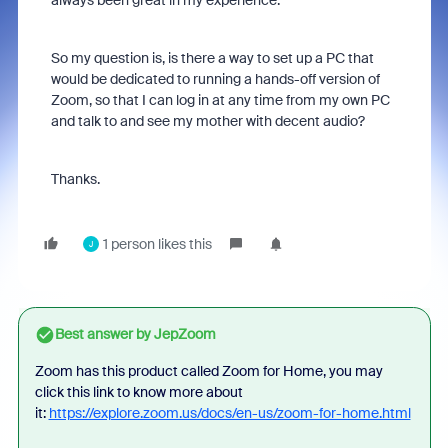
always been great in my experience.
So my question is, is there a way to set up a PC that
would be dedicated to running a hands-off version of
Zoom, so that I can log in at any time from my own PC
and talk to and see my mother with decent audio?
Thanks.
1 person likes this
J
Best answer by
JepZoom
Zoom has this product called Zoom for Home, you may
click this link to know more about
it:
https://explore.zoom.us/docs/en-us/zoom-for-home.html