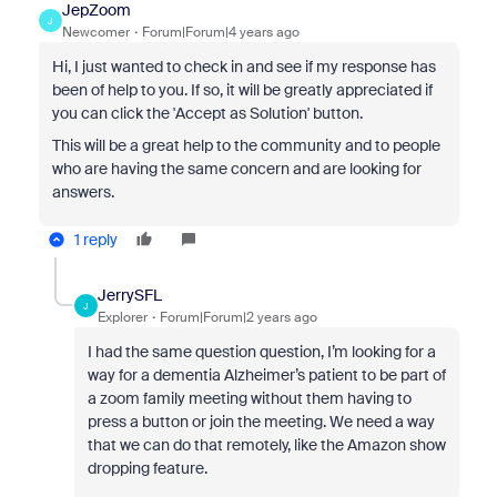
JepZoom
J
Newcomer
Forum|Forum|4 years ago
Hi, I just wanted to check in and see if my response has
been of help to you. If so, it will be greatly appreciated if
you can click the 'Accept as Solution' button.
This will be a great help to the community and to people
who are having the same concern and are looking for
answers.
1 reply
JerrySFL
J
Explorer
Forum|Forum|2 years ago
I had the same question question, I’m looking for a
way for a dementia Alzheimer’s patient to be part of
a zoom family meeting without them having to
press a button or join the meeting. We need a way
that we can do that remotely, like the Amazon show
dropping feature.