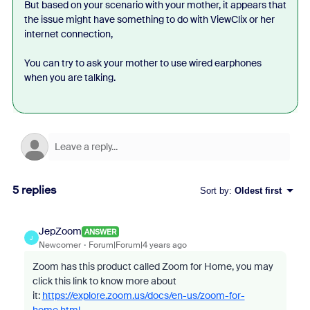
But based on your scenario with your mother, it appears that
the issue might have something to do with
ViewClix or her
internet connection,
You can try to ask your mother to use wired earphones
when you are talking.
5 replies
Sort by
:
Oldest first
JepZoom
ANSWER
J
Newcomer
Forum|Forum|4 years ago
Zoom has this product called Zoom for Home, you may
click this link to know more about
it:
https://explore.zoom.us/docs/en-us/zoom-for-