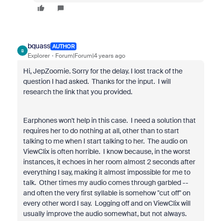
bquass
AUTHOR
B
Explorer
Forum|Forum|4 years ago
Hi, JepZoomie. Sorry for the delay. I lost track of the
question I had asked. Thanks for the input. I will
research the link that you provided.
Earphones won't help in this case. I need a solution that
requires her to do nothing at all, other than to start
talking to me when I start talking to her. The audio on
ViewClix is often horrible. I know because, in the worst
instances, it echoes in her room almost 2 seconds after
everything I say, making it almost impossible for me to
talk. Other times my audio comes through garbled --
and often the very first syllable is somehow "cut off" on
every other word I say. Logging off and on ViewClix will
usually improve the audio somewhat, but not always.