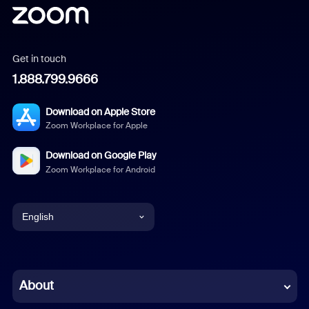
Get in touch
1.888.799.9666
Download on Apple Store
Zoom Workplace for Apple
Download on Google Play
Zoom Workplace for Android
English
English
Chinese (Simplified)
About