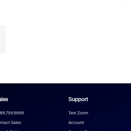
les
Support
888.799.9666
Test Zoom
ntact Sales
Account