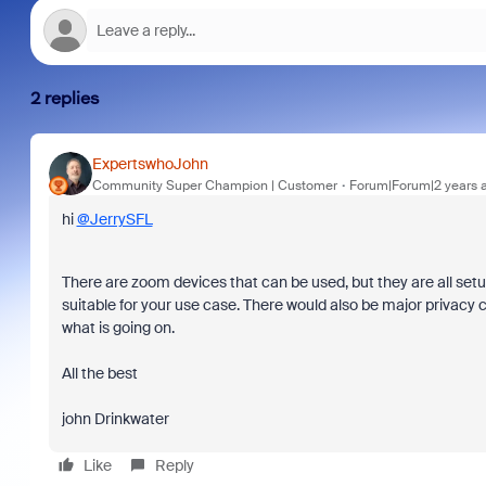
2 replies
ExpertswhoJohn
Community Super Champion | Customer
Forum|Forum|2 years 
hi
@JerrySFL
There are zoom devices that can be used, but they are all se
suitable for your use case. There would also be major privacy 
what is going on.
All the best
john Drinkwater
Like
Reply