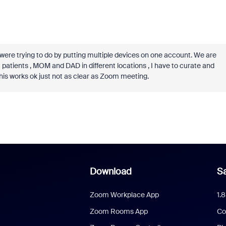
e trying to do by putting multiple devices on one account. We are
patients , MOM and DAD in different locations , I have to curate and
this works ok just not as clear as Zoom meeting.
Download
Sa
Zoom Workplace App
1.
Zoom Rooms App
Co