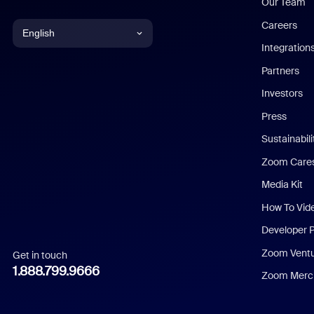
Our Team
Careers
English
Integration
English
Partners
Investors
Chinese (Simplified)
Press
Dutch
Sustainabil
Zoom Care
French
Media Kit
German
How To Vid
Indonesian
Developer 
Zoom Vent
Get in touch
Italian
1.888.799.9666
Zoom Merch
Japanese