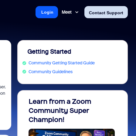
Meet
Login
Contact Support
Getting Started
Community Getting Started Guide
Community Guidelines
er.
son
Learn from a Zoom
Zoom 
Community Super
Micro
Champion!
You 