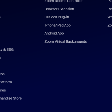
Zoom Rooms Controller
Pl
Browser Extension
Re
s
Outlook Plug-in
We
iPhone/iPad App
Zo
Android App
Zoom Virtual Backgrounds
ity & ESG
s
eos
Platform
ures
andise Store