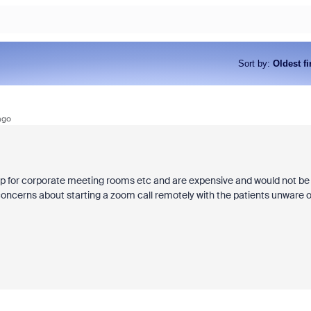
Sort by
:
Oldest fi
ago
tup for corporate meeting rooms etc and are expensive and would not be
concerns about starting a zoom call remotely with the patients unware o