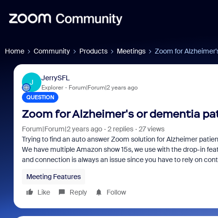
Home
Community
Products
Meetings
Zoom for Alzheimer'
JerrySFL
J
Explorer
Forum|Forum|2 years ago
QUESTION
Zoom for Alzheimer's or dementia pa
Forum|Forum|2 years ago
2 replies
27 views
Trying to find an auto answer Zoom solution for Alzheimer patient
We have multiple Amazon show 15s, we use with the drop-in featur
and connection is always an issue since you have to rely on conta
Meeting Features
Like
Reply
Follow