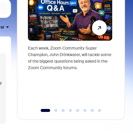
rst
Each week, Zoom Community Super
Join Chri
Champion, John Drinkwater, will tackle some
at Zoom, 
of the biggest questions being asked in the
goes beyo
Zoom Community forums.
true total
collabora
organizat
f
compromis
more thro
tools.