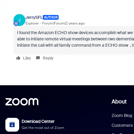
JerrySFL
AUTHOR
J
Explorer
Forum|Forum|2 years ago
I found the Amazon ECHO show devices accomplish what we wer
able to initiate remote virtual meetings between two dementia 
initiate the call with all family command from a ECHO show , 
Like
Reply
About
Zoom Blog
Download Center
Customers
Get the most out of Zoom