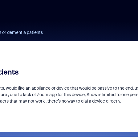
s or dementia patients
tients
s, would like an appliance or device that would be passive to the end, us
e , due to lack of Zoom app for this device, Show is limited to one per
cts that may not work . there’s no way to dial a device directly.