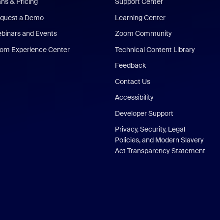
ans & Pricing
Support Center
quest a Demo
Learning Center
binars and Events
Zoom Community
om Experience Center
Technical Content Library
Feedback
Contact Us
Accessibility
Developer Support
Privacy, Security, Legal
Policies, and Modern Slavery
Act Transparency Statement