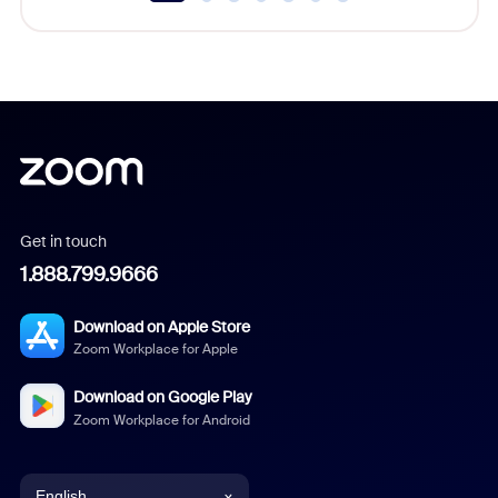
Get in touch
1.888.799.9666
Download on Apple Store
Zoom Workplace for Apple
Download on Google Play
Zoom Workplace for Android
English