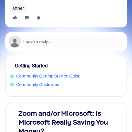
Other
Getting Started
Community Getting Started Guide
Community Guidelines
Zoom and/or Microsoft: Is
Fraud
Microsoft Really Saving You
Zoom
Money?