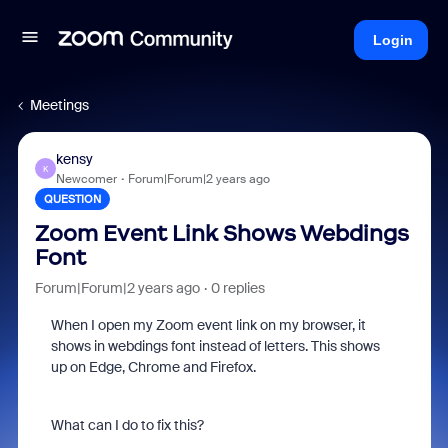
Login
Meetings
kensy
K
Newcomer
Forum|Forum|2 years ago
QUESTION
Zoom Event Link Shows Webdings
Font
Forum|Forum|2 years ago
0 replies
When I open my Zoom event link on my browser, it
shows in webdings font instead of letters. This shows
up on Edge, Chrome and Firefox.
What can I do to fix this?