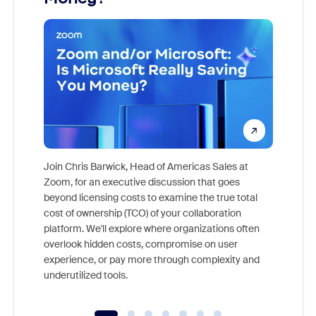
Join Chris Barwick, Head of Americas Sales at
Zoom, for an executive discussion that goes
As part o
beyond licensing costs to examine the true total
and deep
cost of ownership (TCO) of your collaboration
else, rig
platform. We'll explore where organizations often
overlook hidden costs, compromise on user
experience, or pay more through complexity and
underutilized tools.