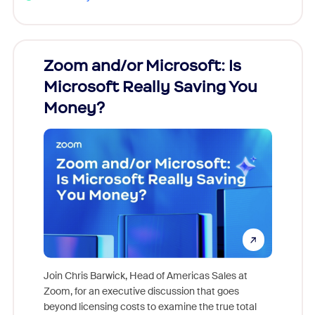
Zoom and/or Microsoft: Is
Fraud
Microsoft Really Saving You
Zoom
Money?
Join Chris Barwick, Head of Americas Sales at
Zoom, for an executive discussion that goes
As part o
beyond licensing costs to examine the true total
and deep