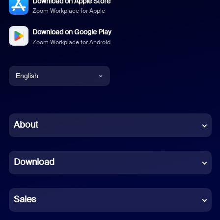
Download on Apple Store
Zoom Workplace for Apple
Download on Google Play
Zoom Workplace for Android
English
English
Chinese (Simplified)
About
Dutch
Download
French
German
Sales
Indonesian