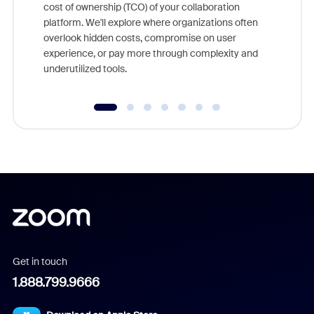
cost of ownership (TCO) of your collaboration
else, rig
platform. We'll explore where organizations often
overlook hidden costs, compromise on user
experience, or pay more through complexity and
underutilized tools.
Get in touch
1.888.799.9666