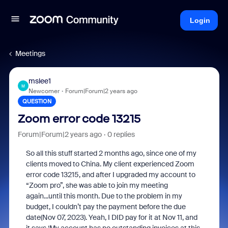
Login
Meetings
mslee1
M
Newcomer
Forum|Forum|2 years ago
QUESTION
Zoom error code 13215
Forum|Forum|2 years ago
0 replies
So all this stuff started 2 months ago, since one of my
clients moved to China. My client experienced Zoom
error code 13215, and after I upgraded my account to
“Zoom pro”, she was able to join my meeting
again...until this month. Due to the problem in my
budget, I couldn’t pay the payment before the due
date(Nov 07, 2023). Yeah, I DID pay for it at Nov 11, and