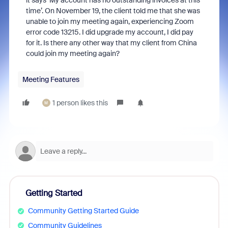
it says ‘My account has no outstanding invoices at this
time’. On November 19, the client told me that she was
unable to join my meeting again, experiencing Zoom
error code 13215. I did upgrade my account, I did pay
for it. Is there any other way that my client from China
could join my meeting again?
Meeting Features
1 person likes this
M
Getting Started
Community Getting Started Guide
Community Guidelines