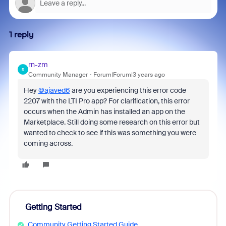
1 reply
rn-zm
R
Community Manager
Forum|Forum|3 years ago
Hey
@ajaved6
are you experiencing this
error code
2207 with the LTI Pro app? For clarification, this error
occurs when the Admin has installed an app on the
Marketplace. Still doing some research on this error but
wanted to check to see if this was something you were
coming across.
Getting Started
Community Getting Started Guide