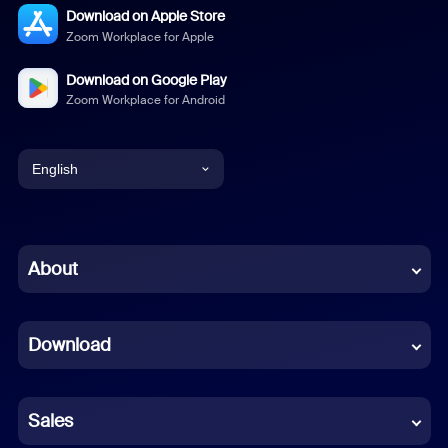
Download on Apple Store
Zoom Workplace for Apple
Download on Google Play
Zoom Workplace for Android
English
English
Chinese (Simplified)
About
Dutch
Download
French
German
Sales
Indonesian