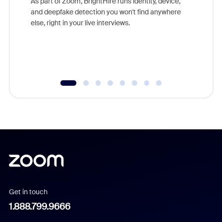
As part of Zoom, BrightHire runs identity, device,
are help
and deepfake detection you won't find anywhere
else, right in your live interviews.
Get in touch
1.888.799.9666