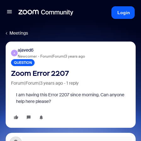
Login
Meetings
ajaved6
A
Newcomer
Forum|Forum|3 years ago
QUESTION
Zoom Error 2207
Forum|Forum|3 years ago
1 reply
I am having this Error 2207 since morning. Can anyone
help here please?