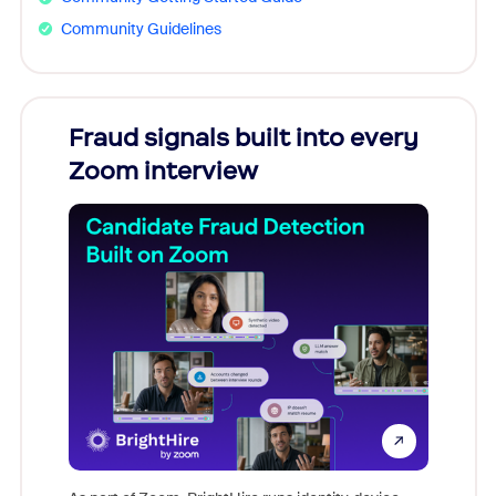
Community Guidelines
Fraud signals built into every
Join
Zoom interview
Don't mi
game-ch