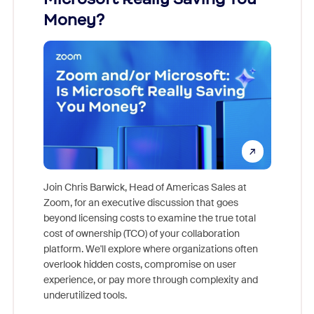
Money?
Join Chris Barwick, Head of Americas Sales at
Zoom, for an executive discussion that goes
As part o
beyond licensing costs to examine the true total
and deep
cost of ownership (TCO) of your collaboration
else, rig
platform. We'll explore where organizations often
overlook hidden costs, compromise on user
experience, or pay more through complexity and
underutilized tools.