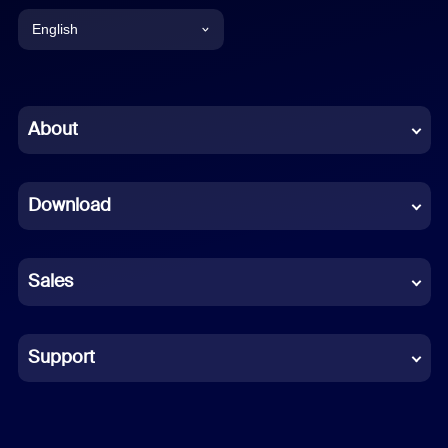
English
English
Chinese (Simplified)
About
Dutch
Download
French
German
Sales
Indonesian
Italian
Support
Japanese
Korean