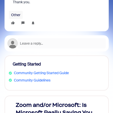
Thank you.
Other
Getting Started
Community Getting Started Guide
Community Guidelines
Zoom and/or Microsoft: Is
Fraud
Microsoft Really Saving You
Zoom