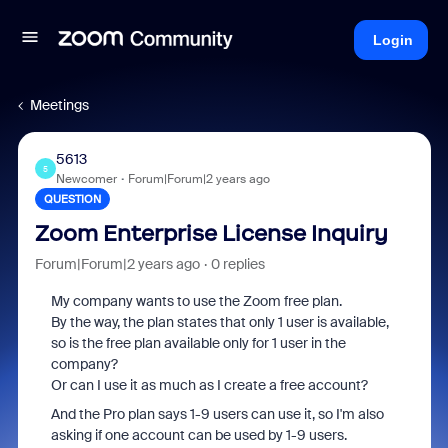
Login
Meetings
5613
5
Newcomer
Forum|Forum|2 years ago
QUESTION
Zoom Enterprise License Inquiry
Forum|Forum|2 years ago
0 replies
My company wants to use the Zoom free plan.
By the way, the plan states that only 1 user is available,
so is the free plan available only for 1 user in the
company?
Or can I use it as much as I create a free account?
And the Pro plan says 1-9 users can use it, so I'm also
asking if one account can be used by 1-9 users.