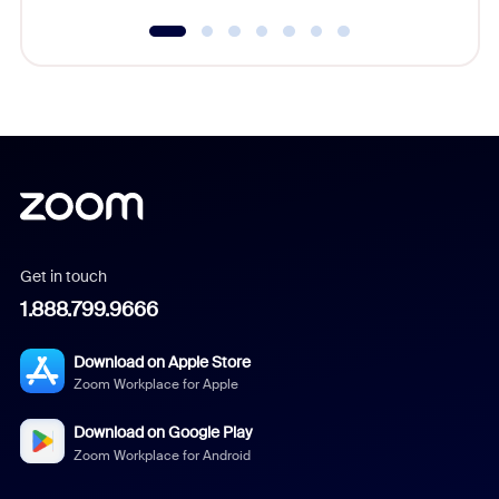
Get in touch
1.888.799.9666
Download on Apple Store
Zoom Workplace for Apple
Download on Google Play
Zoom Workplace for Android