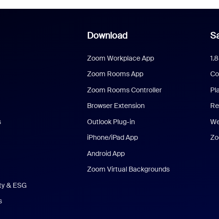
Download
Sa
Zoom Workplace App
1.
Zoom Rooms App
Co
Zoom Rooms Controller
Pl
Browser Extension
Re
s
Outlook Plug-in
We
iPhone/iPad App
Zo
Android App
Zoom Virtual Backgrounds
ity & ESG
s