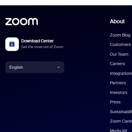
About
Zoom Blog
Download Center
Customers
Get the most out of Zoom
Our Team
Careers
English
Integration
English
Partners
Investors
Chinese (Simplified)
Press
Dutch
Sustainabil
Zoom Care
French
Media Kit