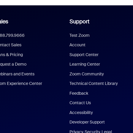
les
Support
888.799.9666
Test Zoom
ntact Sales
Account
ans & Pricing
Support Center
quest a Demo
Learning Center
binars and Events
Zoom Community
om Experience Center
Technical Content Library
Feedback
Contact Us
Accessibility
Developer Support
Privacy, Security, Legal