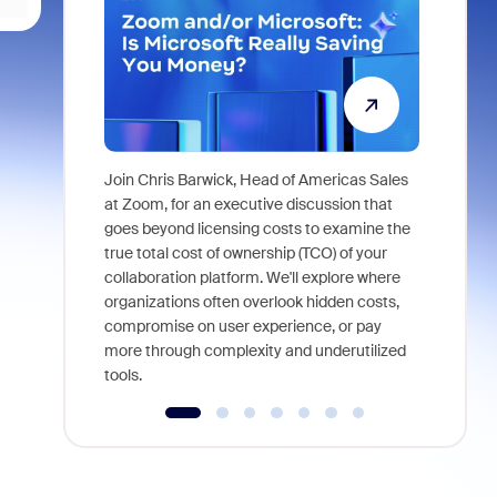
Join Chris Barwick, Head of Americas Sales
As part of
at Zoom, for an executive discussion that
device, a
goes beyond licensing costs to examine the
find anywh
true total cost of ownership (TCO) of your
interviews
collaboration platform. We'll explore where
organizations often overlook hidden costs,
compromise on user experience, or pay
more through complexity and underutilized
tools.