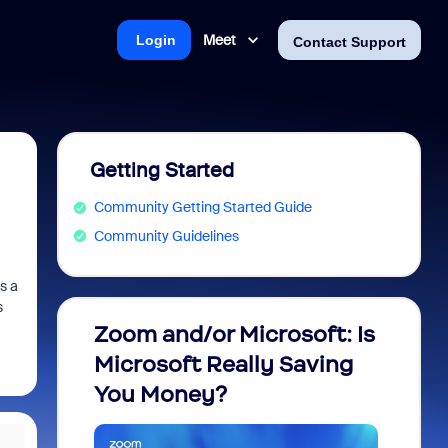
Meet
Login
Contact Support
Getting Started
Community Getting Started Guide
Community Guidelines
s a
s
Zoom and/or Microsoft: Is
Fraud
Microsoft Really Saving
every
You Money?