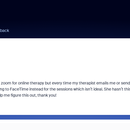
 back
use zoom for online therapy but every time my therapist emails me or send
ing to FaceTime instead for the sessions which isn’t ideal. She hasn’t thi
p me figure this out, thank you!