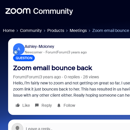
Home
Community
Products
Meetings
Zoom email bounce
Ashley-Moloney
A
Newcomer
Forum|Forum|3 years ago
QUESTION
Zoom email bounce back
Forum|Forum|3 years ago
0 replies
28 views
Hello, I’m fairly new to zoom and not getting on great so far. I 
zoom link it just bounces back to her. This has resulted in us hav
issue with any other client either. Really hoping someone can hel
Like
Reply
Follow